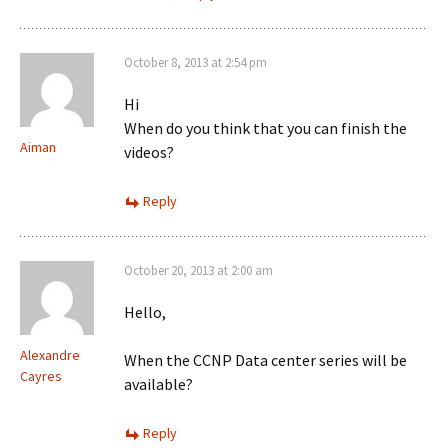
October 8, 2013 at 2:54 pm
Hi
When do you think that you can finish the
Aiman
videos?
Reply
October 20, 2013 at 2:00 am
Hello,
Alexandre
When the CCNP Data center series will be
Cayres
available?
Reply