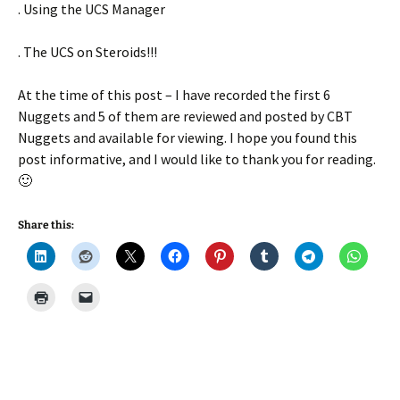
. Using the UCS Manager
. The UCS on Steroids!!!
At the time of this post – I have recorded the first 6
Nuggets and 5 of them are reviewed and posted by CBT
Nuggets and available for viewing. I hope you found this
post informative, and I would like to thank you for reading.
🙂
Share this: