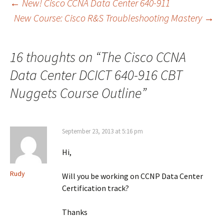
Post
←
New! Cisco CCNA Data Center 640-911
New Course: Cisco R&S Troubleshooting Mastery
→
navigation
16 thoughts on “
The Cisco CCNA
Data Center DCICT 640-916 CBT
Nuggets Course Outline
”
September 23, 2013 at 5:16 pm
Hi,
Rudy
Will you be working on CCNP Data Center
Certification track?
Thanks