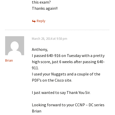
this exam?
Thanks again!!
Reply
March 28, 2014 at 9:58 pm
Anthony,
I passed 640-916 on Tuesday with a pretty
Brian
high score, just 6 weeks after passing 640-
911.
I used your Nuggets and a couple of the
PDF’s on the Cisco site.
I just wanted to say Thank You Sir.
Looking forward to your CCNP – DC series
Brian