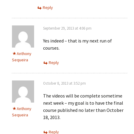
Reply
September 29, 2013 at 4:06 pm
Yes indeed – that is my next run of
courses.
Anthony
Sequeira
Reply
October 8, 2013 at 3:52 pm
The videos will be complete sometime
next week – my goal is to have the final
Anthony
course published no later than October
Sequeira
18, 2013.
Reply