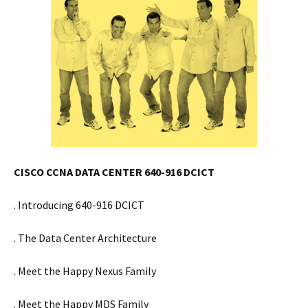
CISCO CCNA DATA CENTER 640-916 DCICT
. Introducing 640-916 DCICT
. The Data Center Architecture
. Meet the Happy Nexus Family
. Meet the Happy MDS Family