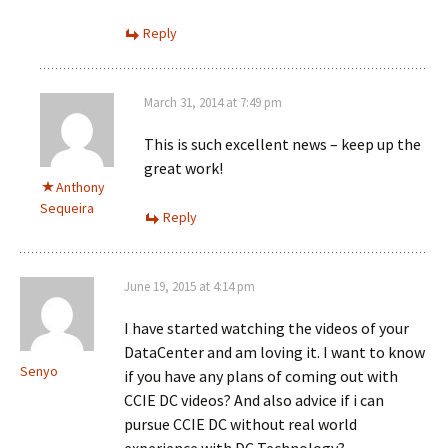
Reply
March 31, 2014 at 7:49 pm
This is such excellent news – keep up the
great work!
Anthony
Sequeira
Reply
June 19, 2015 at 4:14 pm
I have started watching the videos of your
DataCenter and am loving it. I want to know
Senyo
if you have any plans of coming out with
CCIE DC videos? And also advice if i can
pursue CCIE DC without real world