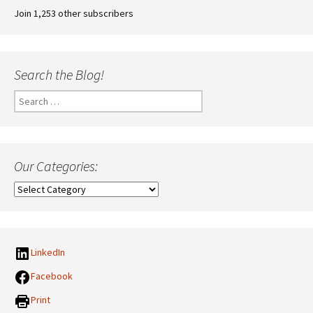
Join 1,253 other subscribers
Search the Blog!
Search
for:
Our Categories:
Our
Categories:
LinkedIn
Facebook
Print