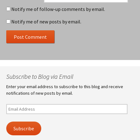
Notify me of follow-up comments by email.
Notify me of new posts by email.
Subscribe to Blog via Email
Enter your email address to subscribe to this blog and receive
notifications of new posts by email.
Email
Address
Subscribe