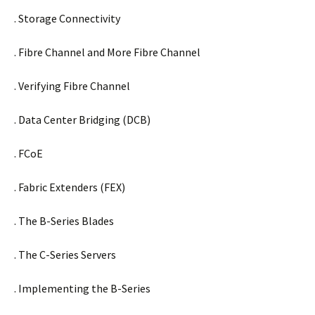
. Storage Connectivity
. Fibre Channel and More Fibre Channel
. Verifying Fibre Channel
. Data Center Bridging (DCB)
. FCoE
. Fabric Extenders (FEX)
. The B-Series Blades
. The C-Series Servers
. Implementing the B-Series