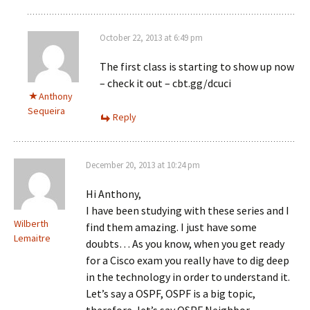
October 22, 2013 at 6:49 pm
The first class is starting to show up now
– check it out – cbt.gg/dcuci
Anthony
Sequeira
Reply
December 20, 2013 at 10:24 pm
Hi Anthony,
I have been studying with these series and I
Wilberth
find them amazing. I just have some
Lemaitre
doubts… As you know, when you get ready
for a Cisco exam you really have to dig deep
in the technology in order to understand it.
Let’s say a OSPF, OSPF is a big topic,