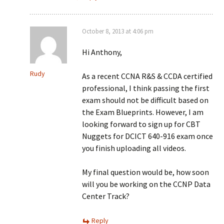
October 8, 2013 at 4:06 pm
Hi Anthony,
Rudy
As a recent CCNA R&S & CCDA certified
professional, I think passing the first
exam should not be difficult based on
the Exam Blueprints. However, I am
looking forward to sign up for CBT
Nuggets for DCICT 640-916 exam once
you finish uploading all videos.
My final question would be, how soon
will you be working on the CCNP Data
Center Track?
Reply