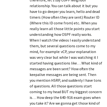
therefore, let’s say OSPF Neighbor
relationship. You can talk about it but you
have to go deeper you learn, hello and dead
timers (How often they are sent) Router ID
(Where this ID come from) etc.. When you
really learn all those little points you start
understanding how OSPF really works.
When I watch the videos I easily understand
them, but several questions come to my
mind, for example: vCP, your explanation
was very clear but while I was watching it I
started having questions like… What kind of
messages are been sent? How often the
keepalive messages are being sent. Then
you mention HSRP, and suddenly I have tons
of questions. All those questions start
coming to my head BUT my biggest concern
is… How deep the 640-916 exam goes when
you take it? Are we gonna get those kind of