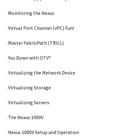
. Monitoring the Nexus
. Virtual Port Channel (vPC) Fun!
. Master FabricPath (TRILL)
. You Down with OTV?
. Virtualizing the Network Device
. Virtualizing Storage
. Virtualizing Servers
. The Nexus 1000V
. Nexus 1000V Setup and Operation