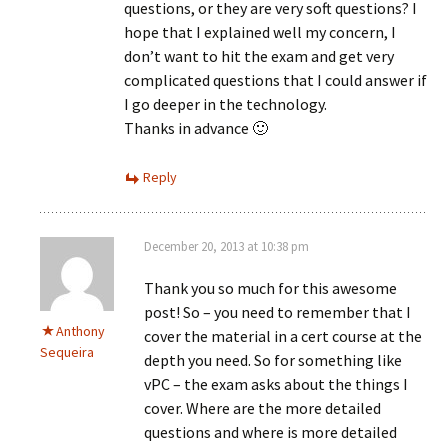
questions, or they are very soft questions? I
hope that I explained well my concern, I
don’t want to hit the exam and get very
complicated questions that I could answer if
I go deeper in the technology.
Thanks in advance 🙂
Reply
December 20, 2013 at 10:38 pm
Thank you so much for this awesome
post! So – you need to remember that I
Anthony
cover the material in a cert course at the
Sequeira
depth you need. So for something like
vPC – the exam asks about the things I
cover. Where are the more detailed
questions and where is more detailed