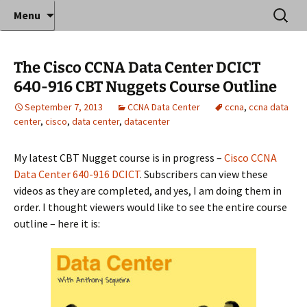
Where decades of IT experience meet clear
Skip
Search
Anthony Sequeira's Blog
Menu
to
for:
instruction!
Home
content
The Cisco CCNA Data Center DCICT
640-916 CBT Nuggets Course Outline
September 7, 2013
CCNA Data Center
ccna
,
ccna data
center
,
cisco
,
data center
,
datacenter
My latest CBT Nugget course is in progress –
Cisco CCNA
Data Center 640-916 DCICT
. Subscribers can view these
videos as they are completed, and yes, I am doing them in
order. I thought viewers would like to see the entire course
outline – here it is: