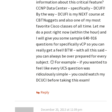
information about this critical feature?
CCNP Data Center – specifically – DCUFI!
By the way – DCUFI is my NEXT course at
CBTNuggets and also one of my most
favorite Cisco classes of all time. Let me
do a post right now (within the hour) and
I will give you some sample 640-916
questions for specifically vCP so you can
really get a feel! BTW – with all this said –
you can always be over prepared for every
subject. 🙂 For example – if you wanted to
feel like every UCS question was
ridiculously simple – you could watch my
DCUCI before taking this exam!
Reply
December 20, 2013 at 11:09 pm