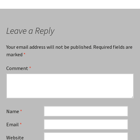
Leave a Reply
Your email address will not be published.
Required fields are
marked
*
Comment
*
Name
*
Email
*
Website