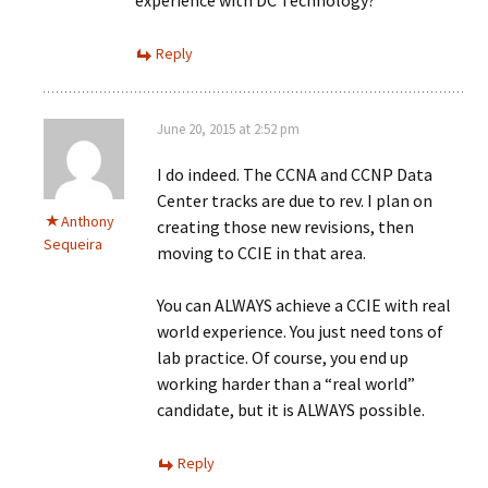
experience with DC Technology?
Reply
June 20, 2015 at 2:52 pm
I do indeed. The CCNA and CCNP Data
Center tracks are due to rev. I plan on
Anthony
creating those new revisions, then
Sequeira
moving to CCIE in that area.
You can ALWAYS achieve a CCIE with real
world experience. You just need tons of
lab practice. Of course, you end up
working harder than a “real world”
candidate, but it is ALWAYS possible.
Reply