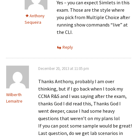
Yes – you can expect Simlets in this
exam. Those are the style where
Anthony
you pick from Multiple Choice after
Sequeira
running show commands “live” at
the CLI.
Reply
December 20, 2013 at 11:05 pm
Thanks Anthony, probably I am over
thinking, but if I go back when I took my
Wilberth
CCNA R&S and I was saying after the exam,
Lemaitre
thanks God I did read this, Thanks God I
went deeper, cause I had some heavy
questions that weren’t on my plans lol
If you can post some sample would be great!
Last question, do we get lab scenarios in