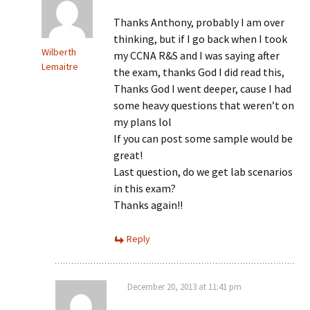
Thanks Anthony, probably I am over
thinking, but if I go back when I took
Wilberth
my CCNA R&S and I was saying after
Lemaitre
the exam, thanks God I did read this,
Thanks God I went deeper, cause I had
some heavy questions that weren’t on
my plans lol
If you can post some sample would be
great!
Last question, do we get lab scenarios
in this exam?
Thanks again!!
Reply
December 20, 2013 at 11:41 pm