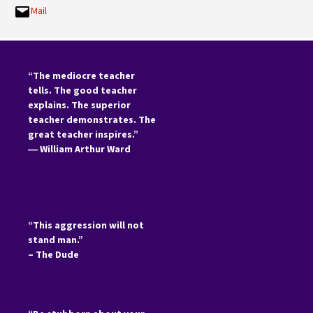
Mail
“The mediocre teacher
tells. The good teacher
explains. The superior
teacher demonstrates. The
great teacher inspires.”
―
William Arthur Ward
“This aggression will not
stand man.”
– The Dude