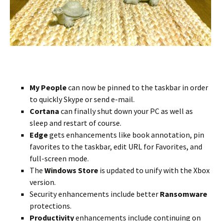
My People
can now be pinned to the taskbar in order
to quickly Skype or send e-mail.
Cortana
can finally shut down your PC as well as
sleep and restart of course.
Edge
gets enhancements like book annotation, pin
favorites to the taskbar, edit URL for Favorites, and
full-screen mode.
The
Windows Store
is updated to unify with the Xbox
version.
Security enhancements include better
Ransomware
protections.
Productivity
enhancements include continuing on