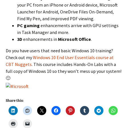
your PC from an iPhone or Android device, Microsoft
Launcher for Android, OneDrive Files On-Demand,
Find My Pen, and improved PDF viewing.
PC gaming
enhancements arrive with GPU settings
in Task Manager and more.
3D
enhancements in
Microsoft Office
.
Do you have users that need basic Windows 10 training?
Check out my
Windows 10 End User Essentials course at
CBT Nuggets
. This course includes Hands-On Labs with a
full copy of Windows 10 so they won’t mess up your system!
🙂
Share this: