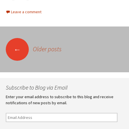
Leave a comment
Posts
←
Older posts
navigation
Subscribe to Blog via Email
Enter your email address to subscribe to this blog and receive
notifications of new posts by email.
Email
Address