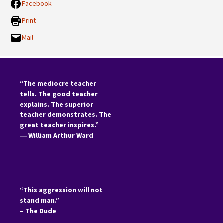
Facebook
Print
Mail
“The mediocre teacher
tells. The good teacher
explains. The superior
teacher demonstrates. The
great teacher inspires.”
―
William Arthur Ward
“This aggression will not
stand man.”
– The Dude