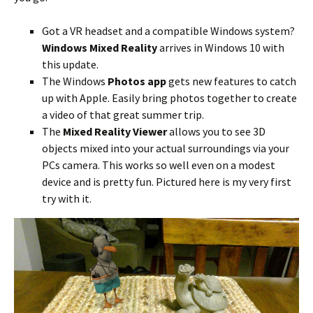
Got a VR headset and a compatible Windows system?
Windows Mixed Reality
arrives in Windows 10 with
this update.
The Windows
Photos app
gets new features to catch
up with Apple. Easily bring photos together to create
a video of that great summer trip.
The
Mixed Reality Viewer
allows you to see 3D
objects mixed into your actual surroundings via your
PCs camera. This works so well even on a modest
device and is pretty fun. Pictured here is my very first
try with it.