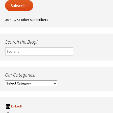
Subscribe
Join 1,253 other subscribers
Search the Blog!
Search
for:
Our Categories:
Our
Categories:
LinkedIn