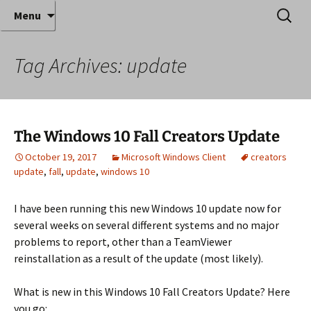
Where decades of IT experience meet clear
Skip
Search
Anthony Sequeira's Blog
Menu
to
for:
instruction!
Home
content
Tag Archives: update
The Windows 10 Fall Creators Update
October 19, 2017
Microsoft Windows Client
creators
update
,
fall
,
update
,
windows 10
I have been running this new Windows 10 update now for
several weeks on several different systems and no major
problems to report, other than a TeamViewer
reinstallation as a result of the update (most likely).
What is new in this Windows 10 Fall Creators Update? Here
you go: