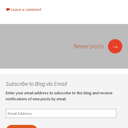
Leave a comment
Posts
→
Newer posts
navigation
Subscribe to Blog via Email
Enter your email address to subscribe to this blog and receive
notifications of new posts by email.
Email
Address