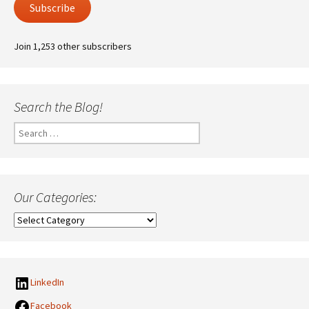
Subscribe
Join 1,253 other subscribers
Search the Blog!
Search
for:
Our Categories:
Our
Categories:
LinkedIn
Facebook