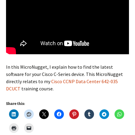
In this MicroNugget, I explain how to find the latest
software for your Cisco C-Series device. This MicroNugget
directly relates to my
Cisco CCNP Data Center 642-035
DCUCT
training course.
Share this: