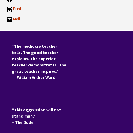
Print
Mail
“The mediocre teacher
tells. The good teacher
explains. The superior
teacher demonstrates. The
great teacher inspires.”
―
William Arthur Ward
“This aggression will not
stand man.”
– The Dude