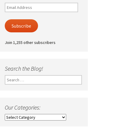
Email
Address
Subscribe
Join 1,255 other subscribers
Search the Blog!
Search
for:
Our Categories:
Our
Categories: