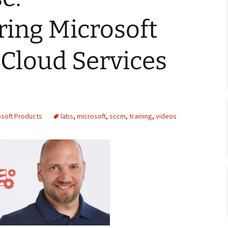
ring Microsoft
Cloud Services
osoft Products
labs
,
microsoft
,
sccm
,
training
,
videos