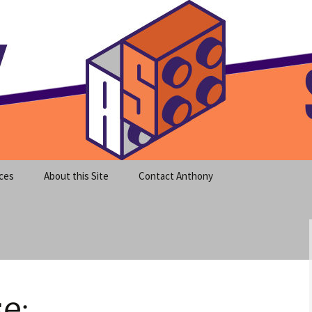
meet clear instruction!
equeira's Blog
ces
About this Site
Contact Anthony
e: