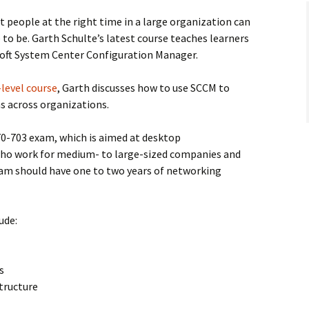
t people at the right time in a large organization can
 to be. Garth Schulte’s latest course teaches learners
soft System Center Configuration Manager.
level course
, Garth discusses how to use SCCM to
s across organizations.
70-703 exam, which is aimed at desktop
who work for medium- to large-sized companies and
exam should have one to two years of networking
ude:
s
tructure