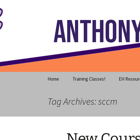
Where decades of IT experience 
Skip
to
content
Anthony S
Home
Training Classes!
EH Resour
Tag Archives: sccm
New Cours