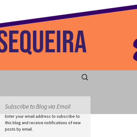
 Home
Search
for:
Subscribe to Blog via Email
Enter your email address to subscribe to
this blog and receive notifications of new
posts by email.