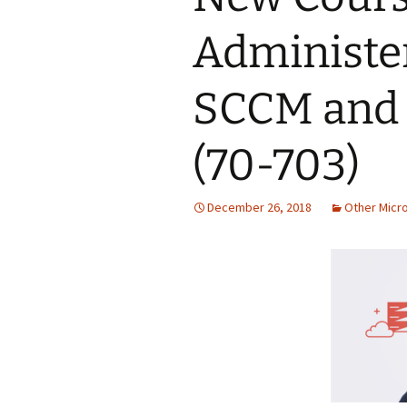
Administe
SCCM and 
(70-703)
December 26, 2018
Other Micr