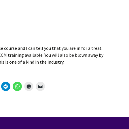
e course and I can tell you that you are in for a treat.
M training available. You will also be blown away by
 is one of a kind in the industry.