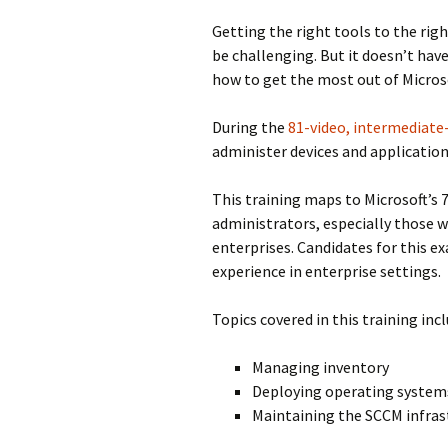
Getting the right tools to the righ
be challenging. But it doesn’t have
how to get the most out of Micro
During the
81-video, intermediate-
administer devices and application
This training maps to Microsoft’s 
administrators, especially those 
enterprises. Candidates for this 
experience in enterprise settings.
Topics covered in this training incl
Managing inventory
Deploying operating system
Maintaining the SCCM infras