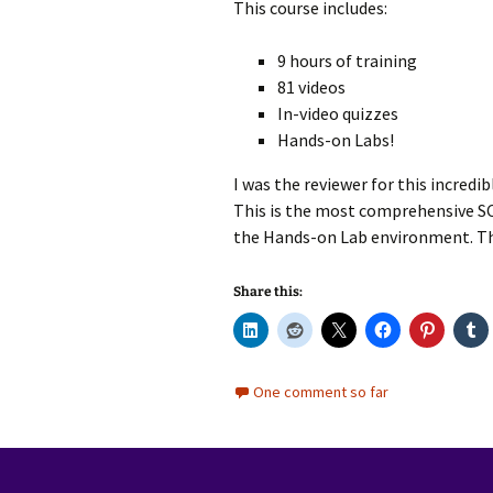
This course includes:
9 hours of training
81 videos
In-video quizzes
Hands-on Labs!
I was the reviewer for this incredibl
This is the most comprehensive SCC
the Hands-on Lab environment. This
Share this:
One comment so far