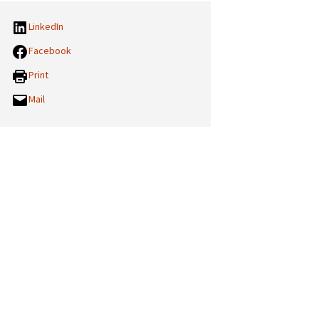
LinkedIn
Facebook
Print
Mail