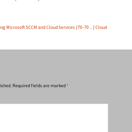
g Microsoft SCCM and Cloud Services (70-70 ... | Cloud
ished.
Required fields are marked
*