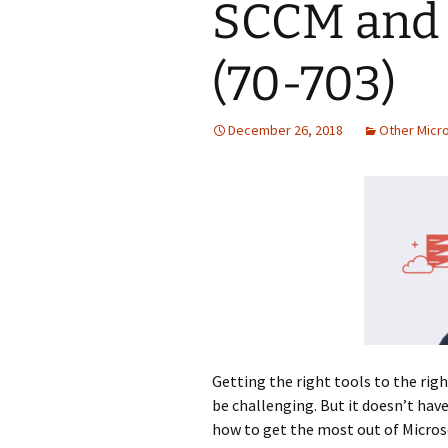
SCCM and 
(70-703)
December 26, 2018
Other Micr
Getting the right tools to the righ
be challenging. But it doesn’t have
how to get the most out of Micro