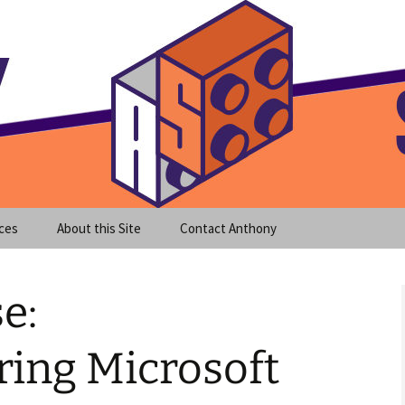
meet clear instruction!
equeira's Blog
ces
About this Site
Contact Anthony
e:
ring Microsoft