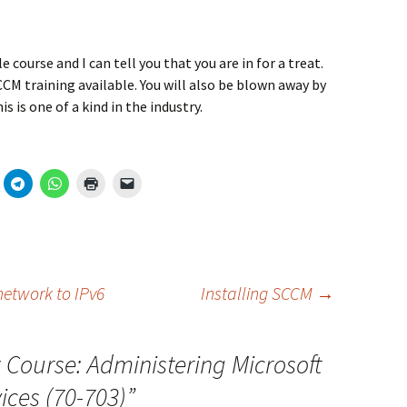
e course and I can tell you that you are in for a treat.
M training available. You will also be blown away by
 is one of a kind in the industry.
 network to IPv6
Installing SCCM
→
Course: Administering Microsoft
ces (70-703)
”