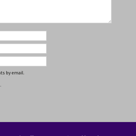
s by email.
.