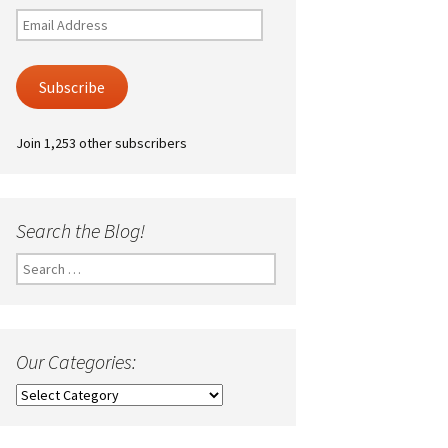
Email
Address
Subscribe
Join 1,253 other subscribers
Search the Blog!
Search
for:
Our Categories:
Our
Categories: