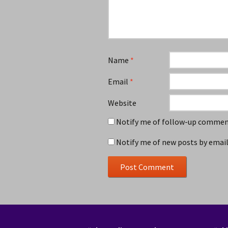
Name
*
Email
*
Website
Notify me of follow-up comment
Notify me of new posts by email