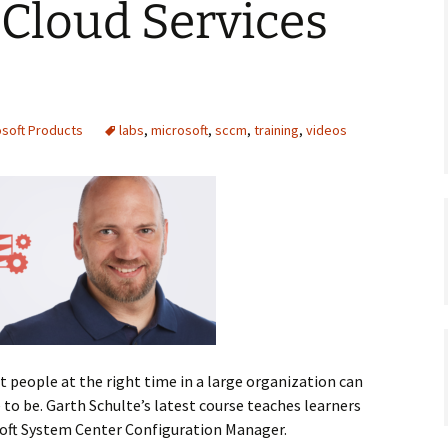
Cloud Services
osoft Products
labs
,
microsoft
,
sccm
,
training
,
videos
t people at the right time in a large organization can
 to be. Garth Schulte’s latest course teaches learners
soft System Center Configuration Manager.