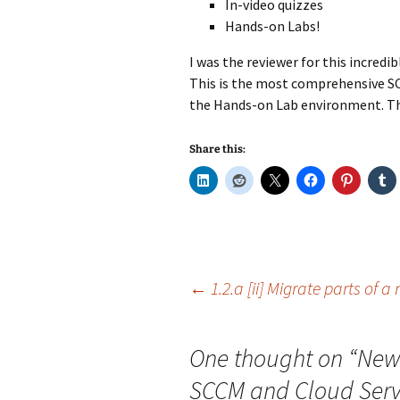
In-video quizzes
Hands-on Labs!
I was the reviewer for this incredibl
This is the most comprehensive SCC
the Hands-on Lab environment. This
Share this:
Post
←
1.2.a [ii] Migrate parts of a
navigation
One thought on “
New 
SCCM and Cloud Servi