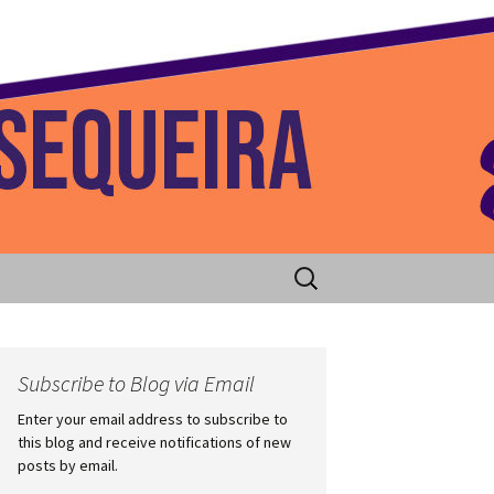
 Home
Search
for:
Subscribe to Blog via Email
Enter your email address to subscribe to
this blog and receive notifications of new
posts by email.