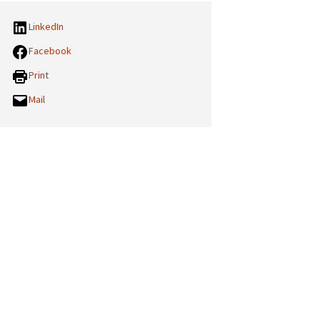
LinkedIn
Facebook
Print
Mail