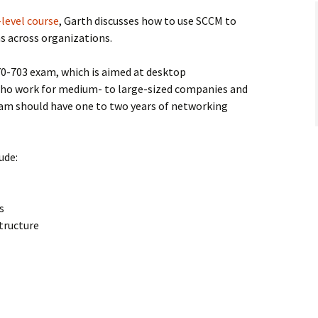
level course
, Garth discusses how to use SCCM to
s across organizations.
70-703 exam, which is aimed at desktop
who work for medium- to large-sized companies and
exam should have one to two years of networking
ude:
s
tructure