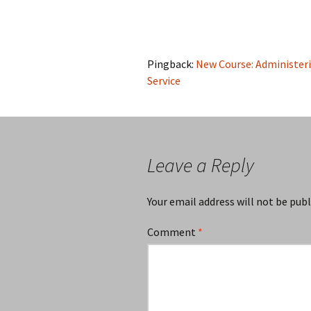
Pingback:
New Course: Administerin
Service
Leave a Reply
Your email address will not be publ
Comment
*