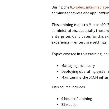
During the
81-video, intermediate-
administer devices and application
This training maps to Microsoft’s 
administrators, especially those 
enterprises. Candidates for this 
experience in enterprise settings.
Topics covered in this training incl
Managing inventory
Deploying operating system
Maintaining the SCCM infras
This course includes:
9 hours of training
81 videos