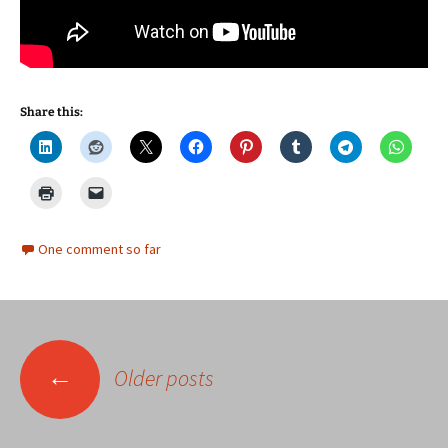
Share this:
One comment so far
Posts
←
Older posts
navigation