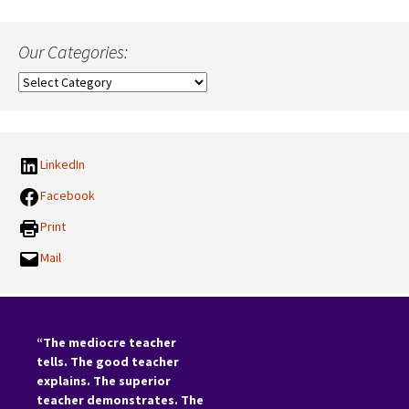
Our Categories:
Our
Categories:
LinkedIn
Facebook
Print
Mail
“The mediocre teacher
tells. The good teacher
explains. The superior
teacher demonstrates. The