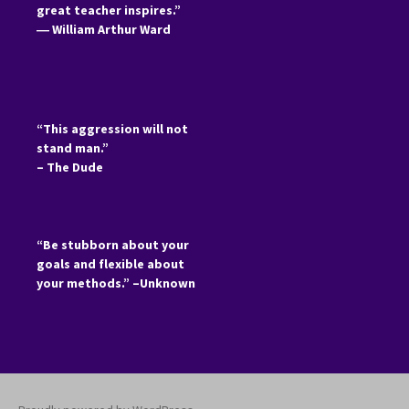
great teacher inspires.”
―
William Arthur Ward
“This aggression will not
stand man.”
– The Dude
“Be stubborn about your
goals and flexible about
your methods.” –Unknown