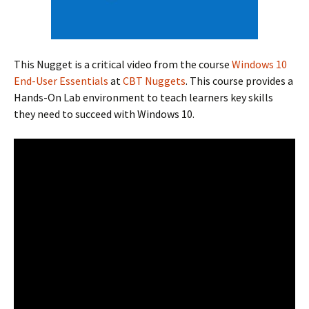
This Nugget is a critical video from the course
Windows 10
End-User Essentials
at
CBT Nuggets
. This course provides a
Hands-On Lab environment to teach learners key skills
they need to succeed with Windows 10.