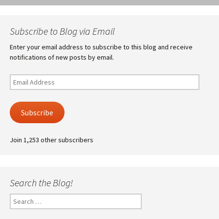
Subscribe to Blog via Email
Enter your email address to subscribe to this blog and receive
notifications of new posts by email.
Email
Address
Subscribe
Join 1,253 other subscribers
Search the Blog!
Search
for: