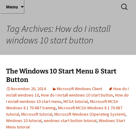
Where decades of IT experience meet clear
Skip
Search
Anthony Sequeira's Blog
Menu
to
for:
instruction!
Home
content
Tag Archives: How do I install
windows 10 start button
The Windows 10 Start Menu & Start
Button
November 20, 2014
Microsoft Windows Client
How do I
install windows 10
,
How do I install windows 10 start button
,
How do
I install windows 10 start menu
,
MCSA tutorial
,
Microsoft MCSA
Windows 8.1 70-687 training
,
Microsoft MCSA Windows 8.1 70-687
tutorial
,
Microsoft tutorial
,
Microsoft Windows (Operating System)
,
Windows 10 tutorial
,
windows start button tutorial
,
Windows Start
Menu tutorial