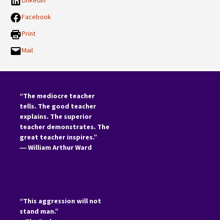
LinkedIn
Facebook
Print
Mail
“The mediocre teacher
tells. The good teacher
explains. The superior
teacher demonstrates. The
great teacher inspires.”
―
William Arthur Ward
“This aggression will not
stand man.”