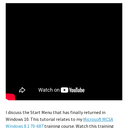
I discuss the Start Menu that has finally returned in
Windows 10. This tutorial relates to my
Microsoft MCSA
Windows 8.1 70-687
training course. Watch this training