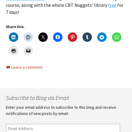
course, along with the whole CBT Nuggets’ library
free
for
7 days!
Share this:
Leave a comment
Subscribe to Blog via Email
Enter your email address to subscribe to this blog and receive
notifications of new posts by email.
Email