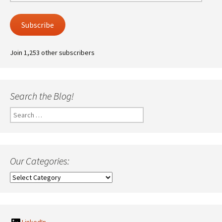
Address
Subscribe
Join 1,253 other subscribers
Search the Blog!
Search
for:
Our Categories:
Our
Categories: