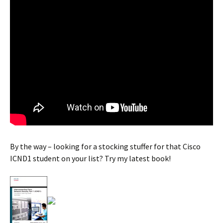
By the way – looking for a stocking stuffer for that Cisco
ICND1 student on your list? Try my latest book!