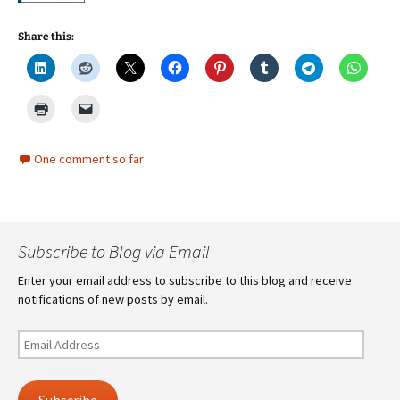
Share this:
One comment so far
Subscribe to Blog via Email
Enter your email address to subscribe to this blog and receive
notifications of new posts by email.
Email
Address