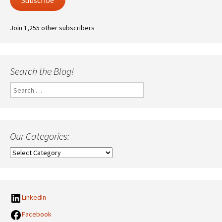
Subscribe
Join 1,255 other subscribers
Search the Blog!
Search
for:
Our Categories:
Our
Categories:
LinkedIn
Facebook