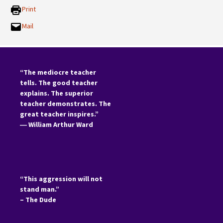
Print
Mail
“The mediocre teacher
tells. The good teacher
explains. The superior
teacher demonstrates. The
great teacher inspires.”
―
William Arthur Ward
“This aggression will not
stand man.”
– The Dude