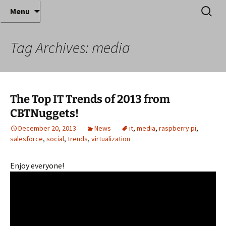
Where decades of IT experience meet clear
Skip
Search
Anthony Sequeira's Blog
Menu
to
for:
instruction!
Home
content
Tag Archives: media
The Top IT Trends of 2013 from
CBTNuggets!
December 20, 2013
News
it
,
media
,
raspberry pi
,
salesforce
,
social
,
trends
,
virtualization
Enjoy everyone!