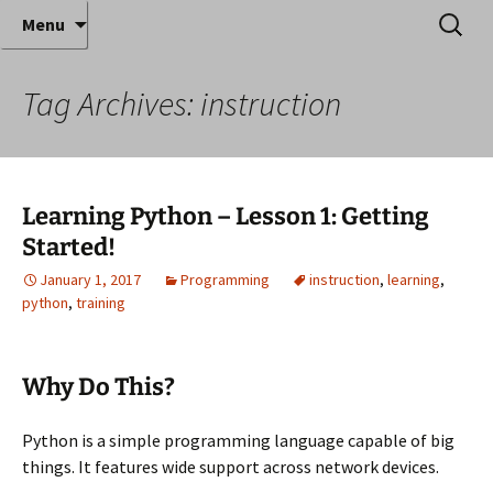
Where decades of IT experience meet clear
Skip
Search
Anthony Sequeira's Blog
Menu
to
for:
instruction!
Home
content
Tag Archives: instruction
Learning Python – Lesson 1: Getting
Started!
January 1, 2017
Programming
instruction
,
learning
,
python
,
training
Why Do This?
Python is a simple programming language capable of big
things. It features wide support across network devices.