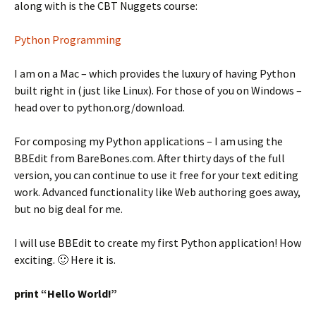
along with is the CBT Nuggets course:
Python Programming
I am on a Mac – which provides the luxury of having Python
built right in (just like Linux). For those of you on Windows –
head over to python.org/download.
For composing my Python applications – I am using the
BBEdit from BareBones.com. After thirty days of the full
version, you can continue to use it free for your text editing
work. Advanced functionality like Web authoring goes away,
but no big deal for me.
I will use BBEdit to create my first Python application! How
exciting. 🙂 Here it is.
print “Hello World!”