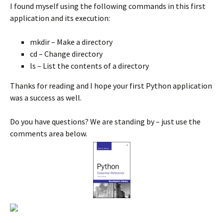
I found myself using the following commands in this first
application and its execution:
mkdir – Make a directory
cd – Change directory
ls – List the contents of a directory
Thanks for reading and I hope your first Python application
was a success as well.
Do you have questions? We are standing by – just use the
comments area below.