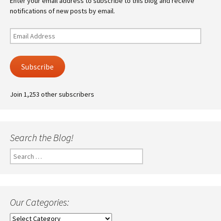
Enter your email address to subscribe to this blog and receive
notifications of new posts by email.
Email
Address
Subscribe
Join 1,253 other subscribers
Search the Blog!
Search
for:
Our Categories:
Our