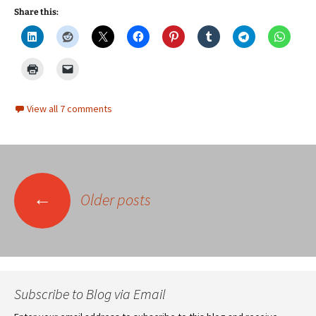
Share this:
View all 7 comments
Posts
←
Older posts
navigation
Subscribe to Blog via Email