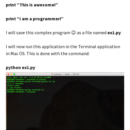
print “This is awesome!”
print “I am a programmer!”
I will save this complex program 😉 as a file named
ex1.py
.
I will now run this application in the Terminal application
in Mac OS. This is done with the command:
python ex1.py