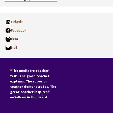
Categories:
LinkedIn
Facebook
Print
Mail
“The mediocre teacher
tells. The good teacher
explains. The superior
teacher demonstrates. The
great teacher inspires.”
―
William Arthur Ward