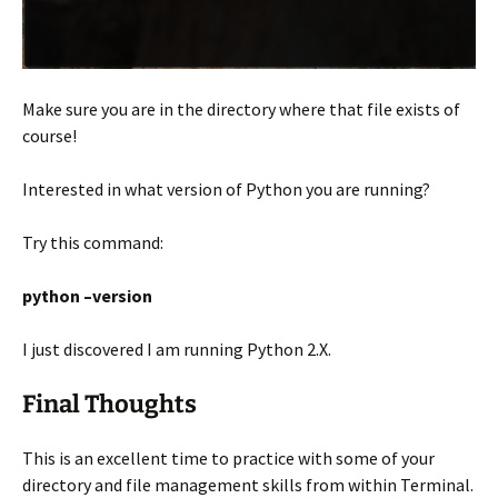
Make sure you are in the directory where that file exists of
course!
Interested in what version of Python you are running?
Try this command:
python –version
I just discovered I am running Python 2.X.
Final Thoughts
This is an excellent time to practice with some of your
directory and file management skills from within Terminal.