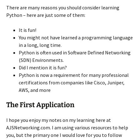
There are many reasons you should consider learning
Python – here are just some of them:
It is fun!
You might not have learned a programming language
in a long, long time.
Python is often used in Software Defined Networking
(SDN) Environments.
Did I mention it is fun?
Python is now a requirement for many professional
certifications from companies like Cisco, Juniper,
AWS, and more
The First Application
I hope you enjoy my notes on my learning here at
AJSNetworking.com. I am using various resources to help
you, but the primary one I would love for you to follow