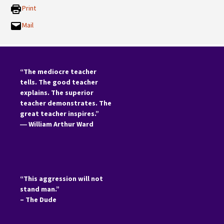
Print
Mail
“The mediocre teacher
tells. The good teacher
explains. The superior
teacher demonstrates. The
great teacher inspires.”
―
William Arthur Ward
“This aggression will not
stand man.”
– The Dude