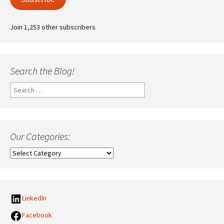
Join 1,253 other subscribers
Search the Blog!
Search
for:
Our Categories:
Our
Categories:
LinkedIn
Facebook