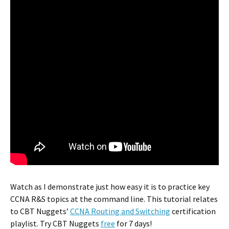
Watch as I demonstrate just how easy it is to practice key
CCNA R&S topics at the command line. This tutorial relates
to CBT Nuggets’
CCNA Routing and Switching
certification
playlist. Try CBT Nuggets
free
for 7 days!