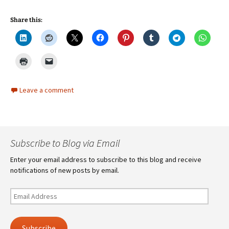
Share this:
Leave a comment
Subscribe to Blog via Email
Enter your email address to subscribe to this blog and receive
notifications of new posts by email.
Email
Address
Subscribe