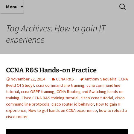
Where decades of IT experience meet clear
Skip
Search
Anthony Sequeira's Blog
Menu
to
for:
instruction!
Home
content
Tag Archives: How to gain IT
experience
CCNA R&S Hands-on Practice
November 22, 2014
CCNA R&S
Anthony Sequeira
,
CCNA
(Field Of Study)
,
ccna command line training
,
ccna command line
tutorial
,
ccna OSPF training
,
CCNA Routing and Switching hands on
training
,
Cisco CCNA R&S training tutorial
,
cisco ccna tutorial
,
cisco
command line protocols
,
cisco router id behavior
,
How to gain IT
experience
,
How to get hands on CCNA experience
,
how to reload a
cisco router