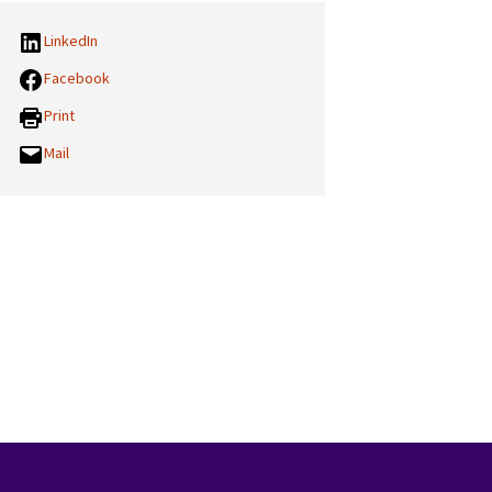
LinkedIn
Facebook
Print
Mail