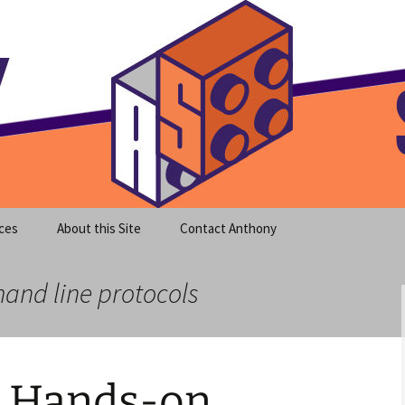
meet clear instruction!
equeira's Blog
ces
About this Site
Contact Anthony
and line protocols
 Hands-on