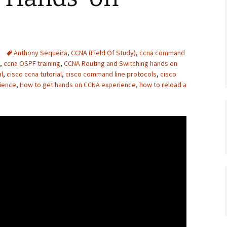
Anthony Sequeira
,
CCNA (Field Of Study)
,
ccna command
,
ccna OSPF training
,
CCNA Routing and Switching hands on
al
,
cisco ccna tutorial
,
cisco command line protocols
,
cisco
rience
,
How to get hands on CCNA experience
,
how to reload a