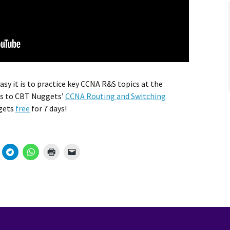
sy it is to practice key CCNA R&S topics at the
es to CBT Nuggets’
CCNA Routing and Switching
ggets
free
for 7 days!