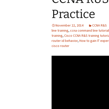
Practice
November 22, 2014
CCNA R&S
line training
,
ccna command line tutorial
training
,
Cisco CCNA R&S training tutori
router id behavior
,
How to gain IT expe
cisco router