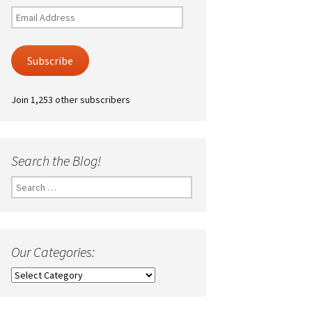
Email
Address
Subscribe
Join 1,253 other subscribers
Search the Blog!
Search
for:
Our Categories:
Our
Categories: