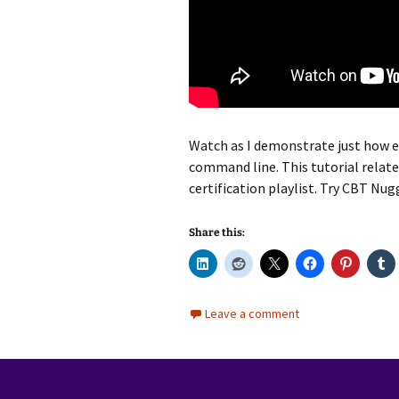
Watch as I demonstrate just how ea
command line. This tutorial relat
certification playlist. Try CBT Nu
Share this:
Leave a comment