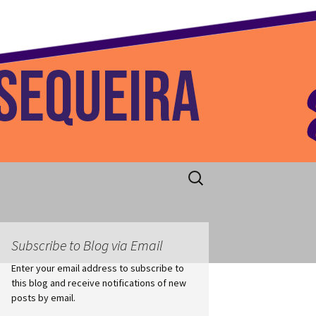
 Home
Search
for:
Subscribe to Blog via Email
Enter your email address to subscribe to
this blog and receive notifications of new
posts by email.