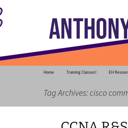
Where decades of IT experience 
Skip
to
content
Anthony S
Home
Training Classes!
EH Resour
Tag Archives: cisco comm
CCNA R&S