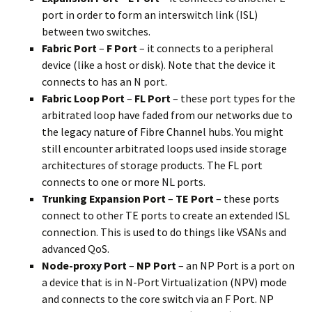
port in order to form an interswitch link (ISL)
between two switches.
Fabric Port
–
F Port
– it connects to a peripheral
device (like a host or disk). Note that the device it
connects to has an N port.
Fabric Loop Port
–
FL Port
– these port types for the
arbitrated loop have faded from our networks due to
the legacy nature of Fibre Channel hubs. You might
still encounter arbitrated loops used inside storage
architectures of storage products. The FL port
connects to one or more NL ports.
Trunking Expansion Port
–
TE Port
– these ports
connect to other TE ports to create an extended ISL
connection. This is used to do things like VSANs and
advanced QoS.
Node-proxy Port
–
NP Port
– an NP Port is a port on
a device that is in N-Port Virtualization (NPV) mode
and connects to the core switch via an F Port. NP