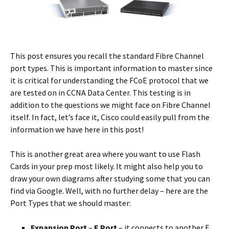
This post ensures you recall the standard Fibre Channel
port types. This is important information to master since
it is critical for understanding the FCoE protocol that we
are tested on in CCNA Data Center. This testing is in
addition to the questions we might face on Fibre Channel
itself. In fact, let’s face it, Cisco could easily pull from the
information we have here in this post!
This is another great area where you want to use Flash
Cards in your prep most likely. It might also help you to
draw your own diagrams after studying some that you can
find via Google. Well, with no further delay – here are the
Port Types that we should master:
Expansion Port
–
E Port
– it connects to another E