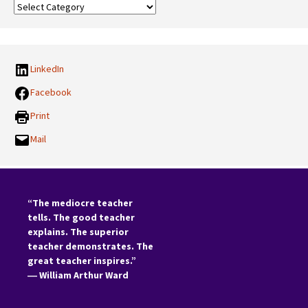
Our
Categories:
LinkedIn
Facebook
Print
Mail
“The mediocre teacher
tells. The good teacher
explains. The superior
teacher demonstrates. The
great teacher inspires.”
―
William Arthur Ward