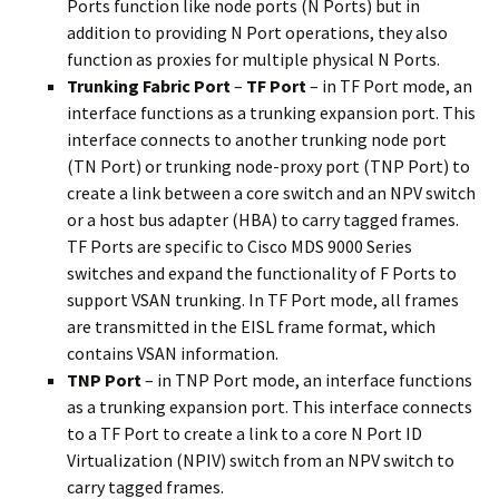
Ports function like node ports (N Ports) but in
addition to providing N Port operations, they also
function as proxies for multiple physical N Ports.
Trunking Fabric Port
–
TF Port
– in TF Port mode, an
interface functions as a trunking expansion port. This
interface connects to another trunking node port
(TN Port) or trunking node-proxy port (TNP Port) to
create a link between a core switch and an NPV switch
or a host bus adapter (HBA) to carry tagged frames.
TF Ports are specific to Cisco MDS 9000 Series
switches and expand the functionality of F Ports to
support VSAN trunking. In TF Port mode, all frames
are transmitted in the EISL frame format, which
contains VSAN information.
TNP Port
– in TNP Port mode, an interface functions
as a trunking expansion port. This interface connects
to a TF Port to create a link to a core N Port ID
Virtualization (NPIV) switch from an NPV switch to
carry tagged frames.