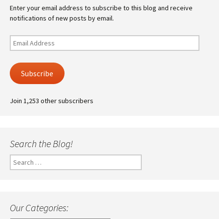
Enter your email address to subscribe to this blog and receive
notifications of new posts by email.
Email
Address
Subscribe
Join 1,253 other subscribers
Search the Blog!
Search
for:
Our Categories: