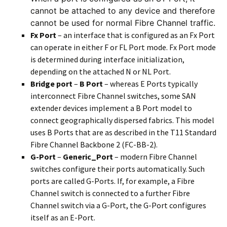
cannot be attached to any device and therefore
cannot be used for normal Fibre Channel traffic.
Fx Port
– an interface that is configured as an Fx Port
can operate in either F or FL Port mode. Fx Port mode
is determined during interface initialization,
depending on the attached N or NL Port.
Bridge port
–
B Port
– whereas E Ports typically
interconnect Fibre Channel switches, some SAN
extender devices implement a B Port model to
connect geographically dispersed fabrics. This model
uses B Ports that are as described in the T11 Standard
Fibre Channel Backbone 2 (FC-BB-2).
G-Port
–
Generic_Port
– modern Fibre Channel
switches configure their ports automatically. Such
ports are called G-Ports. If, for example, a Fibre
Channel switch is connected to a further Fibre
Channel switch via a G-Port, the G-Port configures
itself as an E-Port.