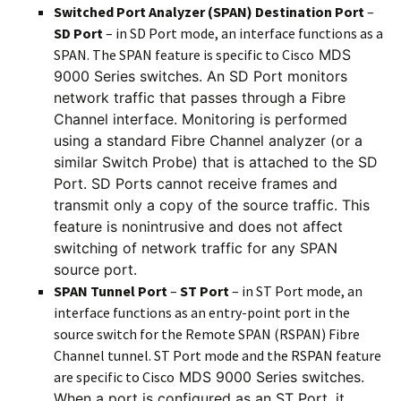
Switched Port Analyzer (SPAN) Destination Port
–
SD Port
– in SD Port mode, an interface functions as a
SPAN. The SPAN feature is specific to Cisco
MDS
9000 Series switches. An SD Port monitors
network traffic that passes through a Fibre
Channel interface. Monitoring is performed
using a standard Fibre Channel analyzer (or a
similar Switch Probe) that is attached to the SD
Port. SD Ports cannot receive frames and
transmit only a copy of the source traffic. This
feature is nonintrusive and does not affect
switching of network traffic for any SPAN
source port.
SPAN Tunnel Port
–
ST Port
– in ST Port mode, an
interface functions as an entry-point port in the
source switch for the Remote SPAN (RSPAN) Fibre
Channel tunnel. ST Port mode and the RSPAN feature
are specific to Cisco
MDS 9000 Series switches.
When a port is configured as an ST Port, it