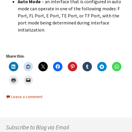
Auto Mode
– an interface that is configured in auto
mode can operate in one of the following modes: F
Port, FL Port, E Port, TE Port, or TF Port, with the
port mode being determined during interface
initialization.
Share this:
Leave a comment
Subscribe to Blog via Email