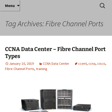
Where decades of IT experience meet clear
Skip
Search
Anthony Sequeira's Blog
Menu
to
for:
instruction!
Home
content
Tag Archives: Fibre Channel Ports
CCNA Data Center – Fibre Channel Port
Types
January 10, 2019
CCNA Data Center
ccent
,
ccna
,
cisco
,
Fibre Channel Ports
,
training