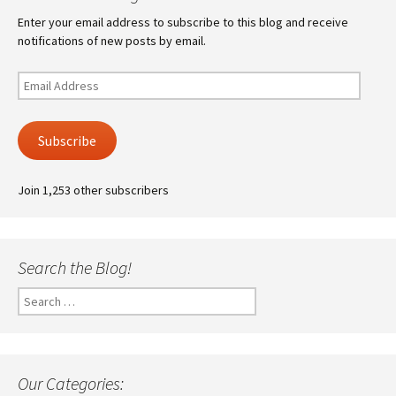
Enter your email address to subscribe to this blog and receive
notifications of new posts by email.
Email
Address
Subscribe
Join 1,253 other subscribers
Search the Blog!
Search
for:
Our Categories: