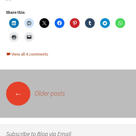
Share this:
View all 4 comments
Posts
←
Older posts
navigation
Subscribe to Blog via Email