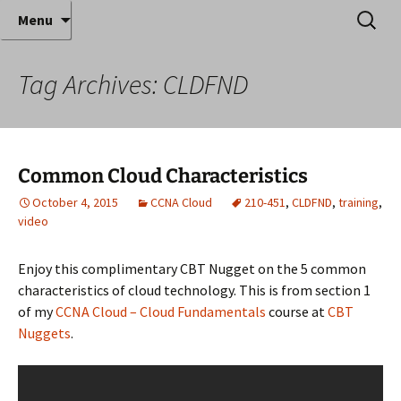
Where decades of IT experience meet clear
Skip
Search
Anthony Sequeira's Blog
Menu
to
for:
instruction!
Home
content
Tag Archives: CLDFND
Common Cloud Characteristics
October 4, 2015
CCNA Cloud
210-451
,
CLDFND
,
training
,
video
Enjoy this complimentary CBT Nugget on the 5 common
characteristics of cloud technology. This is from section 1
of my
CCNA Cloud – Cloud Fundamentals
course at
CBT
Nuggets
.