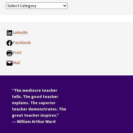
Our
Categories:
LinkedIn
Facebook
Print
Mail
“The mediocre teacher
tells. The good teacher
explains. The superior
teacher demonstrates. The
great teacher inspires.”
―
William Arthur Ward