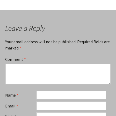
Leave a Reply
Your email address will not be published.
Required fields are
marked
*
Comment
*
Name
*
Email
*