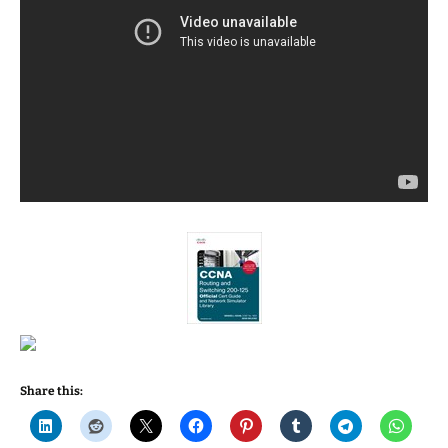
Share this: