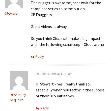
The nugget is awesome, cant wait for the
complete series to come out on
Stewart
CBTnuggets.
Great videos as always.
Do you think Cisco will make a big impact
with the following ccna/ccnp – Cloud arena.
Reply
October 8, 2015 at 11:17 am
Hi Stewart – yes I really think so,
especially when you factor in the success
Anthony
of their UCS initiatives.
Sequeira
Reply