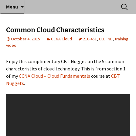
Where decades of IT experience meet clear
Skip
Search
Anthony Sequeira's Blog
Menu
to
for:
instruction!
Home
content
Common Cloud Characteristics
October 4, 2015
CCNA Cloud
210-451
,
CLDFND
,
training
,
video
Enjoy this complimentary CBT Nugget on the 5 common
characteristics of cloud technology. This is from section 1
of my
CCNA Cloud – Cloud Fundamentals
course at
CBT
Nuggets
.