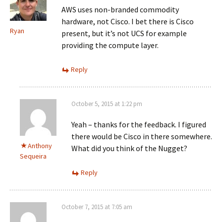
AWS uses non-branded commodity
hardware, not Cisco. I bet there is Cisco
Ryan
present, but it’s not UCS for example
providing the compute layer.
Reply
October 5, 2015 at 1:22 pm
Yeah – thanks for the feedback. I figured
there would be Cisco in there somewhere.
Anthony
What did you think of the Nugget?
Sequeira
Reply
October 7, 2015 at 7:05 am