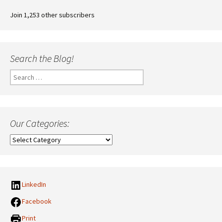
Join 1,253 other subscribers
Search the Blog!
Search
for:
Our Categories:
Our
Categories:
LinkedIn
Facebook
Print