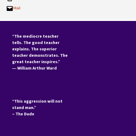
Mail
“The mediocre teacher
tells. The good teacher
explains. The superior
teacher demonstrates. The
great teacher inspires.”
―
William Arthur Ward
“This aggression will not
stand man.”
– The Dude