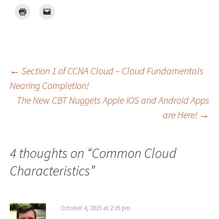
Post
←
Section 1 of CCNA Cloud – Cloud Fundamentals
Nearing Completion!
The New CBT Nuggets Apple iOS and Android Apps
navigation
are Here!
→
4 thoughts on “
Common Cloud
Characteristics
”
October 4, 2015 at 2:35 pm