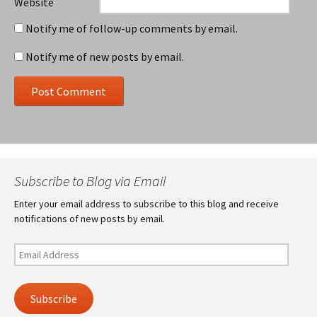
Website
Notify me of follow-up comments by email.
Notify me of new posts by email.
Subscribe to Blog via Email
Enter your email address to subscribe to this blog and receive
notifications of new posts by email.
Email
Address
Subscribe