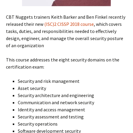
CBT Nuggets trainers Keith Barker and Ben Finkel recently
released their new
(ISC)2 CISSP 2018 course
, which covers
tasks, duties, and responsibilities needed to effectively
design, engineer, and manage the overall security posture
of an organization
This course addresses the eight security domains on the
certification exam:
Security and risk management
Asset security
Security architecture and engineering
Communication and network security
Identity and access management
Security assessment and testing
Security operations
Software development security