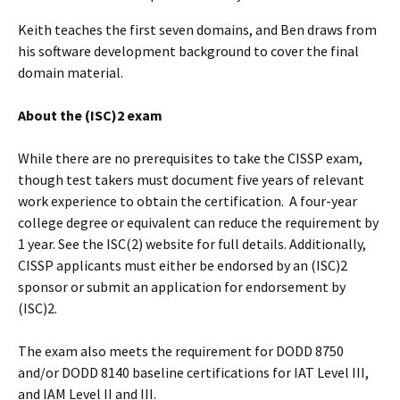
Keith teaches the first seven domains, and Ben draws from
his software development background to cover the final
domain material.
About the (ISC)2 exam
While there are no prerequisites to take the CISSP exam,
though test takers must document five years of relevant
work experience to obtain the certification. A four-year
college degree or equivalent can reduce the requirement by
1 year. See the ISC(2) website for full details. Additionally,
CISSP applicants must either be endorsed by an (ISC)2
sponsor or submit an application for endorsement by
(ISC)2.
The exam also meets the requirement for DODD 8750
and/or DODD 8140 baseline certifications for IAT Level III,
and IAM Level II and III.