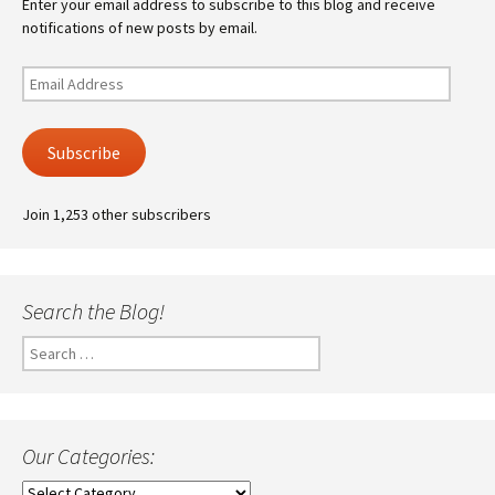
Enter your email address to subscribe to this blog and receive
notifications of new posts by email.
Email
Address
Subscribe
Join 1,253 other subscribers
Search the Blog!
Search
for:
Our Categories:
Our