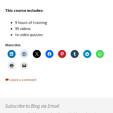
This course includes:
9 hours of training
95 videos
In-video quizzes
Share this:
Leave a comment
Subscribe to Blog via Email