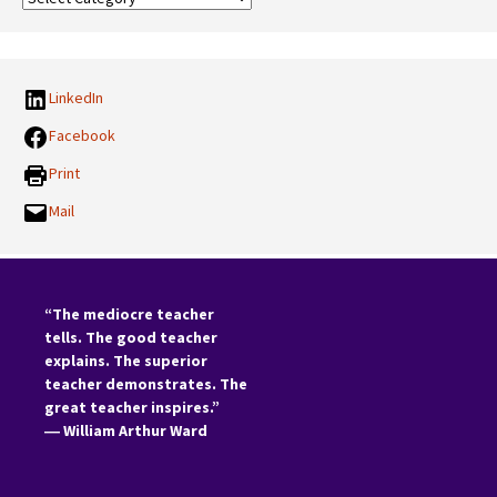
Categories:
LinkedIn
Facebook
Print
Mail
“The mediocre teacher
tells. The good teacher
explains. The superior
teacher demonstrates. The
great teacher inspires.”
―
William Arthur Ward