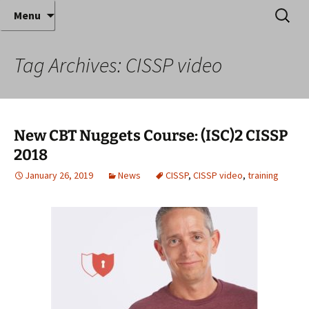
Where decades of IT experience meet clear
Skip
Search
Anthony Sequeira's Blog
Menu
to
for:
instruction!
Home
content
Tag Archives: CISSP video
New CBT Nuggets Course: (ISC)2 CISSP
2018
January 26, 2019
News
CISSP
,
CISSP video
,
training