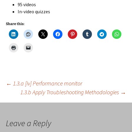
95 videos
In-video quizzes
Share this:
Post
←
1.3.a [iv] Performance monitor
1.3.b Apply Troubleshooting Methodologies
→
navigation
Leave a Reply