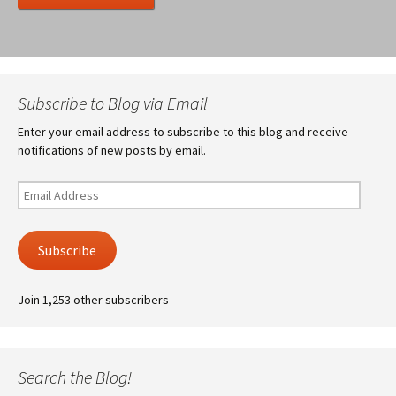
Subscribe to Blog via Email
Enter your email address to subscribe to this blog and receive
notifications of new posts by email.
Email
Address
Subscribe
Join 1,253 other subscribers
Search the Blog!