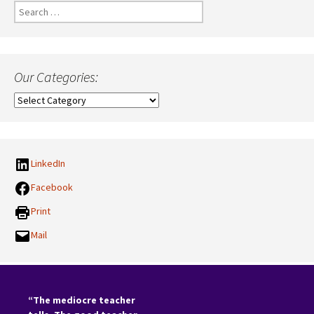
Search
for:
Our Categories:
Our
Categories:
LinkedIn
Facebook
Print
Mail
“The mediocre teacher