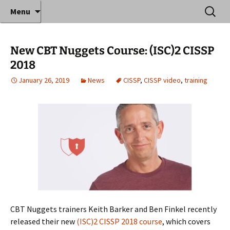
Where decades of IT experience meet clear
Skip
Search
Anthony Sequeira's Blog
Menu
to
for:
instruction!
Home
content
New CBT Nuggets Course: (ISC)2 CISSP
2018
January 26, 2019
News
CISSP
,
CISSP video
,
training
CBT Nuggets trainers Keith Barker and Ben Finkel recently
released their new
(ISC)2 CISSP 2018 course
, which covers