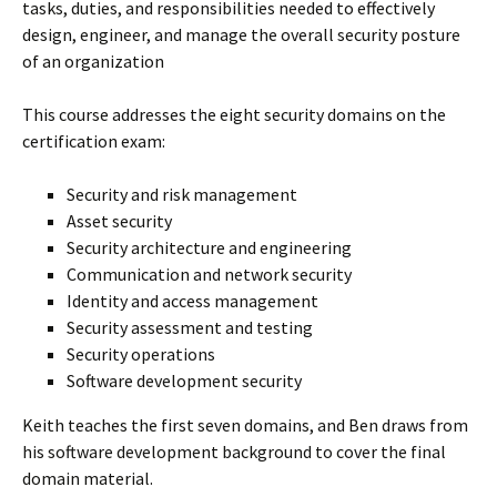
tasks, duties, and responsibilities needed to effectively
design, engineer, and manage the overall security posture
of an organization
This course addresses the eight security domains on the
certification exam:
Security and risk management
Asset security
Security architecture and engineering
Communication and network security
Identity and access management
Security assessment and testing
Security operations
Software development security
Keith teaches the first seven domains, and Ben draws from
his software development background to cover the final
domain material.