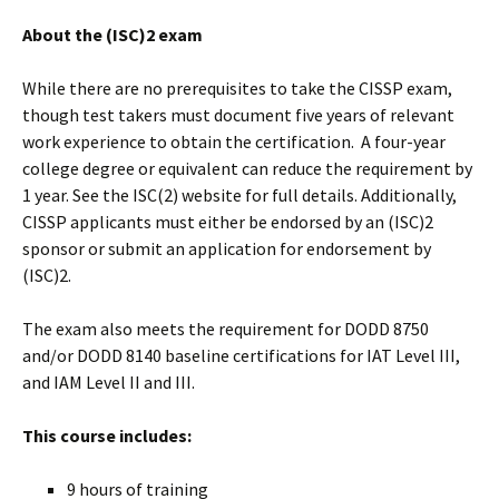
About the (ISC)2 exam
While there are no prerequisites to take the CISSP exam,
though test takers must document five years of relevant
work experience to obtain the certification. A four-year
college degree or equivalent can reduce the requirement by
1 year. See the ISC(2) website for full details. Additionally,
CISSP applicants must either be endorsed by an (ISC)2
sponsor or submit an application for endorsement by
(ISC)2.
The exam also meets the requirement for DODD 8750
and/or DODD 8140 baseline certifications for IAT Level III,
and IAM Level II and III.
This course includes:
9 hours of training