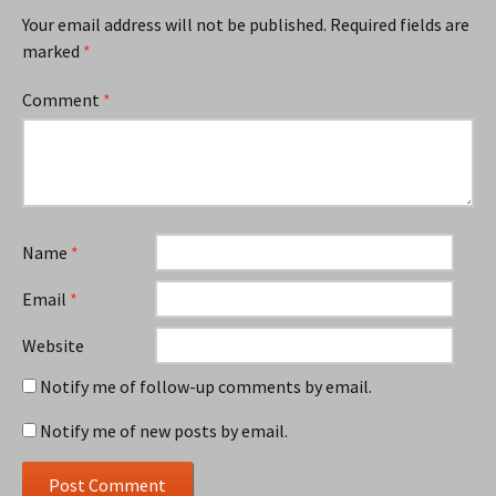
Your email address will not be published.
Required fields are
marked
*
Comment
*
Name
*
Email
*
Website
Notify me of follow-up comments by email.
Notify me of new posts by email.