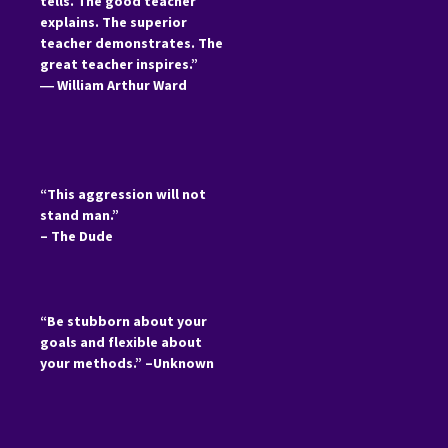
tells. The good teacher
explains. The superior
teacher demonstrates. The
great teacher inspires.”
―
William Arthur Ward
“This aggression will not
stand man.”
– The Dude
“Be stubborn about your
goals and flexible about
your methods.” –Unknown