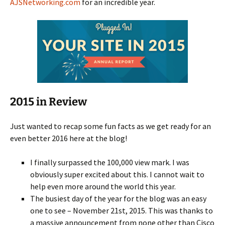
AJSNetworking.com
for an incredible year.
2015 in Review
Just wanted to recap some fun facts as we get ready for an
even better 2016 here at the blog!
I finally surpassed the 100,000 view mark. I was
obviously super excited about this. I cannot wait to
help even more around the world this year.
The busiest day of the year for the blog was an easy
one to see – November 21st, 2015. This was thanks to
a massive announcement from none other than Cisco