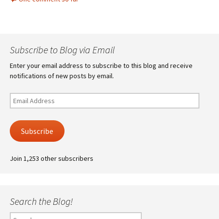
Subscribe to Blog via Email
Enter your email address to subscribe to this blog and receive
notifications of new posts by email.
Email
Address
Subscribe
Join 1,253 other subscribers
Search the Blog!
Search