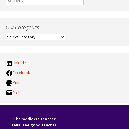
for:
Our Categories:
Our
Categories:
LinkedIn
Facebook
Print
Mail
“The mediocre teacher
tells. The good teacher