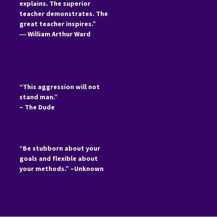
explains. The superior
teacher demonstrates. The
great teacher inspires.”
―
William Arthur Ward
“This aggression will not
stand man.”
– The Dude
“Be stubborn about your
goals and flexible about
your methods.” –Unknown