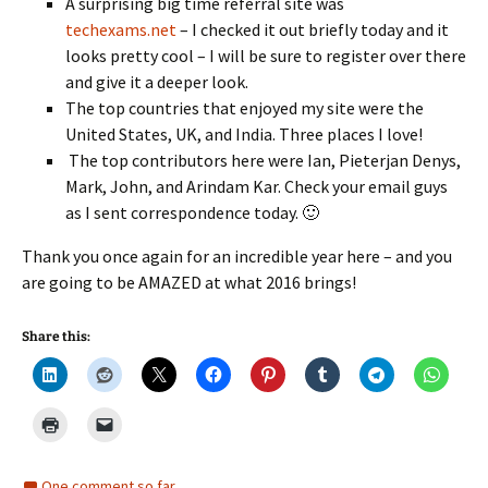
A surprising big time referral site was
techexams.net
– I checked it out briefly today and it
looks pretty cool – I will be sure to register over there
and give it a deeper look.
The top countries that enjoyed my site were the
United States, UK, and India. Three places I love!
The top contributors here were Ian, Pieterjan Denys,
Mark, John, and Arindam Kar. Check your email guys
as I sent correspondence today. 🙂
Thank you once again for an incredible year here – and you
are going to be AMAZED at what 2016 brings!
Share this:
One comment so far