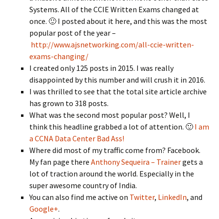
Systems. All of the CCIE Written Exams changed at
once. 🙂 I posted about it here, and this was the most
popular post of the year –
http://www.ajsnetworking.com/all-ccie-written-
exams-changing/
I created only 125 posts in 2015. I was really
disappointed by this number and will crush it in 2016.
I was thrilled to see that the total site article archive
has grown to 318 posts.
What was the second most popular post? Well, I
think this headline grabbed a lot of attention. 🙂
I am
a CCNA Data Center Bad Ass!
Where did most of my traffic come from? Facebook.
My fan page there
Anthony Sequeira – Trainer
gets a
lot of traction around the world. Especially in the
super awesome country of India.
You can also find me active on
Twitter
,
LinkedIn
, and
Google+
.