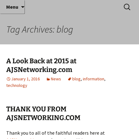
Where decades of IT experience meet clear
Skip
Search
Anthony Sequeira's Blog
Menu
to
for:
instruction!
Home
content
Tag Archives: blog
A Look Back at 2015 at
AJSNetworking.com
January 1, 2016
News
blog
,
information
,
technology
THANK YOU FROM
AJSNETWORKING.COM
Thank you to all of the faithful readers here at