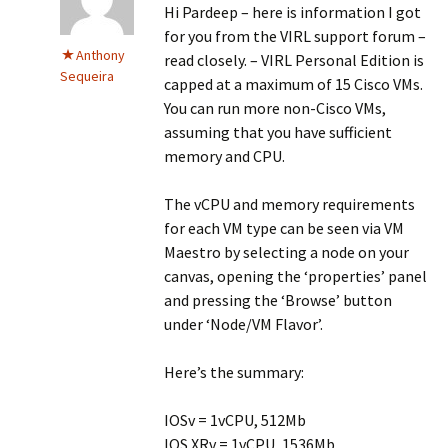
Hi Pardeep – here is information I got
for you from the VIRL support forum –
Anthony
read closely. – VIRL Personal Edition is
Sequeira
capped at a maximum of 15 Cisco VMs.
You can run more non-Cisco VMs,
assuming that you have sufficient
memory and CPU.
The vCPU and memory requirements
for each VM type can be seen via VM
Maestro by selecting a node on your
canvas, opening the ‘properties’ panel
and pressing the ‘Browse’ button
under ‘Node/VM Flavor’.
Here’s the summary:
IOSv = 1vCPU, 512Mb
IOS XRv = 1vCPU, 1536Mb