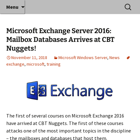
Where decades of IT experience meet clear
Skip
Search
Anthony Sequeira's Blog
Menu
to
for:
instruction!
Home
content
Microsoft Exchange Server 2016:
Mailbox Databases Arrives at CBT
Nuggets!
November 11, 2018
Microsoft Windows Server
,
News
exchange
,
microsoft
,
training
The first of several courses on Microsoft Exchange 2016
have arrived at CBT Nuggets. The first of these courses
attacks one of the most important topics in the discipline
– the mailboxes and databases that host them.