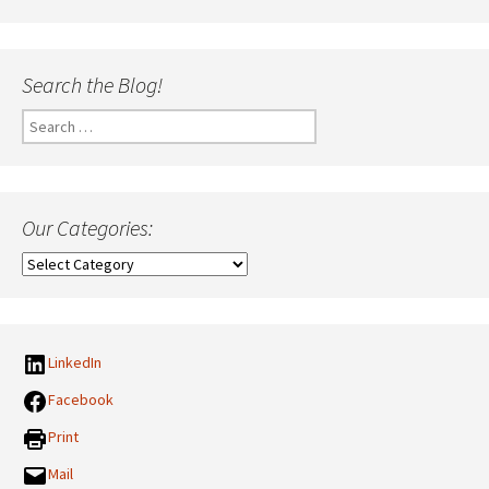
Search the Blog!
Search
for:
Our Categories:
Our
Categories:
LinkedIn
Facebook
Print
Mail