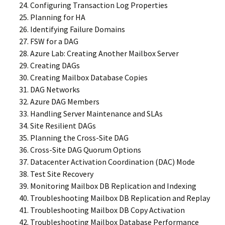
Configuring Transaction Log Properties
Planning for HA
Identifying Failure Domains
FSW for a DAG
Azure Lab: Creating Another Mailbox Server
Creating DAGs
Creating Mailbox Database Copies
DAG Networks
Azure DAG Members
Handling Server Maintenance and SLAs
Site Resilient DAGs
Planning the Cross-Site DAG
Cross-Site DAG Quorum Options
Datacenter Activation Coordination (DAC) Mode
Test Site Recovery
Monitoring Mailbox DB Replication and Indexing
Troubleshooting Mailbox DB Replication and Replay
Troubleshooting Mailbox DB Copy Activation
Troubleshooting Mailbox Database Performance