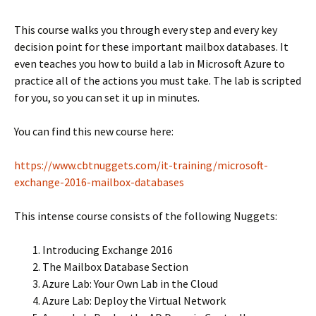
This course walks you through every step and every key
decision point for these important mailbox databases. It
even teaches you how to build a lab in Microsoft Azure to
practice all of the actions you must take. The lab is scripted
for you, so you can set it up in minutes.
You can find this new course here:
https://www.cbtnuggets.com/it-training/microsoft-
exchange-2016-mailbox-databases
This intense course consists of the following Nuggets:
Introducing Exchange 2016
The Mailbox Database Section
Azure Lab: Your Own Lab in the Cloud
Azure Lab: Deploy the Virtual Network