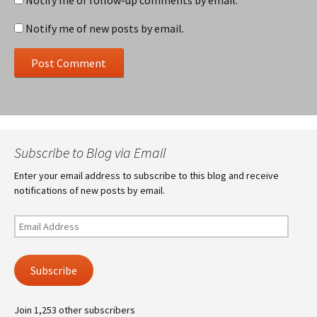
Notify me of follow-up comments by email.
Notify me of new posts by email.
Subscribe to Blog via Email
Enter your email address to subscribe to this blog and receive
notifications of new posts by email.
Email
Address
Subscribe
Join 1,253 other subscribers