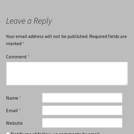
navigation
Leave a Reply
Your email address will not be published.
Required fields are
marked
*
Comment
*
Name
*
Email
*
Website