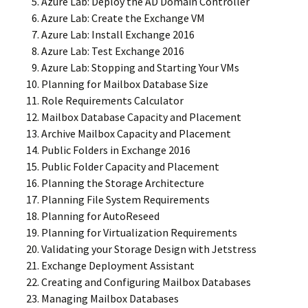
Azure Lab: Deploy the AD Domain Controller
Azure Lab: Create the Exchange VM
Azure Lab: Install Exchange 2016
Azure Lab: Test Exchange 2016
Azure Lab: Stopping and Starting Your VMs
Planning for Mailbox Database Size
Role Requirements Calculator
Mailbox Database Capacity and Placement
Archive Mailbox Capacity and Placement
Public Folders in Exchange 2016
Public Folder Capacity and Placement
Planning the Storage Architecture
Planning File System Requirements
Planning for AutoReseed
Planning for Virtualization Requirements
Validating your Storage Design with Jetstress
Exchange Deployment Assistant
Creating and Configuring Mailbox Databases
Managing Mailbox Databases