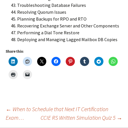
Troubleshooting Database Failures
Resolving Quorum Issues
Planning Backups for RPO and RTO
Recovering Exchange Server and Other Components
Performing a Dial Tone Restore
Deploying and Managing Lagged Mailbox DB Copies
Share this:
Post
←
When to Schedule that Next IT Certification
Exam…
CCIE RS Written Simulation Quiz 5
→