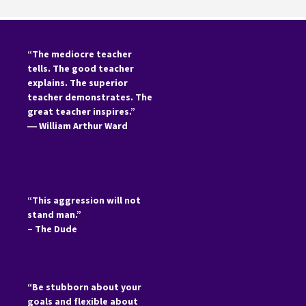
“The mediocre teacher
tells. The good teacher
explains. The superior
teacher demonstrates. The
great teacher inspires.”
―
William Arthur Ward
“This aggression will not
stand man.”
– The Dude
“Be stubborn about your
goals and flexible about