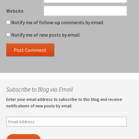
Website
Notify me of follow-up comments by email.
Notify me of new posts by email.
Subscribe to Blog via Email
Enter your email address to subscribe to this blog and receive
notifications of new posts by email.
Email
Address