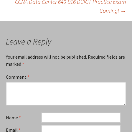
CCNA Data Center 640-916 DCICT Practice Exam
Coming!
→
navigation
Leave a Reply
Your email address will not be published.
Required fields are
marked
*
Comment
*
Name
*
Email
*