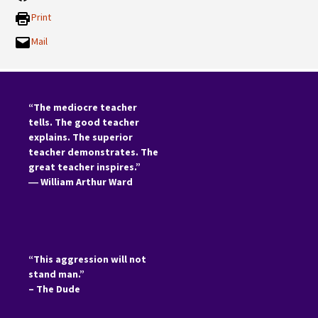
Print
Mail
“The mediocre teacher
tells. The good teacher
explains. The superior
teacher demonstrates. The
great teacher inspires.”
―
William Arthur Ward
“This aggression will not
stand man.”
– The Dude