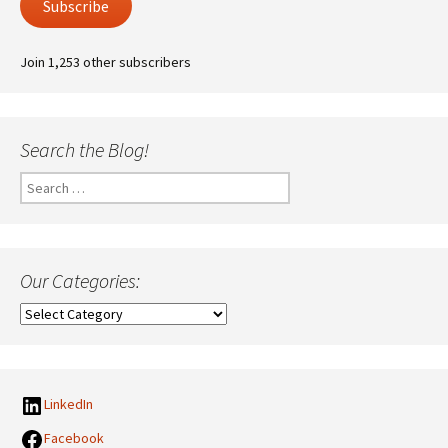
Subscribe
Join 1,253 other subscribers
Search the Blog!
Search
for:
Our Categories:
Our
Categories:
LinkedIn
Facebook