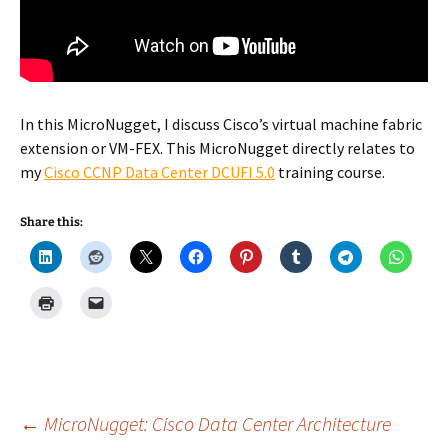
In this MicroNugget, I discuss Cisco’s virtual machine fabric
extension or VM-FEX. This MicroNugget directly relates to
my
Cisco CCNP Data Center DCUFI 5.0
training course.
Share this:
Post
←
MicroNugget: Cisco Data Center Architecture