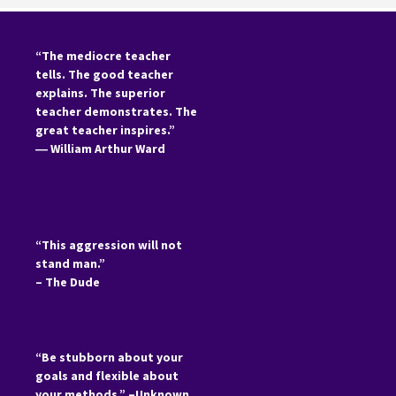
“The mediocre teacher
tells. The good teacher
explains. The superior
teacher demonstrates. The
great teacher inspires.”
―
William Arthur Ward
“This aggression will not
stand man.”
– The Dude
“Be stubborn about your
goals and flexible about
your methods.” –Unknown