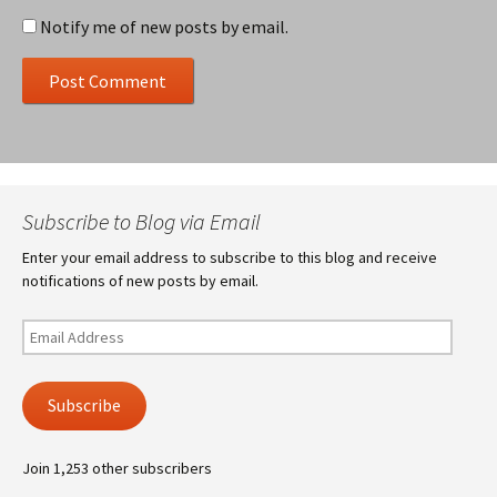
Notify me of new posts by email.
Subscribe to Blog via Email
Enter your email address to subscribe to this blog and receive
notifications of new posts by email.
Email
Address
Subscribe
Join 1,253 other subscribers