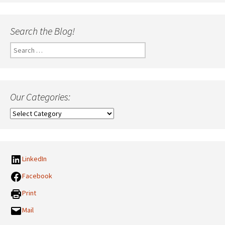
Search the Blog!
Search
for:
Our Categories:
Our
Categories:
LinkedIn
Facebook
Print
Mail