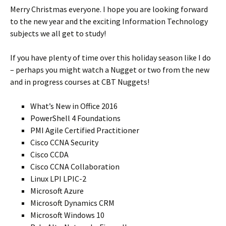
Merry Christmas everyone. I hope you are looking forward
to the new year and the exciting Information Technology
subjects we all get to study!
If you have plenty of time over this holiday season like I do
– perhaps you might watch a Nugget or two from the new
and in progress courses at CBT Nuggets!
What’s New in Office 2016
PowerShell 4 Foundations
PMI Agile Certified Practitioner
Cisco CCNA Security
Cisco CCDA
Cisco CCNA Collaboration
Linux LPI LPIC-2
Microsoft Azure
Microsoft Dynamics CRM
Microsoft Windows 10