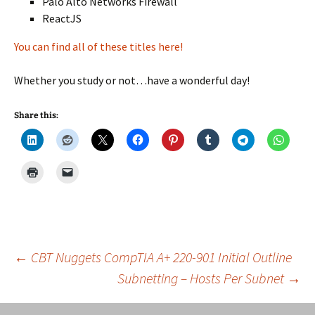
Palo Alto Networks Firewall
ReactJS
You can find all of these titles here!
Whether you study or not…have a wonderful day!
Share this:
Post
←
CBT Nuggets CompTIA A+ 220-901 Initial Outline
Subnetting – Hosts Per Subnet
→
navigation