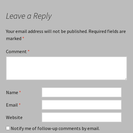
Leave a Reply
Your email address will not be published.
Required fields are
marked
*
Comment
*
Name
*
Email
*
Website
Notify me of follow-up comments by email.