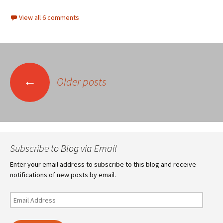
View all 6 comments
Posts
←
Older posts
navigation
Subscribe to Blog via Email
Enter your email address to subscribe to this blog and receive
notifications of new posts by email.
Email
Address