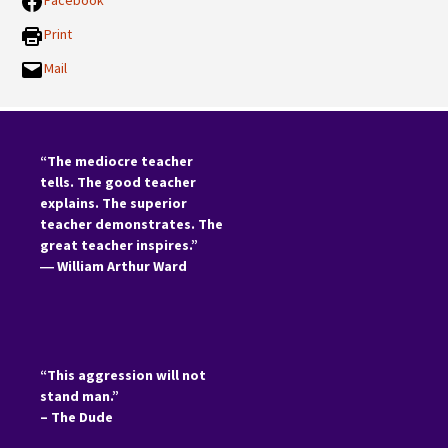
Facebook
Print
Mail
“The mediocre teacher
tells. The good teacher
explains. The superior
teacher demonstrates. The
great teacher inspires.”
―
William Arthur Ward
“This aggression will not
stand man.”
– The Dude