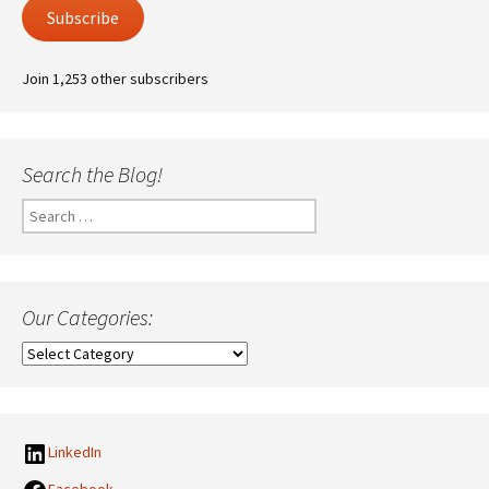
Subscribe
Join 1,253 other subscribers
Search the Blog!
Search
for:
Our Categories:
Our
Categories:
LinkedIn