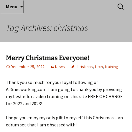
Where decades of IT experience meet clear
Skip
Search
Anthony Sequeira's Blog
Menu
to
for:
instruction!
Home
content
Tag Archives: christmas
Merry Christmas Everyone!
December 25, 2022
News
christmas
,
tech
,
training
Thank you so much for your loyal following of
AJSnetworking.com. I am going to thank you by providing
my best effort video training on this site FREE OF CHARGE
for 2022 and 2023!
I hope you enjoy my only gift to myself this Christmas – an
edrum set that I am obsessed with!