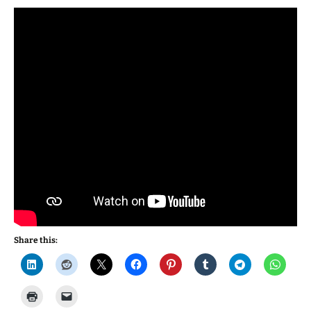
Share this: