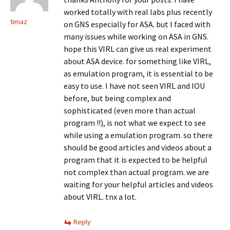
worked totally with real labs plus recently
timaz
on GNS especially for ASA. but I faced with
many issues while working on ASA in GNS.
hope this VIRL can give us real experiment
about ASA device. for something like VIRL,
as emulation program, it is essential to be
easy to use. I have not seen VIRL and IOU
before, but being complex and
sophisticated (even more than actual
program !!), is not what we expect to see
while using a emulation program. so there
should be good articles and videos about a
program that it is expected to be helpful
not complex than actual program. we are
waiting for your helpful articles and videos
about VIRL. tnx a lot.
Reply