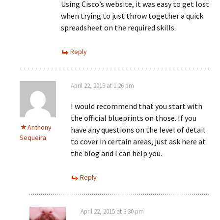
Using Cisco’s website, it was easy to get lost
when trying to just throw together a quick
spreadsheet on the required skills.
Reply
April 22, 2015 at 1:26 pm
I would recommend that you start with
the official blueprints on those. If you
Anthony
have any questions on the level of detail
Sequeira
to cover in certain areas, just ask here at
the blog and I can help you.
Reply
April 22, 2015 at 3:30 pm