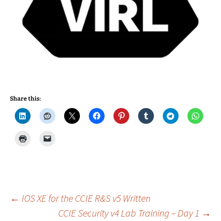
Share this:
Post
←
IOS XE for the CCIE R&S v5 Written
CCIE Security v4 Lab Training – Day 1
→