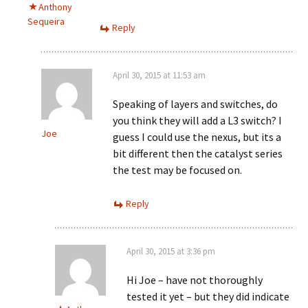
Anthony
Sequeira
Reply
April 30, 2015 at 11:53 am
Speaking of layers and switches, do
you think they will add a L3 switch? I
Joe
guess I could use the nexus, but its a
bit different then the catalyst series
the test may be focused on.
Reply
April 30, 2015 at 3:36 pm
Hi Joe – have not thoroughly
tested it yet – but they did indicate