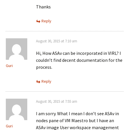
Thanks
Reply
August 30, 2015 at 7:10 am
Hi, How ASAv can be incorporated in VIRL? I
couldn’t find decent documentation for the
Guri
process.
Reply
August 30, 2015 at 7:55 am
I am sorry. What I mean I don’t see ASAv in
nodes pane of VM Maestro but I have an
Guri
ASAv image User workspace management