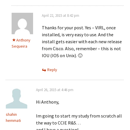
April 22, 2015 at 8:42 pm
Thanks for your post. Yes – VIRL, once
installed, is very easy to use. And the
Anthony
install gets easier with each new release
Sequeira
from Cisco. Also, remember – this is not
IOU (IOS on Unix). 🙂
Reply
April 26, 2015 at 4:46 pm
Hi Anthony,
shahin
Im going to start my study from scratch all
hemmati
the way to CCIE R&S…
and I have a question!