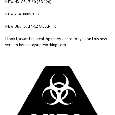
NEW NX-OSv 7.2.0 (ZD 120)
NEW ASA1000v 9.3.2
NEW Ubuntu 14.4.2 Cloud-init
I look forward to creating many videos for you on this new
version here at ajsnetworking.com.