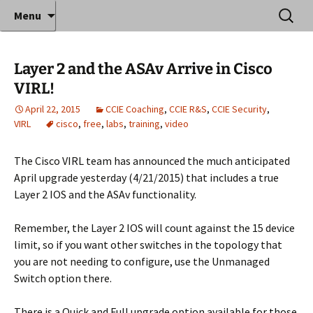
Where decades of IT experience meet clear
Skip
Search
Anthony Sequeira's Blog
Menu
to
for:
instruction!
Home
content
Layer 2 and the ASAv Arrive in Cisco
VIRL!
April 22, 2015
CCIE Coaching
,
CCIE R&S
,
CCIE Security
,
VIRL
cisco
,
free
,
labs
,
training
,
video
The Cisco VIRL team has announced the much anticipated
April upgrade yesterday (4/21/2015) that includes a true
Layer 2 IOS and the ASAv functionality.
Remember, the Layer 2 IOS will count against the 15 device
limit, so if you want other switches in the topology that
you are not needing to configure, use the Unmanaged
Switch option there.
There is a Quick and Full upgrade option available for those