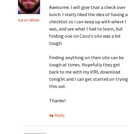
Awesome. I will give that a check over
lunch. I really liked the idea of having a
Aaron White
checklist so i can keep up with where I
was, and see what I had to learn, but
finding one on Cisco’s site was a bit
tough.
Finding anything on their site can be
tough at times. Hopefully they get
back to me with my VIRL download
tonight and I can get started on trying
this out.
Thanks!
Reply