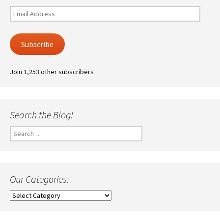
Email
Address
Subscribe
Join 1,253 other subscribers
Search the Blog!
Search
for:
Our Categories:
Our
Categories: