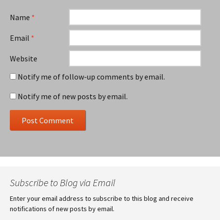
Name
*
Email
*
Website
Notify me of follow-up comments by email.
Notify me of new posts by email.
Subscribe to Blog via Email
Enter your email address to subscribe to this blog and receive
notifications of new posts by email.