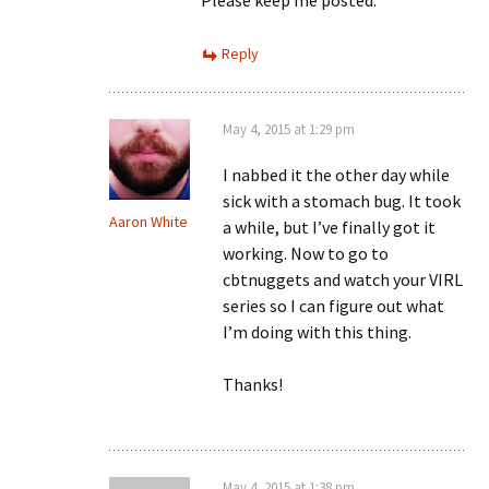
Please keep me posted.
Reply
May 4, 2015 at 1:29 pm
I nabbed it the other day while
sick with a stomach bug. It took
Aaron White
a while, but I’ve finally got it
working. Now to go to
cbtnuggets and watch your VIRL
series so I can figure out what
I’m doing with this thing.
Thanks!
May 4, 2015 at 1:38 pm