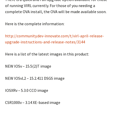
of running VIRL currently. For those of you needing a
complete OVA install, the OVA will be made available soon.
Here is the complete information:
http://community.dev-innovate.com/t/virl-april-release-
upgrade-instructions-and-release-notes/3144
Here is a list of the latest images in this product:
NEW IOSv – 15.5(2)T image
NEW IOSvL2 – 15.2.411 DSGS image
IOSXRv – 5.3.0 CCO image
CSR1000v – 3.14 XE-based image