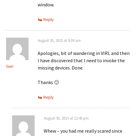
window.
Reply
August 30, 2015 at 8:09 am
Apologies, bit of wandering in VIRL and then
I have discovered that I need to invoke the
Guri
missing devices. Done.
Thanks 🙂
Reply
August 30, 2015 at 12:45 pm
Whew – you had me really scared since