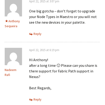
April 22, 2015 at 3:07 pm
One big gotcha – don’t forget to upgrade
your Node Types in Maestro or you will not
Anthony
see the new devices in your palette.
Sequeira
Reply
April 22, 2015 at 6:19 pm
Hi Anthony!
after a long time 🙂 Please can you share is
Nadeem
there support for Fabric Path support in
Rafi
Nexus?
Best Regards,
Reply