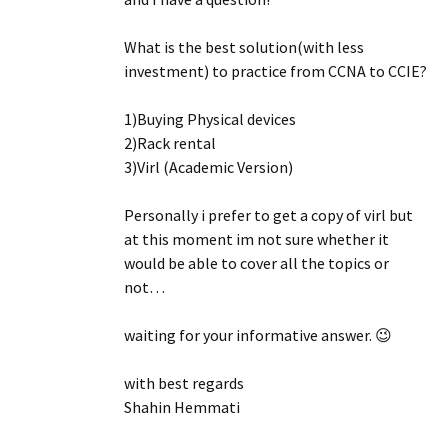
What is the best solution(with less
investment) to practice from CCNA to CCIE?
1)Buying Physical devices
2)Rack rental
3)Virl (Academic Version)
Personally i prefer to get a copy of virl but
at this moment im not sure whether it
would be able to cover all the topics or
not…
waiting for your informative answer. 😉
with best regards
Shahin Hemmati