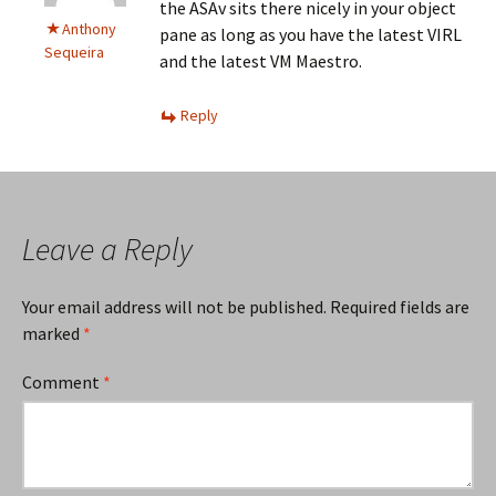
the ASAv sits there nicely in your object
Anthony
pane as long as you have the latest VIRL
Sequeira
and the latest VM Maestro.
Reply
Leave a Reply
Your email address will not be published.
Required fields are
marked
*
Comment
*