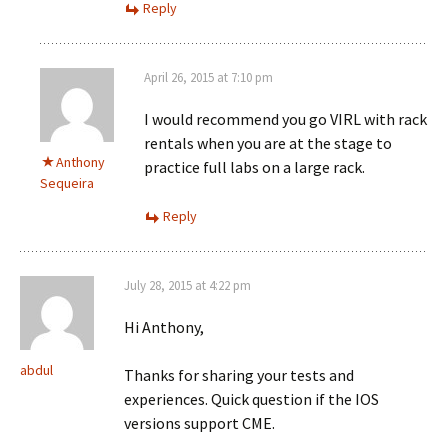
Reply
April 26, 2015 at 7:10 pm
I would recommend you go VIRL with rack
rentals when you are at the stage to
Anthony
practice full labs on a large rack.
Sequeira
Reply
July 28, 2015 at 4:22 pm
Hi Anthony,
abdul
Thanks for sharing your tests and
experiences. Quick question if the IOS
versions support CME.