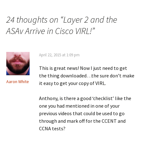
navigation
24 thoughts on “
Layer 2 and the
ASAv Arrive in Cisco VIRL!
”
April 22, 2015 at 1:09 pm
This is great news! Now I just need to get
the thing downloaded…the sure don’t make
Aaron White
it easy to get your copy of VIRL.
Anthony, is there a good ‘checklist’ like the
one you had mentioned in one of your
previous videos that could be used to go
through and mark off for the CCENT and
CCNA tests?