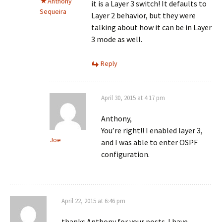
Anthony
it is a Layer 3 switch! It defaults to
Sequeira
Layer 2 behavior, but they were
talking about how it can be in Layer
3 mode as well.
Reply
April 30, 2015 at 4:17 pm
Anthony,
You’re right!! I enabled layer 3,
Joe
and I was able to enter OSPF
configuration.
April 22, 2015 at 6:46 pm
thanks Anthony for your posts. I have