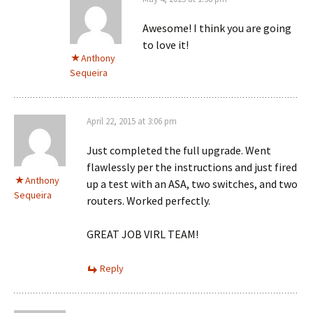
Awesome! I think you are going
to love it!
Anthony
Sequeira
April 22, 2015 at 3:06 pm
Just completed the full upgrade. Went
flawlessly per the instructions and just fired
Anthony
up a test with an ASA, two switches, and two
Sequeira
routers. Worked perfectly.
GREAT JOB VIRL TEAM!
Reply