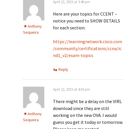
April 22, 2015 at 3:46 pm
Here are your topics for CCENT –
notice you need to SHOW DETAILS
Anthony
for each section.
Sequeira
https://learningnetwork.cisco.com
/community/certifications/ccna/ic
nd1_v2/exam-topics
Reply
April 22, 2015 at 4:50 pm
There might be a delay on the VIRL
download since they are still
Anthony
working on the new OVA. I would
Sequeira
guess you get it today or tomorrow.