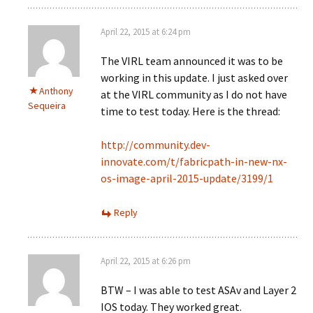
April 22, 2015 at 6:24 pm
The VIRL team announced it was to be
working in this update. I just asked over
Anthony
at the VIRL community as I do not have
Sequeira
time to test today. Here is the thread:
http://community.dev-
innovate.com/t/fabricpath-in-new-nx-
os-image-april-2015-update/3199/1
Reply
April 22, 2015 at 6:26 pm
BTW – I was able to test ASAv and Layer 2
IOS today. They worked great.