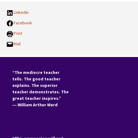
LinkedIn
Facebook
Print
Mail
“The mediocre teacher
tells. The good teacher
explains. The superior
teacher demonstrates. The
great teacher inspires.”
―
William Arthur Ward