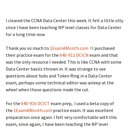
I cleared the CCNA Data Center this week. It felt a little silly
since I have been teaching NP level classes for Data Center
for a long time now.
Thank you so much to
1ExamAMonth.com
! I purchased
their practice exam for the
640-911 DCICN
exam and that
was the only resource I needed. This is like CCNA with some
Data Center basics thrown in. It was strange to see
questions about hubs and Token Ring in a Data Center
exam, perhaps some technical editor was asleep at the
wheel when those questions made the cut.
For the
640-916 DCICT
exam prep, I used a beta copy of
the
1ExamAMonth.com
practice exam. It was excellent
preparation once again. I felt very comfortable with this
exam, since again, I have been teaching the NP level