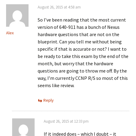
August 26, 2015 at 4:58 am
So I’ve been reading that the most current
version of 640-911 has a bunch of Nexus
Alex
hardware questions that are not on the
blueprint. Can you tell me without being
specific if that is accurate or not? I want to
be ready to take this exam by the end of the
month, but worry that the hardware
questions are going to throw me off. By the
way, I’m currently CCNP R/S so most of this
seems like review.
Reply
August 26, 2015 at 12:33 pm
If it indeed does – which I doubt – it