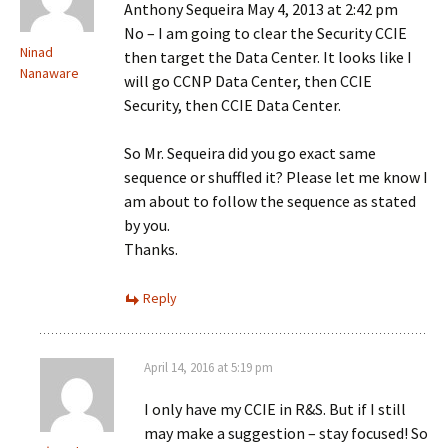
Anthony Sequeira May 4, 2013 at 2:42 pm
No – I am going to clear the Security CCIE
Ninad
then target the Data Center. It looks like I
Nanaware
will go CCNP Data Center, then CCIE
Security, then CCIE Data Center.
So Mr. Sequeira did you go exact same
sequence or shuffled it? Please let me know I
am about to follow the sequence as stated
by you.
Thanks.
Reply
April 14, 2016 at 5:19 pm
I only have my CCIE in R&S. But if I still
may make a suggestion – stay focused! So