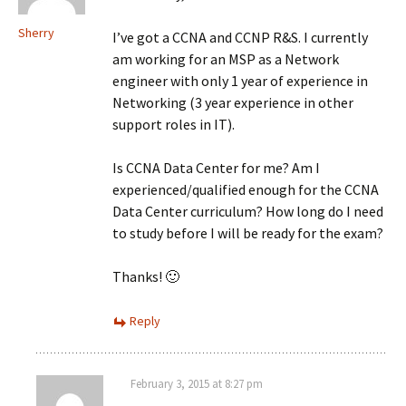
Sherry
I’ve got a CCNA and CCNP R&S. I currently
am working for an MSP as a Network
engineer with only 1 year of experience in
Networking (3 year experience in other
support roles in IT).
Is CCNA Data Center for me? Am I
experienced/qualified enough for the CCNA
Data Center curriculum? How long do I need
to study before I will be ready for the exam?
Thanks! 🙂
Reply
February 3, 2015 at 8:27 pm