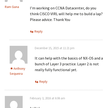
Ram Guna
I’m working on CCNA Datacenter, do you
think CISCO VIRL will help me to build a lap?
Please advice. Thank You
Reply
December 15, 2015 at 11:21 pm
It can help with the basics of NX-OS and a
bunch of Layer 3 practice. Layer 2 is not
Anthony
really fully functional yet.
Sequeira
Reply
February 3, 2016 at 6:06 am