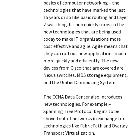
basics of computer networking – the
technologies that have marked the last
15 years or so like basic routing and Layer
2 switching. It then quickly turns to the
new technologies that are being used
today to make IT organizations more
cost effective and agile. Agile means that
they can roll out new applications much
more quickly and efficiently. The new
devices from Cisco that are covered are
Nexus switches, MDS storage equipment,
and the Unified Computing System.
The CCNA Data Center also introduces
new technologies. For example –
Spanning Tree Protocol begins to be
shoved out of networks in exchange for
technologies like FabricPath and Overlay
Transport Virtualization.