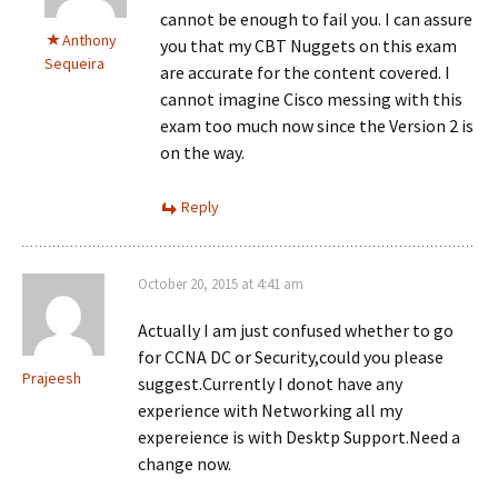
cannot be enough to fail you. I can assure
Anthony
you that my CBT Nuggets on this exam
Sequeira
are accurate for the content covered. I
cannot imagine Cisco messing with this
exam too much now since the Version 2 is
on the way.
Reply
October 20, 2015 at 4:41 am
Actually I am just confused whether to go
for CCNA DC or Security,could you please
Prajeesh
suggest.Currently I donot have any
experience with Networking all my
expereience is with Desktp Support.Need a
change now.