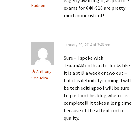
eagerly awaiting it, as practice
Hudson
exams for 640-916 are pretty
much nonexistent!
January 30, 2014 at 3:46 pm
Sure – I spoke with
1ExamAMonth and it looks like
Anthony
it is a still a week or two out –
Sequeira
but it is definitely coming. I will
be tech editing so I will be sure
to post on this blog when it is
complete!!! It takes a long time
because of the attention to
quality.