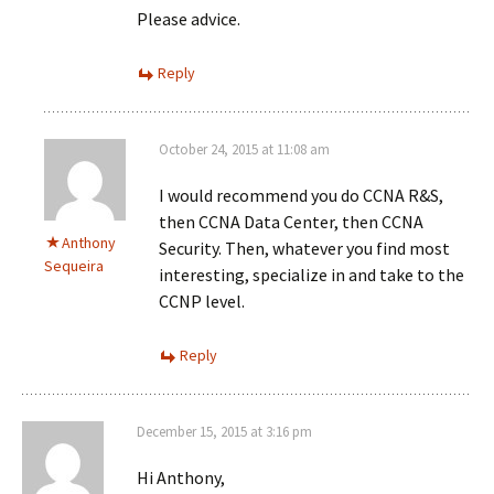
Please advice.
Reply
October 24, 2015 at 11:08 am
I would recommend you do CCNA R&S,
then CCNA Data Center, then CCNA
Anthony
Security. Then, whatever you find most
Sequeira
interesting, specialize in and take to the
CCNP level.
Reply
December 15, 2015 at 3:16 pm
Hi Anthony,