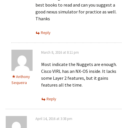
best books to read and can you suggest a
good nexus simulator for practice as well.
Thanks
Reply
March 8, 2016 at 8:11 pm
Most indicate the Nuggets are enough.
Cisco VIRL has an NX-OS inside. It lacks
Anthony
some Layer 2 features, but it gains
Sequeira
features all the time.
Reply
April 14, 2016 at 3:38 pm