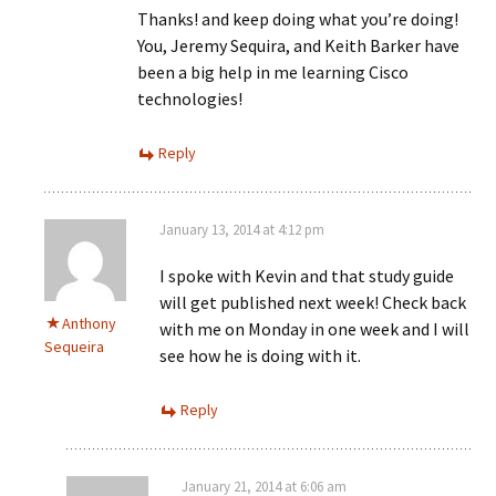
Thanks! and keep doing what you’re doing!
You, Jeremy Sequira, and Keith Barker have
been a big help in me learning Cisco
technologies!
Reply
January 13, 2014 at 4:12 pm
I spoke with Kevin and that study guide
will get published next week! Check back
Anthony
with me on Monday in one week and I will
Sequeira
see how he is doing with it.
Reply
January 21, 2014 at 6:06 am