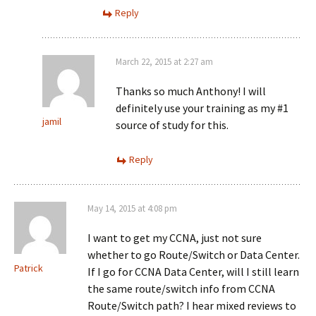
Reply
March 22, 2015 at 2:27 am
Thanks so much Anthony! I will
definitely use your training as my #1
jamil
source of study for this.
Reply
May 14, 2015 at 4:08 pm
I want to get my CCNA, just not sure
whether to go Route/Switch or Data Center.
Patrick
If I go for CCNA Data Center, will I still learn
the same route/switch info from CCNA
Route/Switch path? I hear mixed reviews to