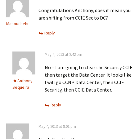
Congratulations Anthony, does it mean you
are shifting from CCIE Sec to DC?
Manouchehr
Reply
May 4, 2013 at 2:42 pm
No – I am going to clear the Security CCIE
then target the Data Center. It looks like
Anthony
I will go CCNP Data Center, then CCIE
Sequeira
Security, then CCIE Data Center.
Reply
May 4, 2013 at 8:01 pm