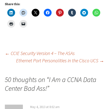
Share this:
Post
←
CCIE Security Version 4 – The ASAs
Ethernet Port Personalities in the Cisco UCS
→
navigation
50 thoughts on “
I Am a CCNA Data
Center Bad Ass!
”
May 4, 2013 at 8:02 am