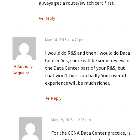
always get a route/switch cert first.
Reply
May 14, 2015 at 4:20 pm
I would do R&S and then I would do Data
Center. Yes, there will be some review in
Anthony
the Data Center part of your R&S, but
Sequeira
that won’t hurt too badly. Your overall
experience will be much richer.
Reply
May 19, 2015 at 2:36 pm
For the CCNA Data Center practice, is