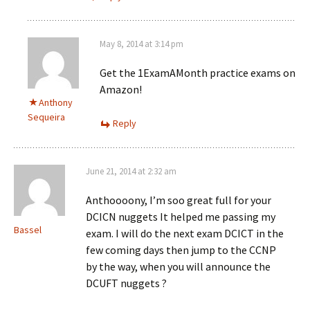
May 8, 2014 at 3:14 pm
Get the 1ExamAMonth practice exams on
Amazon!
Anthony
Sequeira
Reply
June 21, 2014 at 2:32 am
Anthoooony, I’m soo great full for your
DCICN nuggets It helped me passing my
Bassel
exam. I will do the next exam DCICT in the
few coming days then jump to the CCNP
by the way, when you will announce the
DCUFT nuggets ?