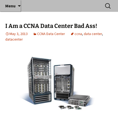
Where decades of IT experience meet clear
Skip
Search
Anthony Sequeira's Blog
Menu
to
for:
instruction!
Home
content
I Am a CCNA Data Center Bad Ass!
May 3, 2013
CCNA Data Center
ccna
,
data center
,
datacenter