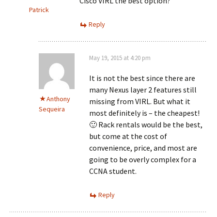
Cisco VIRL the best option?
Patrick
Reply
May 19, 2015 at 4:20 pm
It is not the best since there are
many Nexus layer 2 features still
Anthony
missing from VIRL. But what it
Sequeira
most definitely is – the cheapest!
🙂 Rack rentals would be the best,
but come at the cost of
convenience, price, and most are
going to be overly complex for a
CCNA student.
Reply