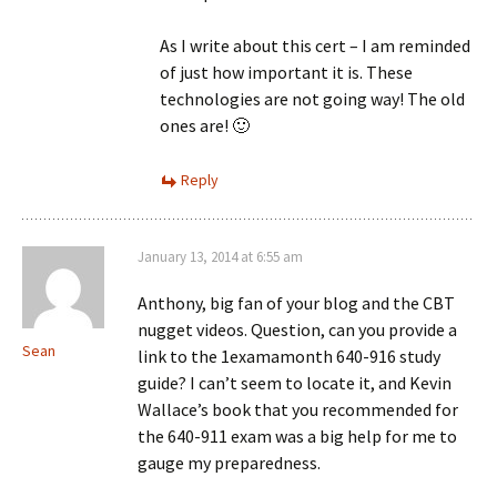
As I write about this cert – I am reminded
of just how important it is. These
technologies are not going way! The old
ones are! 🙂
Reply
January 13, 2014 at 6:55 am
Anthony, big fan of your blog and the CBT
nugget videos. Question, can you provide a
Sean
link to the 1examamonth 640-916 study
guide? I can’t seem to locate it, and Kevin
Wallace’s book that you recommended for
the 640-911 exam was a big help for me to
gauge my preparedness.