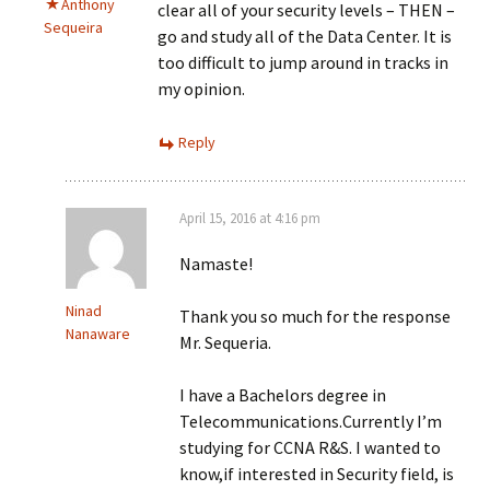
Anthony
clear all of your security levels – THEN –
Sequeira
go and study all of the Data Center. It is
too difficult to jump around in tracks in
my opinion.
Reply
April 15, 2016 at 4:16 pm
Namaste!
Ninad
Thank you so much for the response
Nanaware
Mr. Sequeria.
I have a Bachelors degree in
Telecommunications.Currently I’m
studying for CCNA R&S. I wanted to
know,if interested in Security field, is