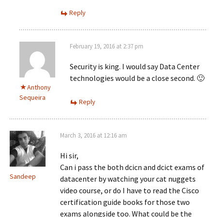
Reply
February 19, 2016 at 2:37 pm
Security is king. I would say Data Center
technologies would be a close second. 🙂
Anthony
Sequeira
Reply
March 3, 2016 at 12:16 am
Hi sir,
Can i pass the both dcicn and dcict exams of
Sandeep
datacenter by watching your cat nuggets
video course, or do I have to read the Cisco
certification guide books for those two
exams alongside too. What could be the