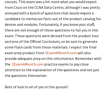
courses. This exam was a bit more what you would expect
from Cisco on the CCNA Data Center, although I was pretty
annoyed with a bunch of questions that would require a
candidate to memorize facts out of the product catalog for
devices and modules. Fortunately, if you know your stuff,
there are not enough of those questions to fail you in this
exam. These questions were derived from the product tour
sections of the Official Curriculum, so be sure to generate
some flash cards from those materials. I expect the final
exam prep product from
1ExamAMonth.com
will also
provide adequate prep on this information. Remember with
the
1ExamAMonth.com
practice exams to pay close
attention to the explanation of the questions and not just
the questions themselves.
Best of luck to all of you in this pursuit!