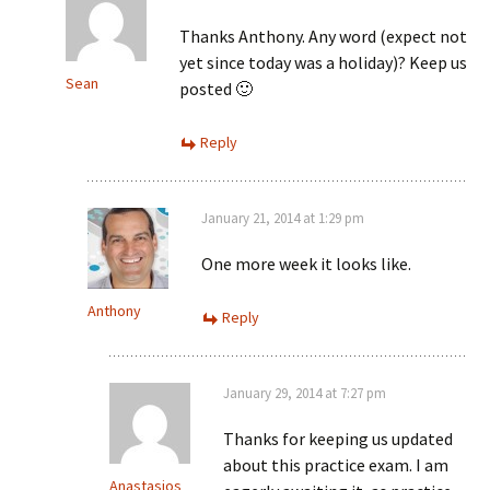
Thanks Anthony. Any word (expect not
yet since today was a holiday)? Keep us
Sean
posted 🙂
Reply
January 21, 2014 at 1:29 pm
One more week it looks like.
Anthony
Reply
January 29, 2014 at 7:27 pm
Thanks for keeping us updated
about this practice exam. I am
Anastasios