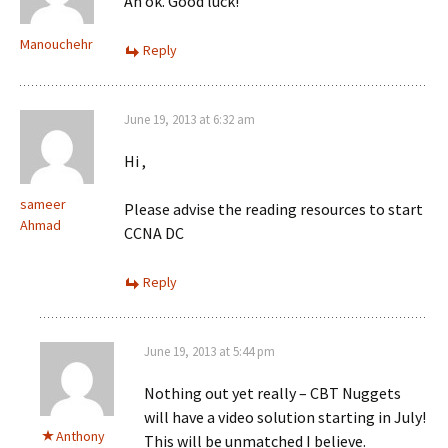
Ah ok. Good luck!
Manouchehr
Reply
June 19, 2013 at 6:32 am
Hi ,
sameer
Please advise the reading resources to start
Ahmad
CCNA DC
Reply
June 19, 2013 at 5:44 pm
Nothing out yet really – CBT Nuggets
will have a video solution starting in July!
Anthony
This will be unmatched I believe.