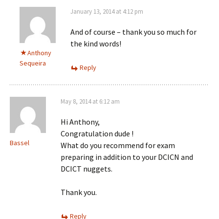
January 13, 2014 at 4:12 pm
And of course – thank you so much for
the kind words!
Anthony
Sequeira
Reply
May 8, 2014 at 6:12 am
Hi Anthony,
Congratulation dude !
Bassel
What do you recommend for exam
preparing in addition to your DCICN and
DCICT nuggets.
Thank you.
Reply