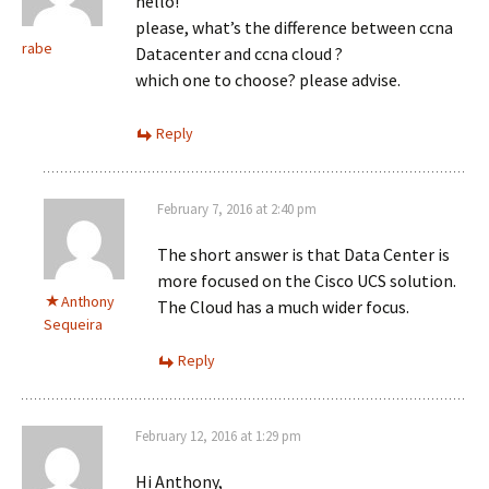
hello!
please, what’s the difference between ccna
rabe
Datacenter and ccna cloud ?
which one to choose? please advise.
Reply
February 7, 2016 at 2:40 pm
The short answer is that Data Center is
more focused on the Cisco UCS solution.
Anthony
The Cloud has a much wider focus.
Sequeira
Reply
February 12, 2016 at 1:29 pm
Hi Anthony,