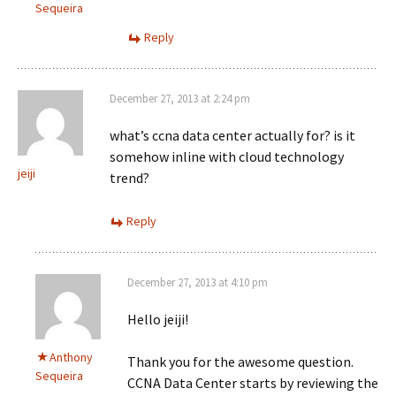
Sequeira
Reply
December 27, 2013 at 2:24 pm
what’s ccna data center actually for? is it
somehow inline with cloud technology
jeiji
trend?
Reply
December 27, 2013 at 4:10 pm
Hello jeiji!
Anthony
Thank you for the awesome question.
Sequeira
CCNA Data Center starts by reviewing the