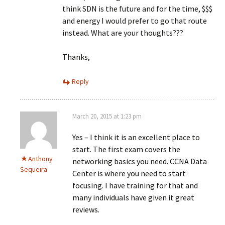
think SDN is the future and for the time, $$$
and energy I would prefer to go that route
instead. What are your thoughts???
Thanks,
Reply
March 20, 2015 at 1:23 pm
Yes – I think it is an excellent place to
start. The first exam covers the
Anthony
networking basics you need. CCNA Data
Sequeira
Center is where you need to start
focusing. I have training for that and
many individuals have given it great
reviews.