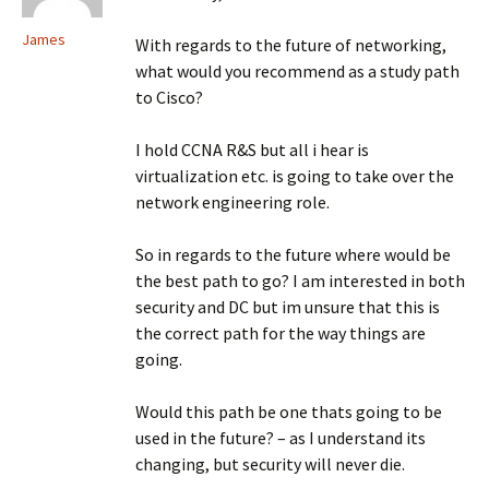
James
With regards to the future of networking,
what would you recommend as a study path
to Cisco?
I hold CCNA R&S but all i hear is
virtualization etc. is going to take over the
network engineering role.
So in regards to the future where would be
the best path to go? I am interested in both
security and DC but im unsure that this is
the correct path for the way things are
going.
Would this path be one thats going to be
used in the future? – as I understand its
changing, but security will never die.