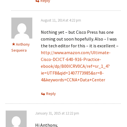
Reply
August 11, 2014 at 4:22 pm
Nothing yet – but Cisco Press has one
coming out soon hopefully. Also – I was
Anthony
the tech editor for this – it is excellent –
Sequeira
http://www.amazon.com/Ultimate-
Cisco-DCICT-640-916-Practice-
ebook/dp/B00ICRV0CA/ref=sr_1_4?
ie=UTF8&qid=1407773985&sr=8-
4&keywords=CCNA+Data+Center
Reply
January 31, 2015 at 12:22 pm
Hi Anthony,