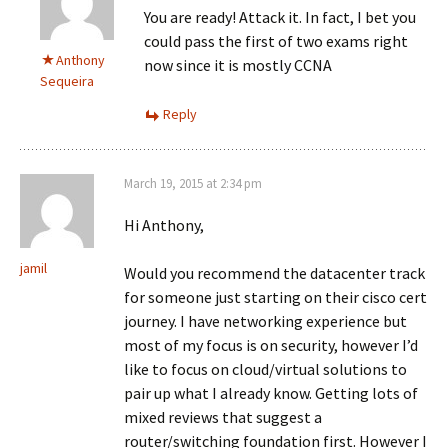
You are ready! Attack it. In fact, I bet you
could pass the first of two exams right
Anthony
now since it is mostly CCNA
Sequeira
Reply
March 19, 2015 at 2:34 pm
Hi Anthony,
jamil
Would you recommend the datacenter track
for someone just starting on their cisco cert
journey. I have networking experience but
most of my focus is on security, however I’d
like to focus on cloud/virtual solutions to
pair up what I already know. Getting lots of
mixed reviews that suggest a
router/switching foundation first. However I