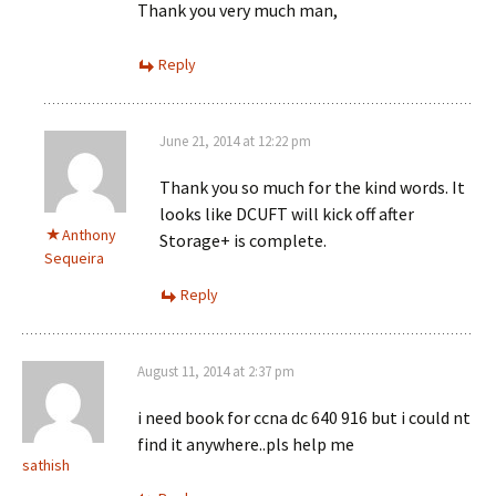
Thank you very much man,
Reply
June 21, 2014 at 12:22 pm
Thank you so much for the kind words. It
looks like DCUFT will kick off after
Anthony
Storage+ is complete.
Sequeira
Reply
August 11, 2014 at 2:37 pm
i need book for ccna dc 640 916 but i could nt
find it anywhere..pls help me
sathish