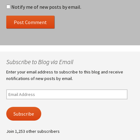
Notify me of new posts by email.
Subscribe to Blog via Email
Enter your email address to subscribe to this blog and receive
notifications of new posts by email.
Email
Address
Subscribe
Join 1,253 other subscribers