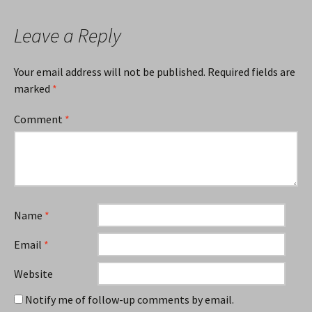
Leave a Reply
Your email address will not be published.
Required fields are
marked
*
Comment
*
Name
*
Email
*
Website
Notify me of follow-up comments by email.