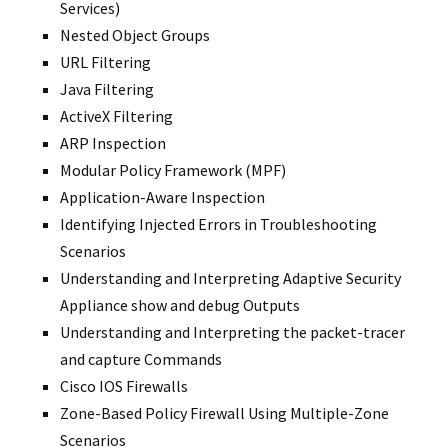
Services)
Nested Object Groups
URL Filtering
Java Filtering
ActiveX Filtering
ARP Inspection
Modular Policy Framework (MPF)
Application-Aware Inspection
Identifying Injected Errors in Troubleshooting
Scenarios
Understanding and Interpreting Adaptive Security
Appliance show and debug Outputs
Understanding and Interpreting the packet-tracer
and capture Commands
Cisco IOS Firewalls
Zone-Based Policy Firewall Using Multiple-Zone
Scenarios