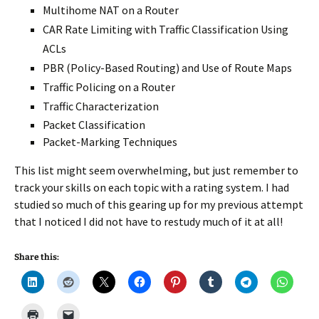
Multihome NAT on a Router
CAR Rate Limiting with Traffic Classification Using
ACLs
PBR (Policy-Based Routing) and Use of Route Maps
Traffic Policing on a Router
Traffic Characterization
Packet Classification
Packet-Marking Techniques
This list might seem overwhelming, but just remember to
track your skills on each topic with a rating system. I had
studied so much of this gearing up for my previous attempt
that I noticed I did not have to restudy much of it at all!
Share this: