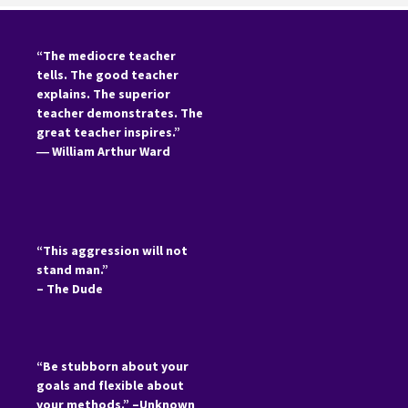
“The mediocre teacher
tells. The good teacher
explains. The superior
teacher demonstrates. The
great teacher inspires.”
―
William Arthur Ward
“This aggression will not
stand man.”
– The Dude
“Be stubborn about your
goals and flexible about
your methods.” –Unknown