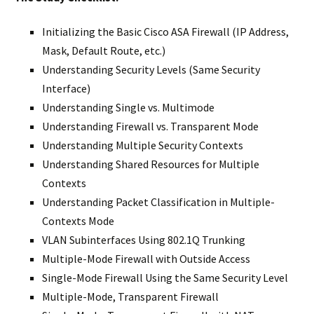
Initializing the Basic Cisco ASA Firewall (IP Address,
Mask, Default Route, etc.)
Understanding Security Levels (Same Security
Interface)
Understanding Single vs. Multimode
Understanding Firewall vs. Transparent Mode
Understanding Multiple Security Contexts
Understanding Shared Resources for Multiple
Contexts
Understanding Packet Classification in Multiple-
Contexts Mode
VLAN Subinterfaces Using 802.1Q Trunking
Multiple-Mode Firewall with Outside Access
Single-Mode Firewall Using the Same Security Level
Multiple-Mode, Transparent Firewall