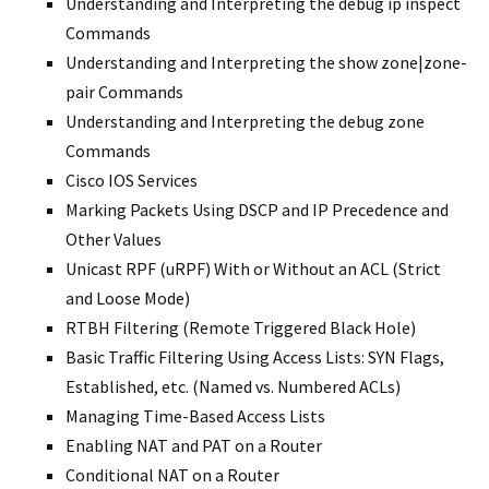
Understanding and Interpreting the debug ip inspect
Commands
Understanding and Interpreting the show zone|zone-
pair Commands
Understanding and Interpreting the debug zone
Commands
Cisco IOS Services
Marking Packets Using DSCP and IP Precedence and
Other Values
Unicast RPF (uRPF) With or Without an ACL (Strict
and Loose Mode)
RTBH Filtering (Remote Triggered Black Hole)
Basic Traffic Filtering Using Access Lists: SYN Flags,
Established, etc. (Named vs. Numbered ACLs)
Managing Time-Based Access Lists
Enabling NAT and PAT on a Router
Conditional NAT on a Router