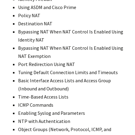
Using ASDM and Cisco Prime
Policy NAT
Destination NAT
Bypassing NAT When NAT Control Is Enabled Using
Identity NAT
Bypassing NAT When NAT Control Is Enabled Using
NAT Exemption
Port Redirection Using NAT
Tuning Default Connection Limits and Timeouts
Basic Interface Access Lists and Access Group
(Inbound and Outbound)
Time-Based Access Lists
ICMP Commands
Enabling Syslog and Parameters
NTP with Authentication
Object Groups (Network, Protocol, ICMP, and