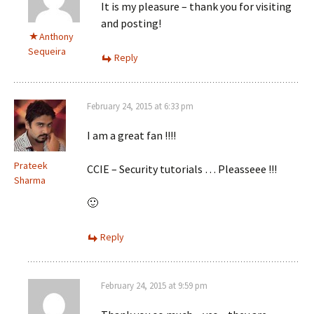
It is my pleasure – thank you for visiting
and posting!
Anthony
Sequeira
Reply
February 24, 2015 at 6:33 pm
I am a great fan !!!!
Prateek
CCIE – Security tutorials … Pleasseee !!!
Sharma
🙂
Reply
February 24, 2015 at 9:59 pm