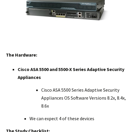
The Hardware:
Cisco ASA 5500 and 5500-X Series Adaptive Security
Appliances
Cisco ASA 5500 Series Adaptive Security
Appliances OS Software Versions 8.2x, 8.4x,
8.6x
We can expect 4 of these devices
The Study Checklist: