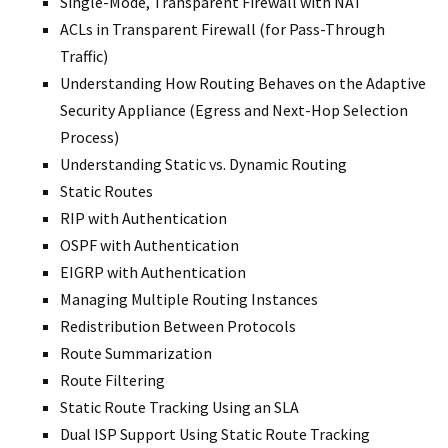
Single-Mode, Transparent Firewall with NAT
ACLs in Transparent Firewall (for Pass-Through
Traffic)
Understanding How Routing Behaves on the Adaptive
Security Appliance (Egress and Next-Hop Selection
Process)
Understanding Static vs. Dynamic Routing
Static Routes
RIP with Authentication
OSPF with Authentication
EIGRP with Authentication
Managing Multiple Routing Instances
Redistribution Between Protocols
Route Summarization
Route Filtering
Static Route Tracking Using an SLA
Dual ISP Support Using Static Route Tracking