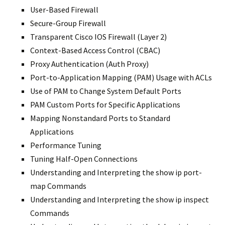
User-Based Firewall
Secure-Group Firewall
Transparent Cisco IOS Firewall (Layer 2)
Context-Based Access Control (CBAC)
Proxy Authentication (Auth Proxy)
Port-to-Application Mapping (PAM) Usage with ACLs
Use of PAM to Change System Default Ports
PAM Custom Ports for Specific Applications
Mapping Nonstandard Ports to Standard
Applications
Performance Tuning
Tuning Half-Open Connections
Understanding and Interpreting the show ip port-
map Commands
Understanding and Interpreting the show ip inspect
Commands