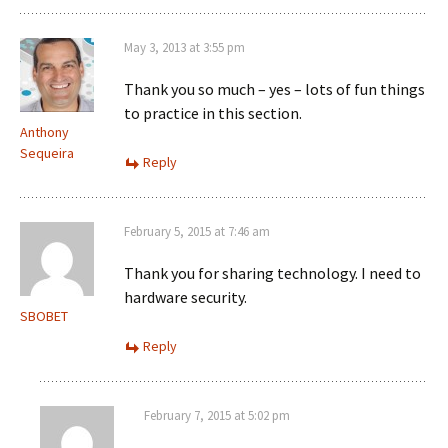
May 3, 2013 at 3:55 pm
Thank you so much – yes – lots of fun things
to practice in this section.
Anthony
Sequeira
Reply
February 5, 2015 at 7:46 am
Thank you for sharing technology. I need to
hardware security.
SBOBET
Reply
February 7, 2015 at 5:02 pm