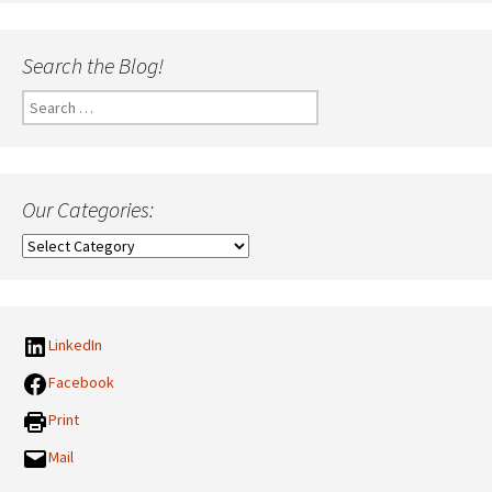
Search the Blog!
Search
for:
Our Categories:
Our
Categories:
LinkedIn
Facebook
Print
Mail