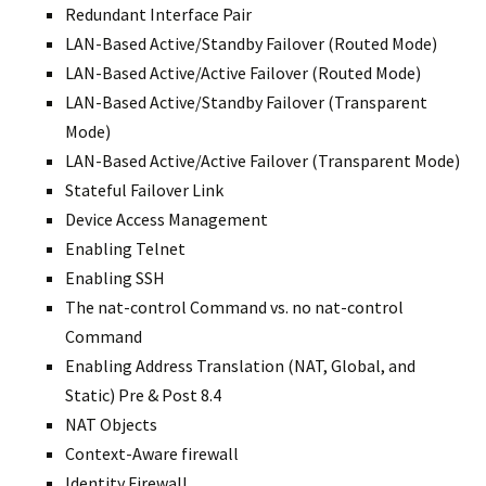
Redundant Interface Pair
LAN-Based Active/Standby Failover (Routed Mode)
LAN-Based Active/Active Failover (Routed Mode)
LAN-Based Active/Standby Failover (Transparent
Mode)
LAN-Based Active/Active Failover (Transparent Mode)
Stateful Failover Link
Device Access Management
Enabling Telnet
Enabling SSH
The nat-control Command vs. no nat-control
Command
Enabling Address Translation (NAT, Global, and
Static) Pre & Post 8.4
NAT Objects
Context-Aware firewall
Identity Firewall