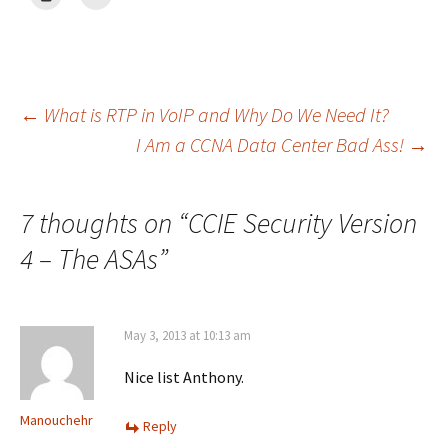
Post
←
What is RTP in VoIP and Why Do We Need It?
I Am a CCNA Data Center Bad Ass!
→
navigation
7 thoughts on “
CCIE Security Version
4 – The ASAs
”
May 3, 2013 at 10:13 am
Nice list Anthony.
Manouchehr
Reply