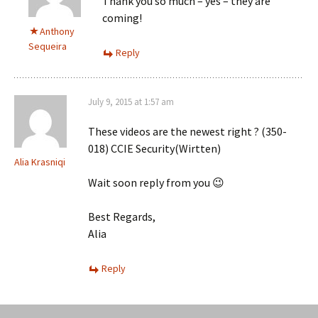
Thank you so much – yes – they are
coming!
Anthony
Sequeira
Reply
July 9, 2015 at 1:57 am
These videos are the newest right ? (350-
018) CCIE Security(Wirtten)
Alia Krasniqi
Wait soon reply from you 😉
Best Regards,
Alia
Reply