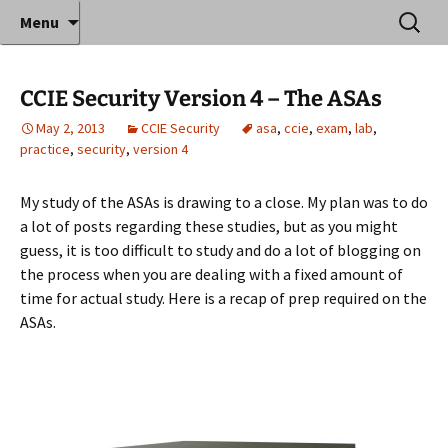
Where decades of IT experience meet clear
Skip
Search
Anthony Sequeira's Blog
Menu
to
for:
instruction!
Home
content
CCIE Security Version 4 – The ASAs
May 2, 2013
CCIE Security
asa
,
ccie
,
exam
,
lab
,
practice
,
security
,
version 4
My study of the ASAs is drawing to a close. My plan was to do
a lot of posts regarding these studies, but as you might
guess, it is too difficult to study and do a lot of blogging on
the process when you are dealing with a fixed amount of
time for actual study. Here is a recap of prep required on the
ASAs.