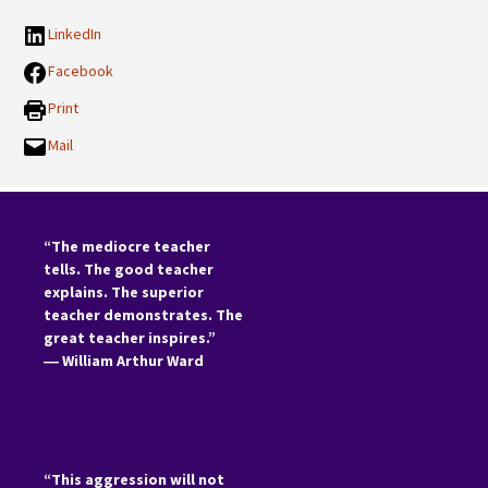
LinkedIn
Facebook
Print
Mail
“The mediocre teacher
tells. The good teacher
explains. The superior
teacher demonstrates. The
great teacher inspires.”
―
William Arthur Ward
“This aggression will not