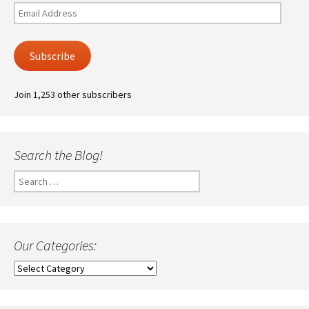
Email
Address
Subscribe
Join 1,253 other subscribers
Search the Blog!
Search
for:
Our Categories:
Our
Categories: