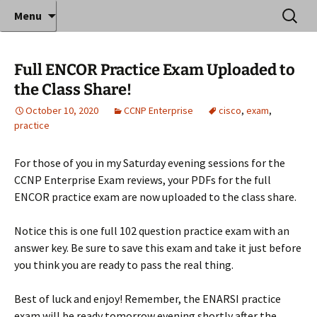
Where decades of IT experience meet clear
Skip
Search
Anthony Sequeira's Blog
Menu
to
for:
instruction!
Home
content
Full ENCOR Practice Exam Uploaded to
the Class Share!
October 10, 2020
CCNP Enterprise
cisco
,
exam
,
practice
For those of you in my Saturday evening sessions for the
CCNP Enterprise Exam reviews, your PDFs for the full
ENCOR practice exam are now uploaded to the class share.
Notice this is one full 102 question practice exam with an
answer key. Be sure to save this exam and take it just before
you think you are ready to pass the real thing.
Best of luck and enjoy! Remember, the ENARSI practice
exam will be ready tomorrow evening shortly after the