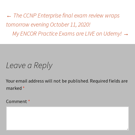
Post
←
The CCNP Enterprise final exam review wraps
tomorrow evening October 11, 2020!
My ENCOR Practice Exams are LIVE on Udemy!
→
navigation
Leave a Reply
Your email address will not be published.
Required fields are
marked
*
Comment
*