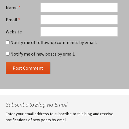
Name
*
Email
*
Website
Notify me of follow-up comments by email.
Notify me of new posts by email.
Subscribe to Blog via Email
Enter your email address to subscribe to this blog and receive
notifications of new posts by email.