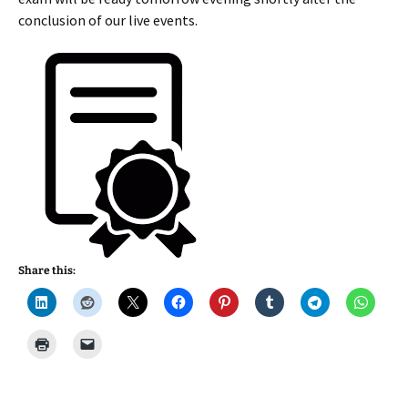
conclusion of our live events.
Share this: