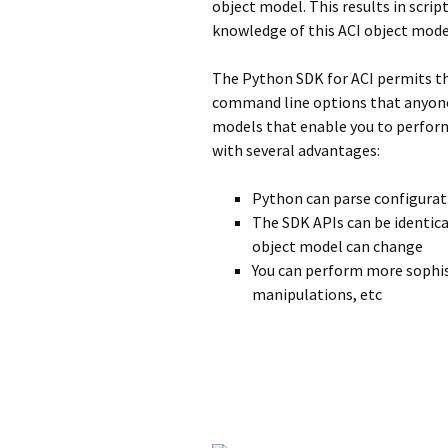
object model. This results in scrip
knowledge of this ACI object mode
The Python SDK for ACI permits the
command line options that anyone 
models that enable you to perform 
with several advantages:
Python can parse configurati
The SDK APIs can be identica
object model can change
You can perform more sophis
manipulations, etc