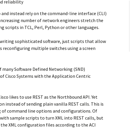
d reliability
p and instead rely on the command-line interface (CLI)
 increasing number of network engineers stretch the
ng scripts in TCL, Perl, Python or other languages.
writing sophisticated software, just scripts that allow
as reconfiguring multiple switches using a screen
 of many Software Defined Networking (SND)
of Cisco Systems with the Application Centric
isco likes to use REST as the Northbound API. Yet
n instead of sending plain vanilla REST calls. This is
 of command line options and configurations. Of
 with sample scripts to turn XML into REST calls, but
the XML configuration files according to the ACI