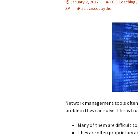
January 2, 2017
CCIE Coaching
,
SP
aci
,
cisco
,
python
Network management tools often c
problem they can solve. This is tru
Many of them are difficult to
They are often proprietary a