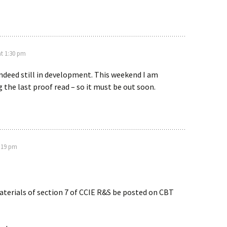
at 1:30 pm
ndeed still in development. This weekend I am
g the last proof read – so it must be out soon.
1:19 pm
terials of section 7 of CCIE R&S be posted on CBT