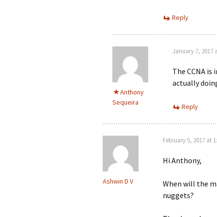
Reply
January 7, 2017 
The CCNA is i
actually doin
Anthony
Sequeira
Reply
February 5, 2017 at 
Hi Anthony,
Ashwin D V
When will the ma
nuggets?