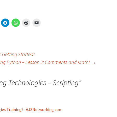
 Getting Started!
ing Python – Lesson 2: Comments and Math!
→
ng Technologies – Scripting
”
gies Training! - AJSNetworking.com