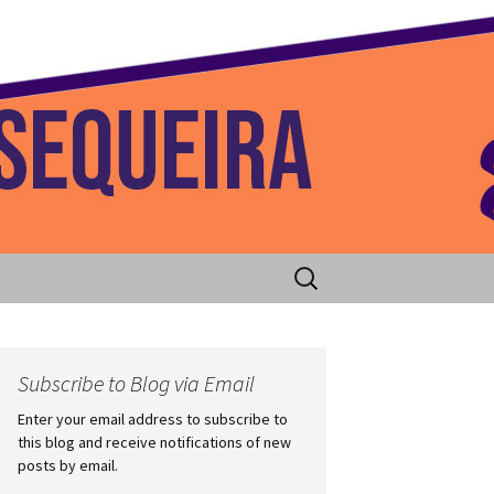
 Home
Search
for:
Subscribe to Blog via Email
Enter your email address to subscribe to
this blog and receive notifications of new
posts by email.