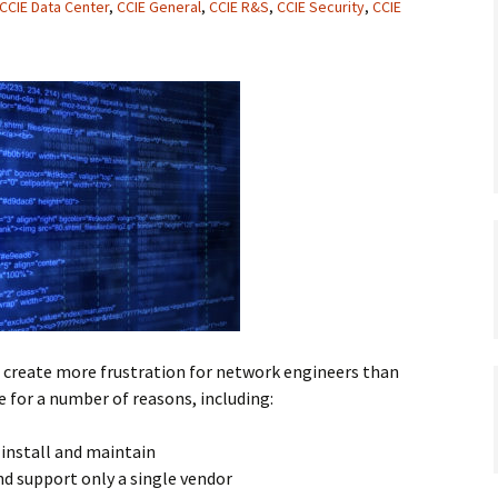
CCIE Data Center
,
CCIE General
,
CCIE R&S
,
CCIE Security
,
CCIE
reate more frustration for network engineers than
e for a number of reasons, including:
 install and maintain
nd support only a single vendor