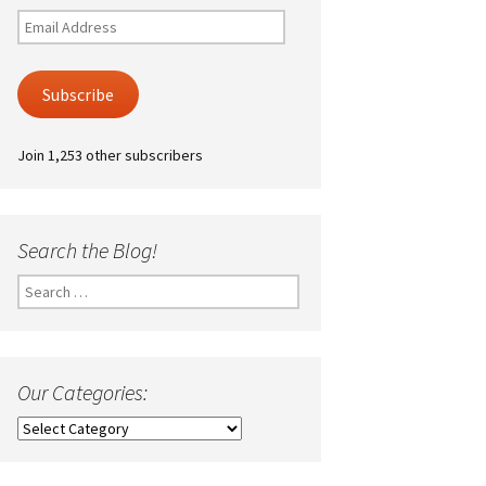
Email
Address
Subscribe
Join 1,253 other subscribers
Search the Blog!
Search
for:
Our Categories:
Our
Categories: