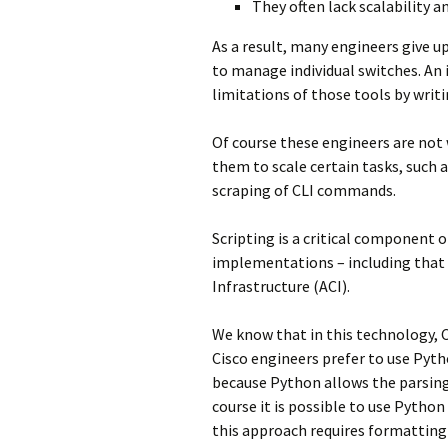
They often lack scalability an
As a result, many engineers give u
to manage individual switches. An
limitations of those tools by writi
Of course these engineers are not 
them to scale certain tasks, such 
scraping of CLI commands.
Scripting is a critical component
implementations – including that 
Infrastructure (ACI).
We know that in this technology, C
Cisco engineers prefer to use Pytho
because Python allows the parsing
course it is possible to use Python
this approach requires formatting 