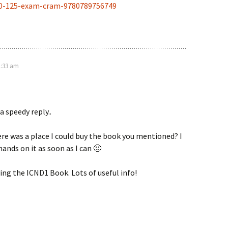
00-125-exam-cram-9780789756749
1:33 am
a speedy reply..
ere was a place I could buy the book you mentioned? I
ands on it as soon as I can 🙂
ying the ICND1 Book. Lots of useful info!