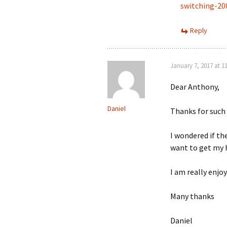
switching-2
Reply
January 7, 2017 at 1
Dear Anthony,
Daniel
Thanks for such 
I wondered if th
want to get my h
I am really enjo
Many thanks
Daniel