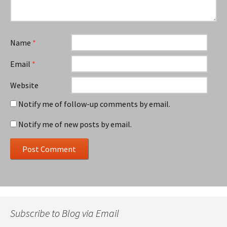
Name
*
Email
*
Website
Notify me of follow-up comments by email.
Notify me of new posts by email.
Subscribe to Blog via Email