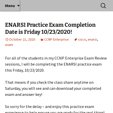
Where decades of IT experience meet clear
Skip
Search
Anthony Sequeira's Blog
Menu
to
for:
instruction!
Home
content
ENARSI Practice Exam Completion
Date is Friday 10/23/2020!
October 21, 2020
CCNP Enterprise
cisco
,
enarsi
,
exam
For all of the students in my CCNP Enterprise Exam Review
sessions, I will be completing the ENARSI practice exam
this Friday, 10/23/2020.
That means if you check the class share anytime on
Saturday, you wlll see and can download your completed
exam and answer key!
So sorry for the delay – and enjoy this practice exam
experience to help ensure you are ready for the real thing!