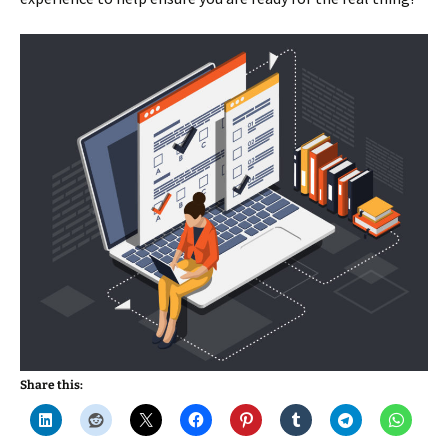
Share this: