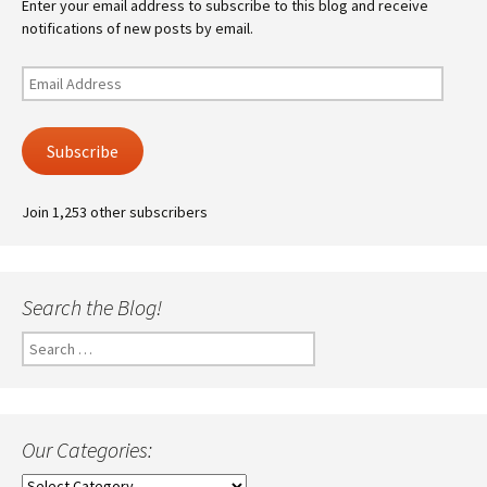
Enter your email address to subscribe to this blog and receive
notifications of new posts by email.
Email
Address
Subscribe
Join 1,253 other subscribers
Search the Blog!
Search
for:
Our Categories:
Our