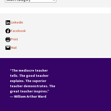
Categories:
LinkedIn
Facebook
Print
Mail
“The mediocre teacher
tells. The good teacher
explains. The superior
teacher demonstrates. The
great teacher inspires.”
―
William Arthur Ward