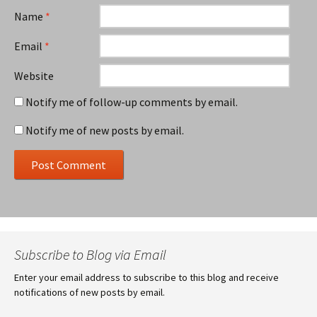
Name
*
Email
*
Website
Notify me of follow-up comments by email.
Notify me of new posts by email.
Subscribe to Blog via Email
Enter your email address to subscribe to this blog and receive
notifications of new posts by email.