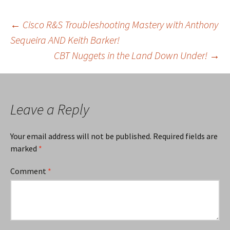
Post
←
Cisco R&S Troubleshooting Mastery with Anthony
Sequeira AND Keith Barker!
CBT Nuggets in the Land Down Under!
→
navigation
Leave a Reply
Your email address will not be published.
Required fields are
marked
*
Comment
*