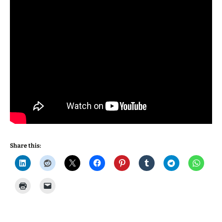
Share this: