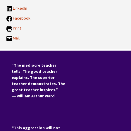
LinkedIn
Facebook
Print
Mail
“The mediocre teacher
tells. The good teacher
explains. The superior
teacher demonstrates. The
great teacher inspires.”
―
William Arthur Ward
“This aggression will not