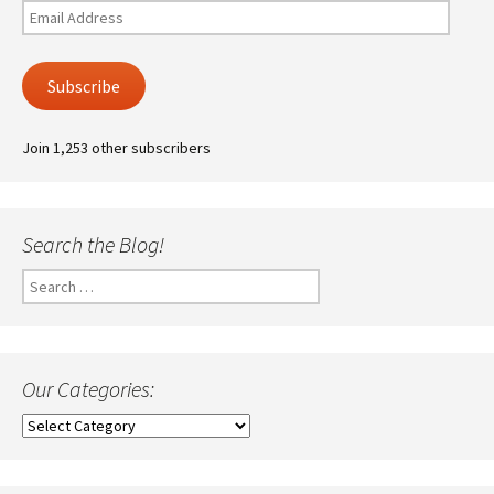
Email
Address
Subscribe
Join 1,253 other subscribers
Search the Blog!
Search
for:
Our Categories:
Our
Categories: