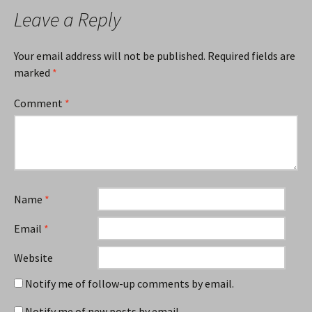
Leave a Reply
Your email address will not be published.
Required fields are
marked
*
Comment
*
Name
*
Email
*
Website
Notify me of follow-up comments by email.
Notify me of new posts by email.