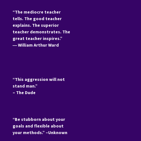
“The mediocre teacher
tells. The good teacher
explains. The superior
teacher demonstrates. The
great teacher inspires.”
―
William Arthur Ward
“This aggression will not
stand man.”
– The Dude
“Be stubborn about your
goals and flexible about
your methods.” –Unknown