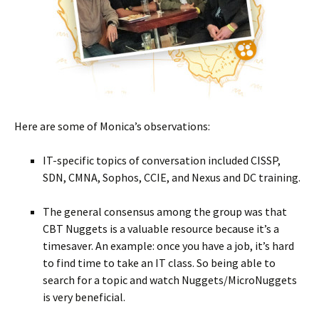
Here are some of Monica’s observations:
IT-specific topics of conversation included CISSP,
SDN, CMNA, Sophos, CCIE, and Nexus and DC training.
The general consensus among the group was that
CBT Nuggets is a valuable resource because it’s a
timesaver. An example: once you have a job, it’s hard
to find time to take an IT class. So being able to
search for a topic and watch Nuggets/MicroNuggets
is very beneficial.