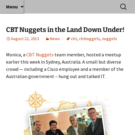
Where decades of IT experience meet clear
Skip
Search
Anthony Sequeira's Blog
Menu
to
for:
instruction!
Home
content
CBT Nuggets in the Land Down Under!
August 22, 2013
News
cbt
,
cbtnuggets
,
nuggets
Monica, a
CBT Nuggets
team member, hosted a meetup
earlier this week in Sydney, Australia. A small but diverse
crowd — including a Cisco employee and a member of the
Australian government – hung out and talked IT.