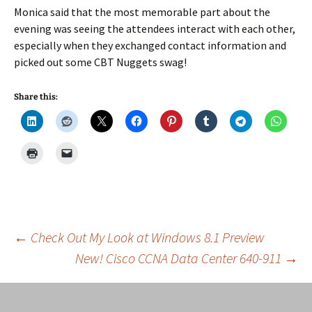
Monica said that the most memorable part about the
evening was seeing the attendees interact with each other,
especially when they exchanged contact information and
picked out some CBT Nuggets swag!
Share this:
Post
←
Check Out My Look at Windows 8.1 Preview
New! Cisco CCNA Data Center 640-911
→
navigation