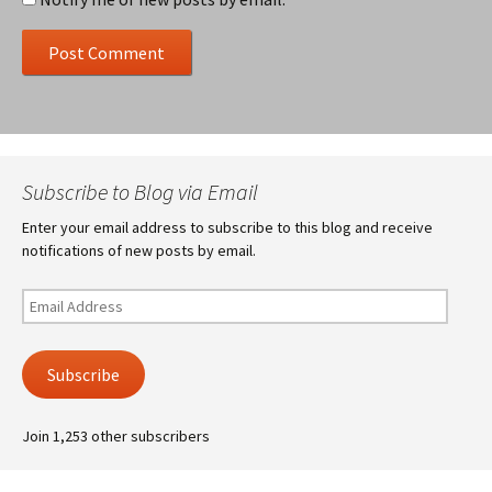
Subscribe to Blog via Email
Enter your email address to subscribe to this blog and receive
notifications of new posts by email.
Email
Address
Subscribe
Join 1,253 other subscribers