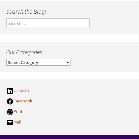
Search the Blog!
Search
for:
Our Categories:
Our
Categories:
LinkedIn
Facebook
Print
Mail