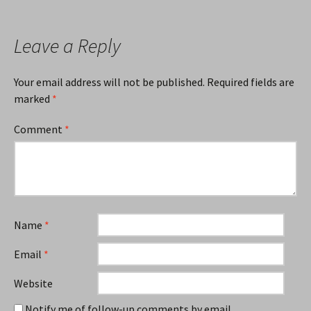
Leave a Reply
Your email address will not be published.
Required fields are
marked
*
Comment
*
Name
*
Email
*
Website
Notify me of follow-up comments by email.