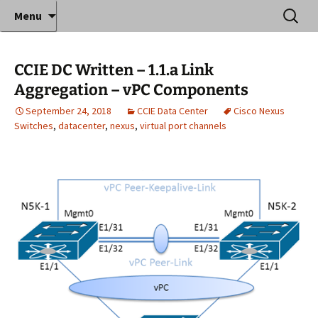
Where decades of IT experience meet clear
Skip
Search
Anthony Sequeira's Blog
Menu
to
for:
instruction!
Home
content
CCIE DC Written – 1.1.a Link
Aggregation – vPC Components
September 24, 2018
CCIE Data Center
Cisco Nexus
Switches
,
datacenter
,
nexus
,
virtual port channels