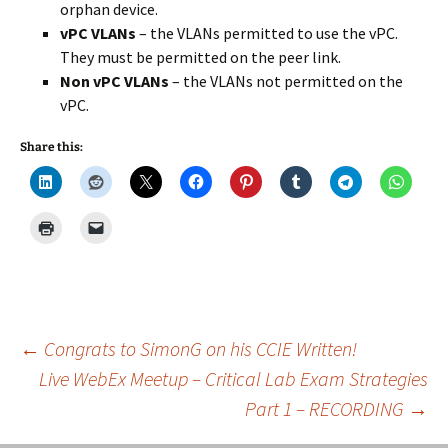
orphan device.
vPC VLANs
– the VLANs permitted to use the vPC.
They must be permitted on the peer link.
Non vPC VLANs
– the VLANs not permitted on the
vPC.
Share this:
Post
←
Congrats to SimonG on his CCIE Written!
Live WebEx Meetup – Critical Lab Exam Strategies
Part 1 – RECORDING
→
navigation