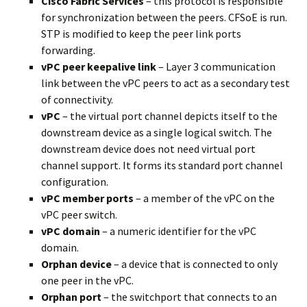
Cisco Fabric Services
– this protocol is responsible
for synchronization between the peers. CFSoE is run.
STP is modified to keep the peer link ports
forwarding.
vPC peer keepalive link
– Layer 3 communication
link between the vPC peers to act as a secondary test
of connectivity.
vPC
– the virtual port channel depicts itself to the
downstream device as a single logical switch. The
downstream device does not need virtual port
channel support. It forms its standard port channel
configuration.
vPC member ports
– a member of the vPC on the
vPC peer switch.
vPC domain
– a numeric identifier for the vPC
domain.
Orphan
device
– a device that is connected to only
one peer in the vPC.
Orphan
port
– the switchport that connects to an