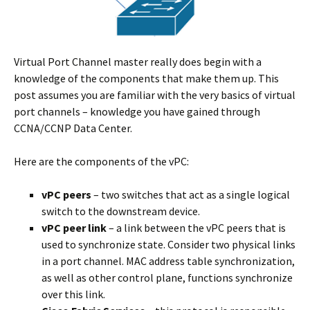
Virtual Port Channel master really does begin with a
knowledge of the components that make them up. This
post assumes you are familiar with the very basics of virtual
port channels – knowledge you have gained through
CCNA/CCNP Data Center.
Here are the components of the vPC:
vPC peers
– two switches that act as a single logical
switch to the downstream device.
vPC peer link
– a link between the vPC peers that is
used to synchronize state. Consider two physical links
in a port channel. MAC address table synchronization,
as well as other control plane, functions synchronize
over this link.