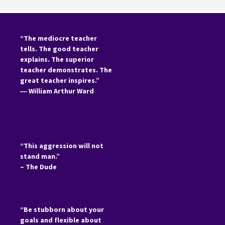
“The mediocre teacher
tells. The good teacher
explains. The superior
teacher demonstrates. The
great teacher inspires.”
―
William Arthur Ward
“This aggression will not
stand man.”
– The Dude
“Be stubborn about your
goals and flexible about