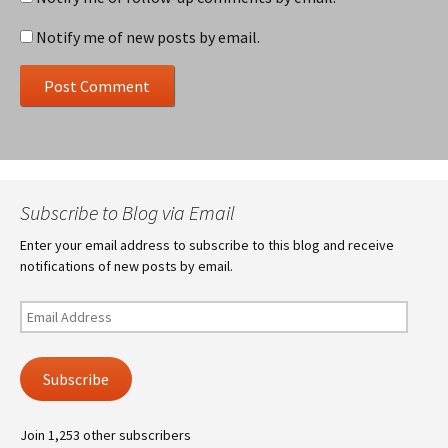
Notify me of new posts by email.
Subscribe to Blog via Email
Enter your email address to subscribe to this blog and receive
notifications of new posts by email.
Email
Address
Subscribe
Join 1,253 other subscribers