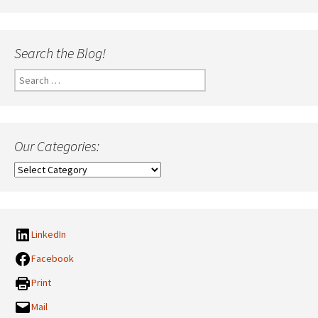
Search the Blog!
Search
for:
Our Categories:
Our
Categories:
LinkedIn
Facebook
Print
Mail