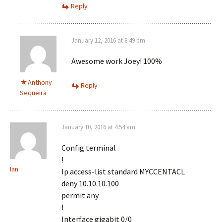
Reply
January 12, 2016 at 8:49 pm
Awesome work Joey! 100%
Anthony
Reply
Sequeira
January 10, 2016 at 4:54 am
Config terminal
!
Ian
Ip access-list standard MYCCENTACL
deny 10.10.10.100
permit any
!
Interface gigabit 0/0