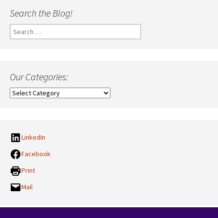
Search the Blog!
Search
for:
Our Categories:
Our
Categories:
LinkedIn
Facebook
Print
Mail