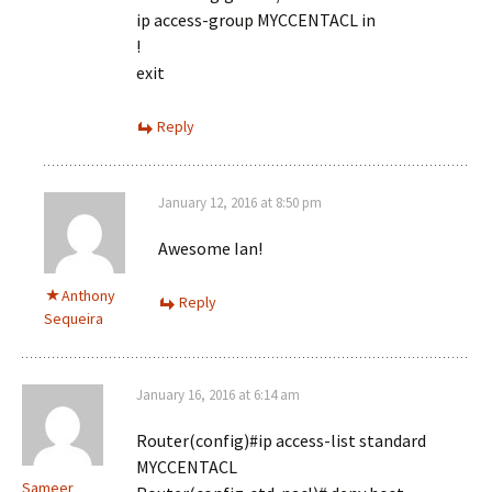
ip access-group MYCCENTACL in
!
exit
Reply
January 12, 2016 at 8:50 pm
Awesome Ian!
Anthony
Reply
Sequeira
January 16, 2016 at 6:14 am
Router(config)#ip access-list standard
MYCCENTACL
Sameer