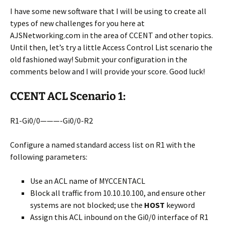
I have some new software that I will be using to create all
types of new challenges for you here at
AJSNetworking.com in the area of CCENT and other topics.
Until then, let’s try a little Access Control List scenario the
old fashioned way! Submit your configuration in the
comments below and I will provide your score. Good luck!
CCENT ACL Scenario 1:
R1-Gi0/0———-Gi0/0-R2
Configure a named standard access list on R1 with the
following parameters:
Use an ACL name of MYCCENTACL
Block all traffic from 10.10.10.100, and ensure other
systems are not blocked; use the
HOST
keyword
Assign this ACL inbound on the Gi0/0 interface of R1