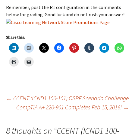
Remember, post the R1 configuration in the comments
below for grading. Good luck and do not rush your answer!
Share this:
Post
←
CCENT (ICND1 100-101) OSPF Scenario Challenge
CompTIA A+ 220-901 Completes Feb 15, 2016!
→
navigation
8 thoughts on “
CCENT (ICND1 100-