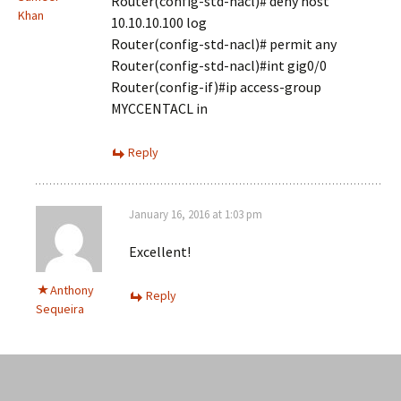
Router(config-std-nacl)# deny host
Khan
10.10.10.100 log
Router(config-std-nacl)# permit any
Router(config-std-nacl)#int gig0/0
Router(config-if)#ip access-group
MYCCENTACL in
Reply
January 16, 2016 at 1:03 pm
Excellent!
Anthony
Reply
Sequeira