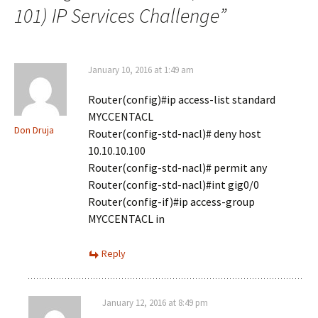
101) IP Services Challenge
”
January 10, 2016 at 1:49 am
Router(config)#ip access-list standard
MYCCENTACL
Don Druja
Router(config-std-nacl)# deny host
10.10.10.100
Router(config-std-nacl)# permit any
Router(config-std-nacl)#int gig0/0
Router(config-if)#ip access-group
MYCCENTACL in
Reply
January 12, 2016 at 8:49 pm