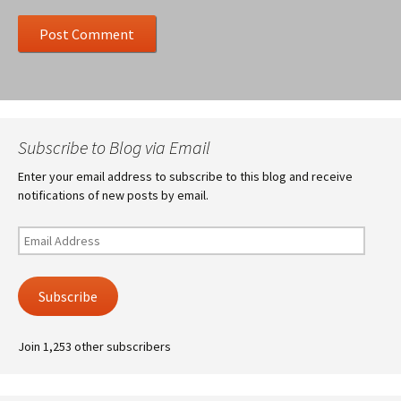
Subscribe to Blog via Email
Enter your email address to subscribe to this blog and receive
notifications of new posts by email.
Email
Address
Subscribe
Join 1,253 other subscribers