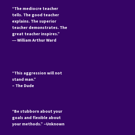
“The mediocre teacher
tells. The good teacher
explains. The superior
teacher demonstrates. The
great teacher inspires.”
―
William Arthur Ward
“This aggression will not
stand man.”
– The Dude
“Be stubborn about your
goals and flexible about
your methods.” –Unknown