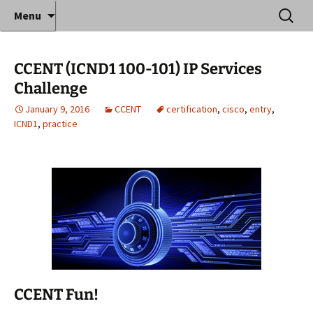
Where decades of IT experience meet clear
Skip
Search
Anthony Sequeira's Blog
Menu
to
for:
instruction!
Home
content
CCENT (ICND1 100-101) IP Services
Challenge
January 9, 2016
CCENT
certification
,
cisco
,
entry
,
ICND1
,
practice
CCENT Fun!