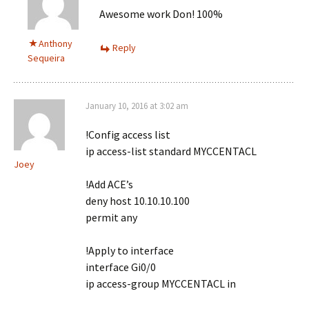
Awesome work Don! 100%
Anthony
Reply
Sequeira
January 10, 2016 at 3:02 am
!Config access list
ip access-list standard MYCCENTACL
Joey
!Add ACE’s
deny host 10.10.10.100
permit any
!Apply to interface
interface Gi0/0
ip access-group MYCCENTACL in