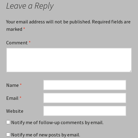
Leave a Reply
Your email address will not be published.
Required fields are
marked
*
Comment
*
Name
*
Email
*
Website
Notify me of follow-up comments by email.
Notify me of new posts by email.