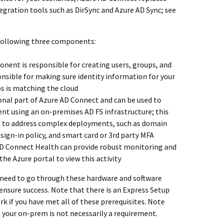
tegration tools such as DirSync and Azure AD Sync; see
 following three components:
nent is responsible for creating users, groups, and
ponsible for making sure identity information for your
s is matching the cloud
ional part of Azure AD Connect and can be used to
nt using an on-premises AD FS infrastructure; this
s to address complex deployments, such as domain
sign-in policy, and smart card or 3rd party MFA
D Connect Health can provide robust monitoring and
the Azure portal to view this activity
u need to go through these hardware and software
 ensure success. Note that there is an Express Setup
rk if you have met all of these prerequisites. Note
n your on-prem is not necessarily a requirement.