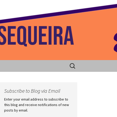
 Home
Search
for:
Subscribe to Blog via Email
Enter your email address to subscribe to
this blog and receive notifications of new
posts by email.