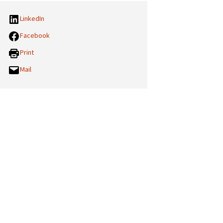
LinkedIn
Facebook
Print
Mail