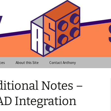
meet clear instruction!
equeira's Blog
ces
About this Site
Contact Anthony
itional Notes –
D Integration