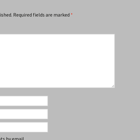
ished.
Required fields are marked
*
s by email.