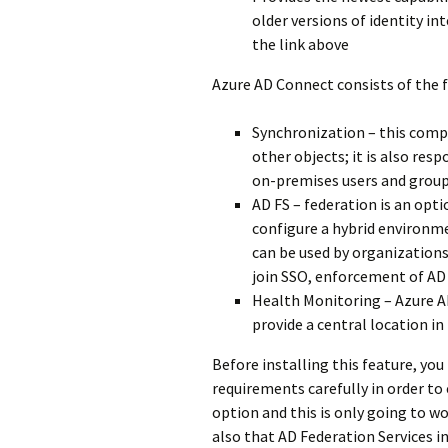
older versions of identity in
the link above
Azure AD Connect consists of the
Synchronization – this compo
other objects; it is also res
on-premises users and group
AD FS – federation is an opt
configure a hybrid environme
can be used by organization
join SSO, enforcement of AD 
Health Monitoring – Azure A
provide a central location in 
Before installing this feature, yo
requirements carefully in order to
option and this is only going to wo
also that AD Federation Services i