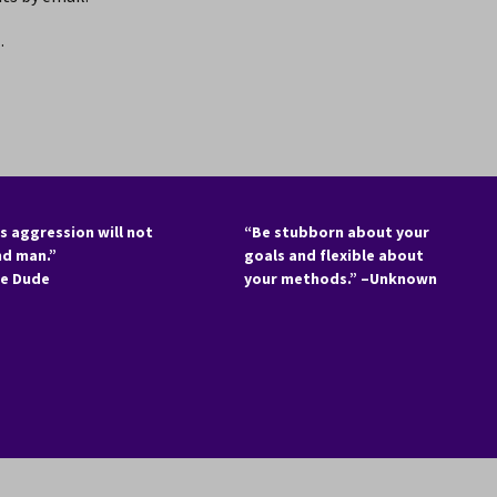
.
s aggression will not
“Be stubborn about your
nd man.”
goals and flexible about
he Dude
your methods.” –Unknown