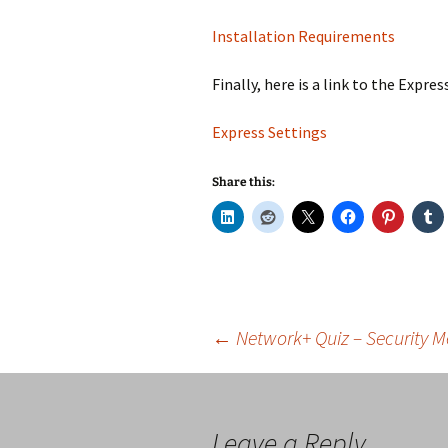
Installation Requirements
Finally, here is a link to the Expre
Express Settings
Share this:
Post
←
Network+ Quiz – Security 
navigation
Leave a Reply