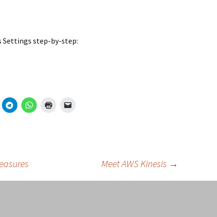
ss Settings step-by-step:
Measures
Meet AWS Kinesis
→