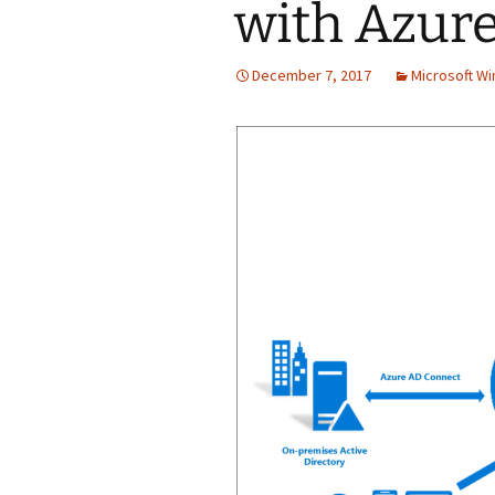
with Azur
December 7, 2017
Microsoft W