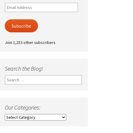
Email
Address
Subscribe
Join 1,253 other subscribers
Search the Blog!
Search
for:
Our Categories:
Our
Categories: