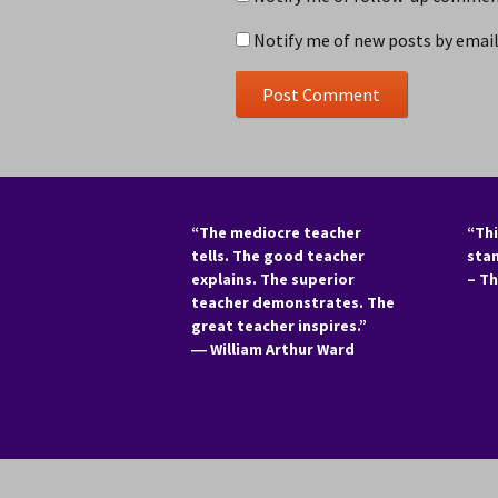
Notify me of new posts by email
“The mediocre teacher
“Thi
tells. The good teacher
sta
explains. The superior
– T
teacher demonstrates. The
great teacher inspires.”
―
William Arthur Ward