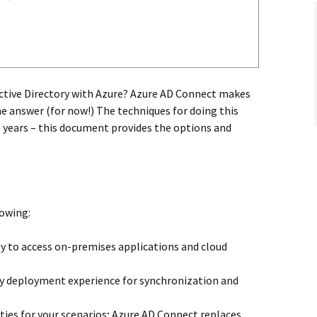
ctive Directory with Azure? Azure AD Connect makes
he answer (for now!) The techniques for doing this
years – this document provides the options and
lowing:
ity to access on-premises applications and cloud
asy deployment experience for synchronization and
ties for your scenarios; Azure AD Connect replaces