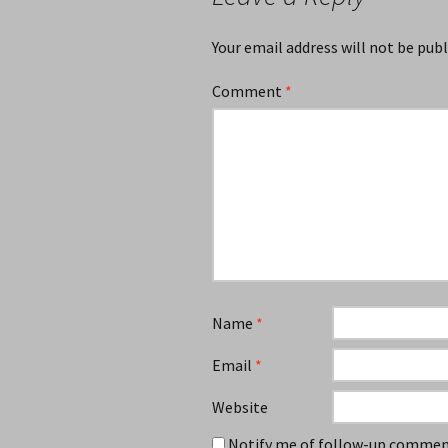
Your email address will not be publ
Comment
*
Name
*
Email
*
Website
Notify me of follow-up comment