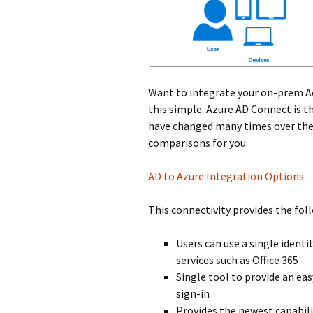
Want to integrate your on-prem A
this simple. Azure AD Connect is t
have changed many times over the 
comparisons for you:
AD to Azure Integration Options
This connectivity provides the fol
Users can use a single ident
services such as Office 365
Single tool to provide an e
sign-in
Provides the newest capabili