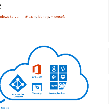
e
indows Server
exam
,
identity
,
microsoft