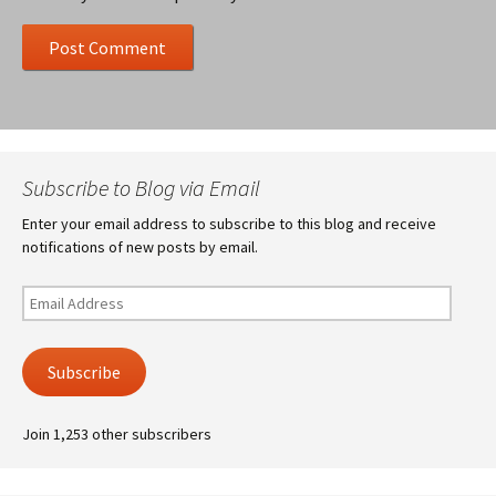
Subscribe to Blog via Email
Enter your email address to subscribe to this blog and receive
notifications of new posts by email.
Email
Address
Subscribe
Join 1,253 other subscribers