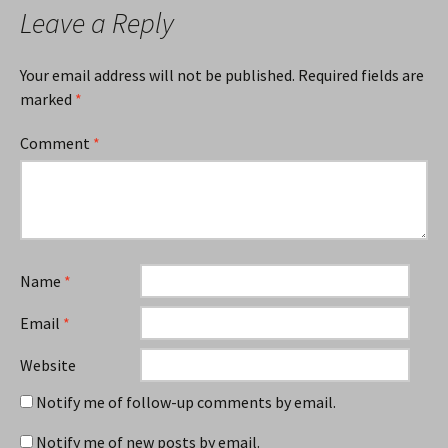
Leave a Reply
Your email address will not be published.
Required fields are
marked
*
Comment
*
Name
*
Email
*
Website
Notify me of follow-up comments by email.
Notify me of new posts by email.