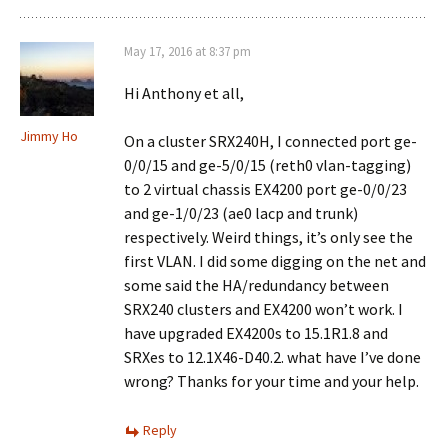
May 17, 2016 at 8:37 pm
Hi Anthony et all,
Jimmy Ho
On a cluster SRX240H, I connected port ge-
0/0/15 and ge-5/0/15 (reth0 vlan-tagging)
to 2 virtual chassis EX4200 port ge-0/0/23
and ge-1/0/23 (ae0 lacp and trunk)
respectively. Weird things, it’s only see the
first VLAN. I did some digging on the net and
some said the HA/redundancy between
SRX240 clusters and EX4200 won’t work. I
have upgraded EX4200s to 15.1R1.8 and
SRXes to 12.1X46-D40.2. what have I’ve done
wrong? Thanks for your time and your help.
Reply