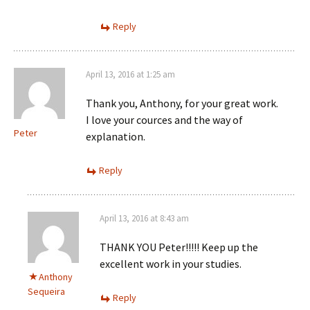
Reply
April 13, 2016 at 1:25 am
Thank you, Anthony, for your great work.
I love your cources and the way of
Peter
explanation.
Reply
April 13, 2016 at 8:43 am
THANK YOU Peter!!!!! Keep up the
excellent work in your studies.
Anthony
Sequeira
Reply