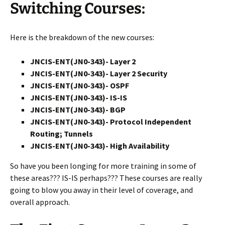
Switching Courses:
Here is the breakdown of the new courses:
JNCIS-ENT(JN0-343)- Layer 2
JNCIS-ENT(JN0-343)- Layer 2 Security
JNCIS-ENT(JN0-343)- OSPF
JNCIS-ENT(JN0-343)- IS-IS
JNCIS-ENT(JN0-343)- BGP
JNCIS-ENT(JN0-343)- Protocol Independent
Routing; Tunnels
JNCIS-ENT(JN0-343)- High Availability
So have you been longing for more training in some of
these areas??? IS-IS perhaps??? These courses are really
going to blow you away in their level of coverage, and
overall approach.