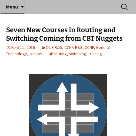
Where decades of IT experience meet clear
Skip
Search
Anthony Sequeira's Blog
Menu
to
for:
instruction!
Home
content
Seven New Courses in Routing and
Switching Coming from CBT Nuggets
April 11, 2016
CCIE R&S
,
CCNA R&S
,
CCNP
,
General
Technology
,
Juniper
routing
,
switching
,
training