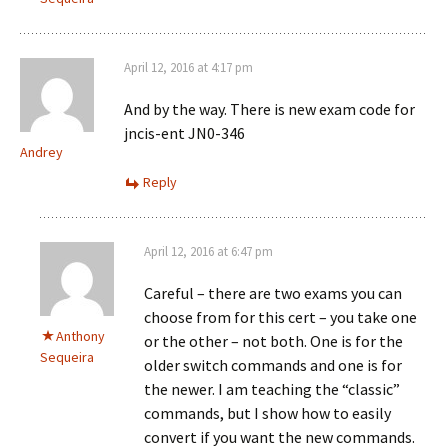
April 12, 2016 at 4:17 pm
And by the way. There is new exam code for
jncis-ent JN0-346
Andrey
Reply
April 12, 2016 at 6:47 pm
Careful – there are two exams you can
choose from for this cert – you take one
Anthony
or the other – not both. One is for the
Sequeira
older switch commands and one is for
the newer. I am teaching the “classic”
commands, but I show how to easily
convert if you want the new commands.