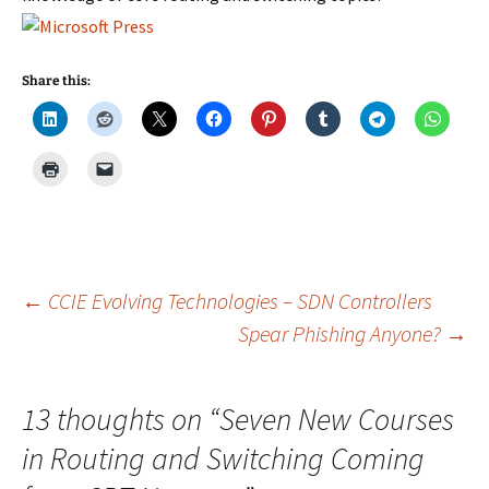
Share this:
Post
←
CCIE Evolving Technologies – SDN Controllers
Spear Phishing Anyone?
→
navigation
13 thoughts on “
Seven New Courses
in Routing and Switching Coming