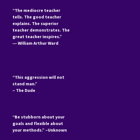
“The mediocre teacher
tells. The good teacher
explains. The superior
teacher demonstrates. The
great teacher inspires.”
―
William Arthur Ward
“This aggression will not
stand man.”
– The Dude
“Be stubborn about your
goals and flexible about
your methods.” –Unknown