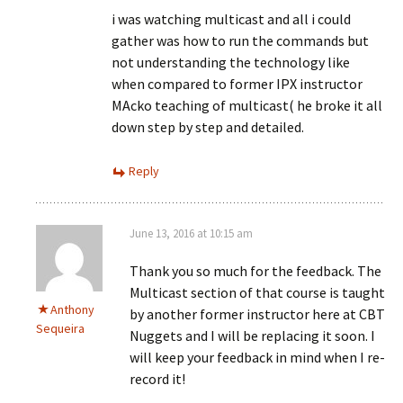
i was watching multicast and all i could
gather was how to run the commands but
not understanding the technology like
when compared to former IPX instructor
MAcko teaching of multicast( he broke it all
down step by step and detailed.
Reply
June 13, 2016 at 10:15 am
Thank you so much for the feedback. The
Multicast section of that course is taught
Anthony
by another former instructor here at CBT
Sequeira
Nuggets and I will be replacing it soon. I
will keep your feedback in mind when I re-
record it!