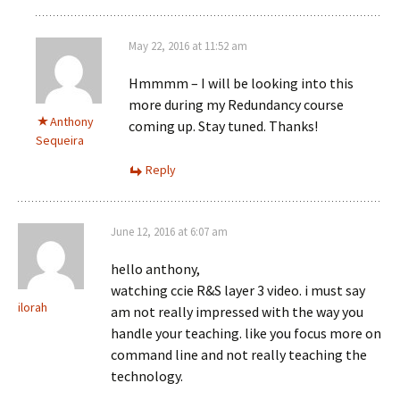
May 22, 2016 at 11:52 am
Hmmmm – I will be looking into this
more during my Redundancy course
Anthony
coming up. Stay tuned. Thanks!
Sequeira
Reply
June 12, 2016 at 6:07 am
hello anthony,
watching ccie R&S layer 3 video. i must say
ilorah
am not really impressed with the way you
handle your teaching. like you focus more on
command line and not really teaching the
technology.