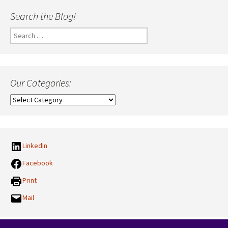
Search the Blog!
Search
for:
Our Categories:
Our
Categories:
LinkedIn
Facebook
Print
Mail