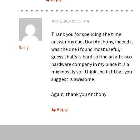
July 2, 2016 at 1:17 am
Thank you for spending the time
answer my question Anthony, indeed it
Rainy
was the one i found most useful, i
guess that’s is hard to find an all cisco
hardware company in my place it is a
mix mostly so I think the list that you
suggest is awesome
Again, thank you Anthony
Reply