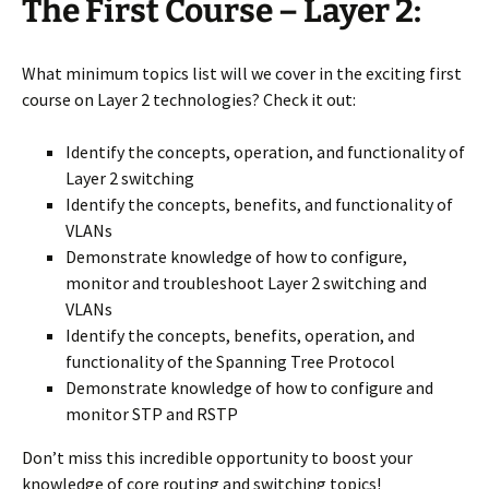
The First Course – Layer 2:
What minimum topics list will we cover in the exciting first
course on Layer 2 technologies? Check it out:
Identify the concepts, operation, and functionality of
Layer 2 switching
Identify the concepts, benefits, and functionality of
VLANs
Demonstrate knowledge of how to configure,
monitor and troubleshoot Layer 2 switching and
VLANs
Identify the concepts, benefits, operation, and
functionality of the Spanning Tree Protocol
Demonstrate knowledge of how to configure and
monitor STP and RSTP
Don’t miss this incredible opportunity to boost your
knowledge of core routing and switching topics!