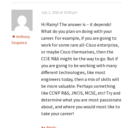
July 1, 2016 at 10:58 pm
Hi Rainy! The answer is – it depends!
What do you plan on doing with your
Anthony
career. For example, if you are going to
Sequeira
work for some rare all-Cisco enterprise,
or maybe Cisco themselves, then the
CCIE R&S might be the way to go. But if
you are going to be working with many
different technologies, like most
engineers today, then a mix of skills will
be more valuable. Perhaps something
like CCNP R&S, JNCIS, MCSE, etc! Try and
determine what you are most passionate
about, and where you would most like to
take your career!
Reply