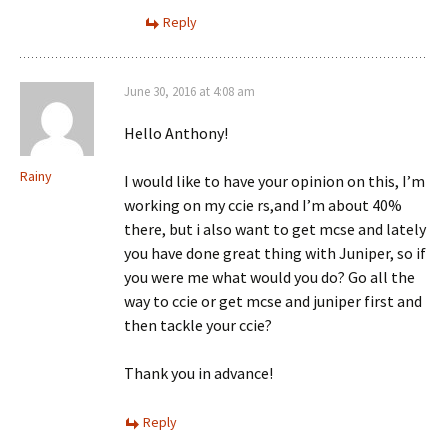
Reply
June 30, 2016 at 4:08 am
Hello Anthony!
Rainy
I would like to have your opinion on this, I’m
working on my ccie rs,and I’m about 40%
there, but i also want to get mcse and lately
you have done great thing with Juniper, so if
you were me what would you do? Go all the
way to ccie or get mcse and juniper first and
then tackle your ccie?
Thank you in advance!
Reply