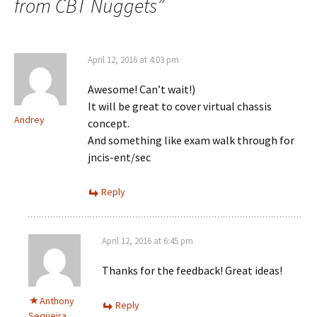
from CBT Nuggets
”
April 12, 2016 at 4:03 pm
Awesome! Can’t wait!)
It will be great to cover virtual chassis
Andrey
concept.
And something like exam walk through for
jncis-ent/sec
Reply
April 12, 2016 at 6:45 pm
Thanks for the feedback! Great ideas!
Anthony
Reply
Sequeira