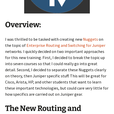
Overview:
I was thrilled to be tasked with creating new
Nuggets
on
the topic of
Enterprise Routing and Switching for Juniper
networks. I quickly decided on two important approaches
for this new training. First, I decided to break the topic up
into seven courses so that I could really go into great
detail. Second, I decided to separate these Nuggets clearly
on theory, then Juniper specific stuff. This will be great for
Cisco, Arista, HP, and other students that want to learn
these important technologies, but could care very little for
how specifics are carried out on Juniper gear.
The New Routing and