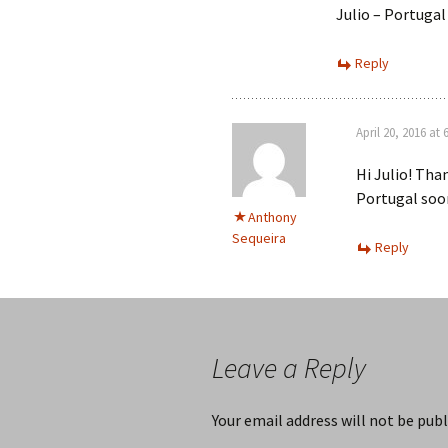
Julio – Portugal
Reply
April 20, 2016 at
Hi Julio! Tha
Portugal soon
Anthony
Sequeira
Reply
Leave a Reply
Your email address will not be publ