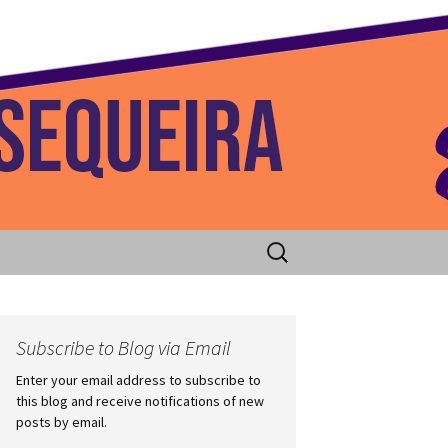
 Home
Search
for:
Subscribe to Blog via Email
Enter your email address to subscribe to
this blog and receive notifications of new
posts by email.