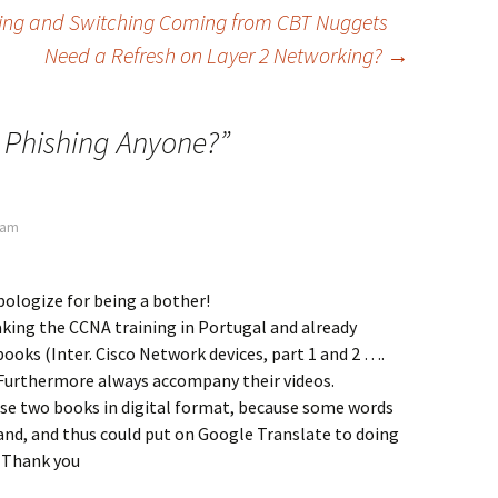
ing and Switching Coming from CBT Nuggets
Need a Refresh on Layer 2 Networking?
→
 Phishing Anyone?
”
0 am
apologize for being a bother!
aking the CCNA training in Portugal and already
ooks (Inter. Cisco Network devices, part 1 and 2 ….
 Furthermore always accompany their videos.
ese two books in digital format, because some words
and, and thus could put on Google Translate to doing
! Thank you