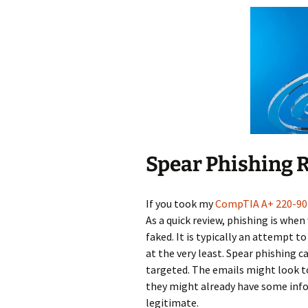
Spear Phishing 
If you took my
CompTIA A+ 220-90
As a quick review, phishing is when
faked. It is typically an attempt 
at the very least. Spear phishing 
targeted. The emails might look t
they might already have some inf
legitimate.