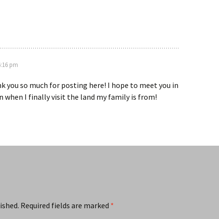
 6:16 pm
nk you so much for posting here! I hope to meet you in
 when I finally visit the land my family is from!
ished.
Required fields are marked
*