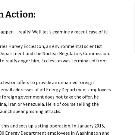
n Action:
appen…really! Well let’s examine a recent case of it!
rles Harvey Eccleston, an environmental scientist
 Department and the Nuclear Regulatory Commission.
to really anger him, Eccleston was terminated from
ccleston offers to provide an unnamed foreign
email addresses of all Energy Department employees
he foreign government does not take the offer, he
ina, Iran or Venezuela. He is of course selling the
launch spear phishing attacks.
this and sets up a sting operation. In January 2015,
n 80 Energy Department employees in Washington and