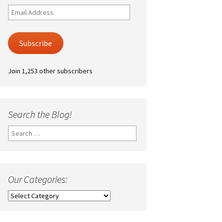
Email
Address
Subscribe
Join 1,253 other subscribers
Search the Blog!
Search
for:
Our Categories:
Our
Categories: