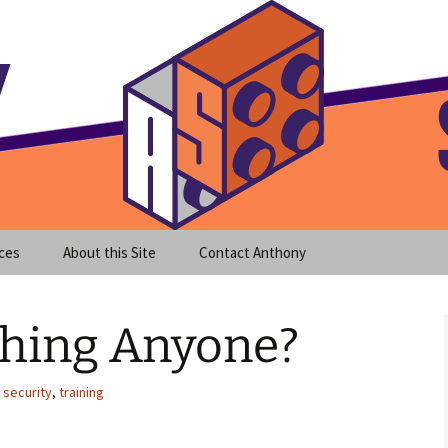
meet clear instruction!
equeira's Blog
ces
About this Site
Contact Anthony
shing Anyone?
,
security
,
training