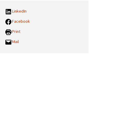
LinkedIn
Facebook
Print
Mail