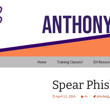
Where decades of IT experience 
Skip
to
content
Anthony S
Home
Training Classes!
EH Resour
Spear Phi
April 12, 2016
A+
phishing