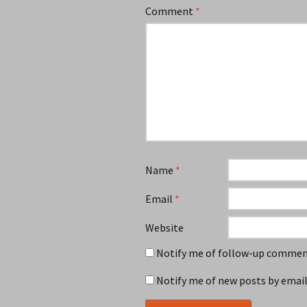
Comment
*
Name
*
Email
*
Website
Notify me of follow-up comment
Notify me of new posts by email