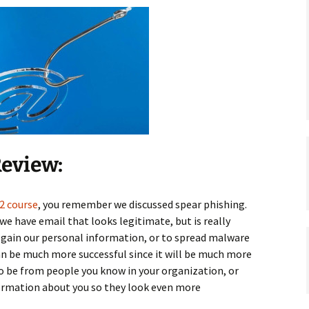
Review:
2 course
, you remember we discussed spear phishing.
 we have email that looks legitimate, but is really
to gain our personal information, or to spread malware
can be much more successful since it will be much more
o be from people you know in your organization, or
ormation about you so they look even more