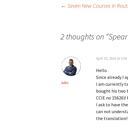
Post
←
Seven New Courses in Rout
navigation
2 thoughts on “
Spear
April 19, 2016 at 5:5
Hello .
Since already I 
Julio
I am currently t
bought his two b
CCIE no 15626)!
I ask to have th
can not underst
the translation