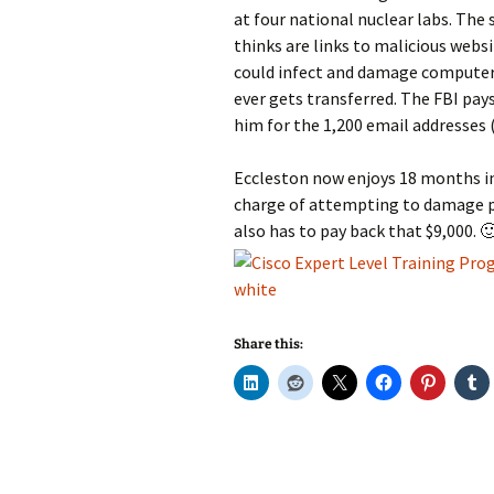
at four national nuclear labs. The
thinks are links to malicious websit
could infect and damage computers
ever gets transferred. The FBI pay
him for the 1,200 email addresses (
Eccleston now enjoys 18 months in 
charge of attempting to damage 
also has to pay back that $9,000. 
Share this: