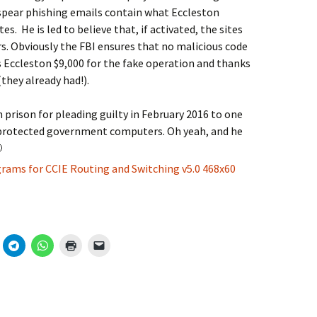
 spear phishing emails contain what Eccleston
es. He is led to believe that, if activated, the sites
. Obviously the FBI ensures that no malicious code
s Eccleston $9,000 for the fake operation and thanks
they already had!).
prison for pleading guilty in February 2016 to one
protected government computers. Oh yeah, and he
