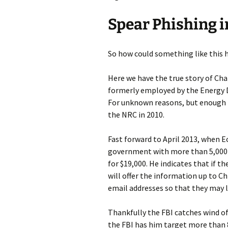
Spear Phishing i
So how could something like this h
Here we have the true story of Cha
formerly employed by the Energy
For unknown reasons, but enough 
the NRC in 2010.
Fast forward to April 2013, when E
government with more than 5,000 
for $19,000. He indicates that if t
will offer the information up to Ch
email addresses so that they may 
Thankfully the FBI catches wind of 
the FBI has him target more tha