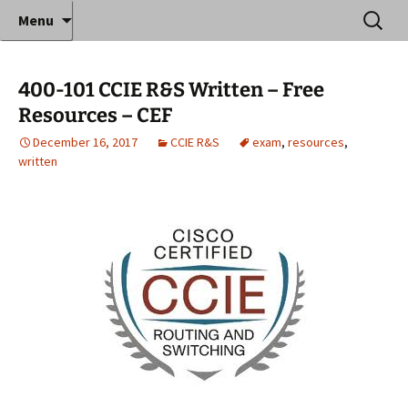
Where decades of IT experience meet clear
Skip
Search
Anthony Sequeira's Blog
Menu
to
for:
instruction!
Home
content
400-101 CCIE R&S Written – Free
Resources – CEF
December 16, 2017
CCIE R&S
exam
,
resources
,
written