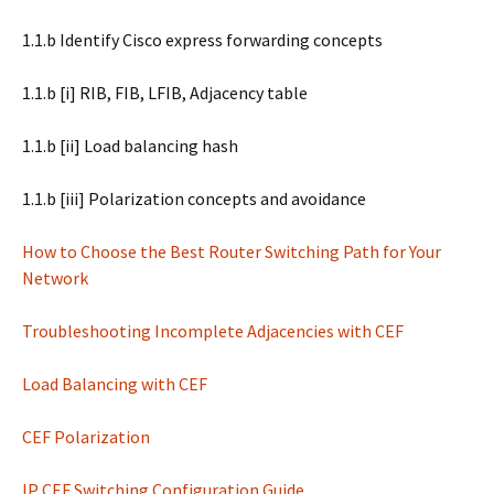
1.1.b Identify Cisco express forwarding concepts
1.1.b [i] RIB, FIB, LFIB, Adjacency table
1.1.b [ii] Load balancing hash
1.1.b [iii] Polarization concepts and avoidance
How to Choose the Best Router Switching Path for Your
Network
Troubleshooting Incomplete Adjacencies with CEF
Load Balancing with CEF
CEF Polarization
IP CEF Switching Configuration Guide