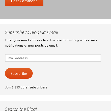
Subscribe to Blog via Email
Enter your email address to subscribe to this blog and receive
notifications of new posts by email.
Email
Address
Subscribe
Join 1,253 other subscribers
Search the Blog!