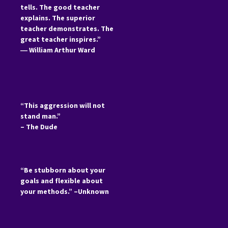
tells. The good teacher
explains. The superior
teacher demonstrates. The
great teacher inspires.”
―
William Arthur Ward
“This aggression will not
stand man.”
– The Dude
“Be stubborn about your
goals and flexible about
your methods.” –Unknown