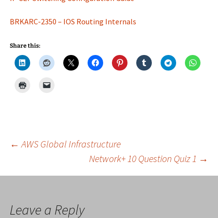
BRKARC-2350 – IOS Routing Internals
Share this:
Post
←
AWS Global Infrastructure
Network+ 10 Question Quiz 1
→
navigation
Leave a Reply