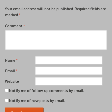
Your email address will not be published.
Required fields are
marked
*
Comment
*
Name
*
Email
*
Website
Notify me of follow-up comments by email.
Notify me of new posts by email.