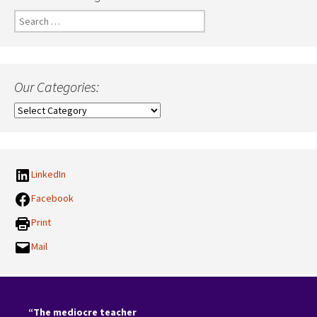
Search
for:
Our Categories:
Our
Categories:
LinkedIn
Facebook
Print
Mail
“The mediocre teacher