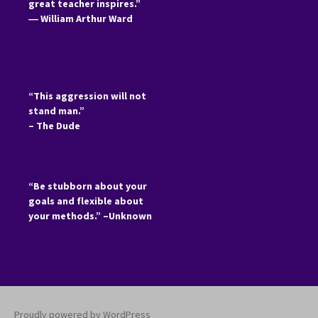
great teacher inspires.”
―
William Arthur Ward
“This aggression will not
stand man.”
– The Dude
“Be stubborn about your
goals and flexible about
your methods.” –Unknown
Proudly powered by WordPress