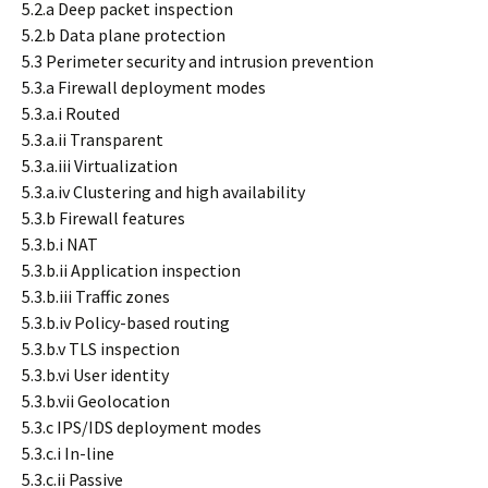
5.2.a Deep packet inspection
5.2.b Data plane protection
5.3 Perimeter security and intrusion prevention
5.3.a Firewall deployment modes
5.3.a.i Routed
5.3.a.ii Transparent
5.3.a.iii Virtualization
5.3.a.iv Clustering and high availability
5.3.b Firewall features
5.3.b.i NAT
5.3.b.ii Application inspection
5.3.b.iii Traffic zones
5.3.b.iv Policy-based routing
5.3.b.v TLS inspection
5.3.b.vi User identity
5.3.b.vii Geolocation
5.3.c IPS/IDS deployment modes
5.3.c.i In-line
5.3.c.ii Passive