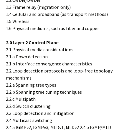
1.2 CWDM/DWDM
1.3 Frame relay (migration only)
1.4 Cellular and broadband (as transport methods)
1.5 Wireless
1.6 Physical mediums, such as fiber and copper
2.0 Layer 2 Control Plane
2.1 Physical media considerations
2.1.a Down detection
2.1.b Interface convergence characteristics
2.2 Loop detection protocols and loop-free topology
mechanisms
2.2.a Spanning tree types
2.2.b Spanning tree tuning techniques
2.2.c Multipath
2.2.d Switch clustering
2.3 Loop detection and mitigation
2.4 Multicast switching
2.4.a IGMPv2, IGMPv3, MLDv1, MLDv2 2.4.b IGMP/MLD