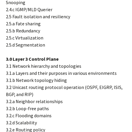
Snooping
2.4.c IGMP/MLD Querier
2.5 Fault isolation and resiliency
2.5.a Fate sharing
2.5.b Redundancy
2.5.c Virtualization
2.5.d Segmentation
3.0 Layer 3 Control Plane
3.1 Network hierarchy and topologies
3.1.a Layers and their purposes in various environments
3.1.b Network topology hiding
3.2 Unicast routing protocol operation (OSPF, EIGRP, ISIS,
BGP, and RIP)
3.2.a Neighbor relationships
3.2.b Loop-free paths
3.2.c Flooding domains
3.2.d Scalability
3.2.e Routing policy