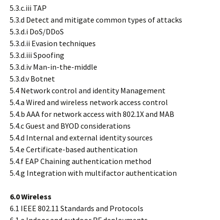
5.3.c.iii TAP
5.3.d Detect and mitigate common types of attacks
5.3.d.i DoS/DDoS
5.3.d.ii Evasion techniques
5.3.d.iii Spoofing
5.3.d.iv Man-in-the-middle
5.3.d.v Botnet
5.4 Network control and identity Management
5.4.a Wired and wireless network access control
5.4.b AAA for network access with 802.1X and MAB
5.4.c Guest and BYOD considerations
5.4.d Internal and external identity sources
5.4.e Certificate-based authentication
5.4.f EAP Chaining authentication method
5.4.g Integration with multifactor authentication
6.0 Wireless
6.1 IEEE 802.11 Standards and Protocols