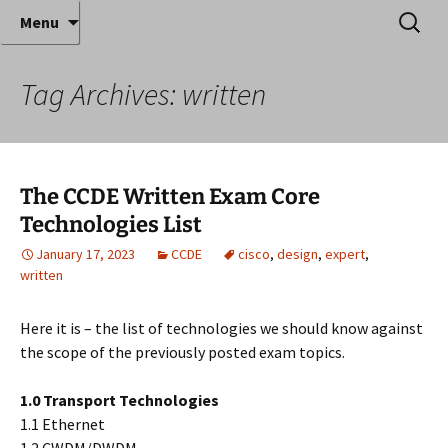
Where decades of IT experience meet clear
Skip
Search
Anthony Sequeira's Blog
Menu
to
for:
instruction!
Home
content
Tag Archives: written
The CCDE Written Exam Core
Technologies List
January 17, 2023
CCDE
cisco
,
design
,
expert
,
written
Here it is – the list of technologies we should know against
the scope of the previously posted exam topics.
1.0 Transport Technologies
1.1 Ethernet