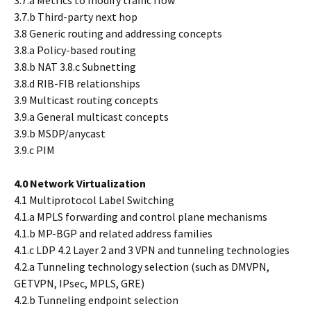
3.7.a Metrics to modify traffic flow
3.7.b Third-party next hop
3.8 Generic routing and addressing concepts
3.8.a Policy-based routing
3.8.b NAT 3.8.c Subnetting
3.8.d RIB-FIB relationships
3.9 Multicast routing concepts
3.9.a General multicast concepts
3.9.b MSDP/anycast
3.9.c PIM
4.0 Network Virtualization
4.1 Multiprotocol Label Switching
4.1.a MPLS forwarding and control plane mechanisms
4.1.b MP-BGP and related address families
4.1.c LDP 4.2 Layer 2 and 3 VPN and tunneling technologies
4.2.a Tunneling technology selection (such as DMVPN,
GETVPN, IPsec, MPLS, GRE)
4.2.b Tunneling endpoint selection