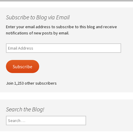
Subscribe to Blog via Email
Enter your email address to subscribe to this blog and receive
notifications of new posts by email.
Email
Address
Subscribe
Join 1,253 other subscribers
Search the Blog!
Search
for: