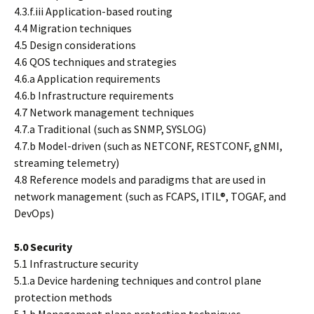
4.3.f.iii Application-based routing
4.4 Migration techniques
4.5 Design considerations
4.6 QOS techniques and strategies
4.6.a Application requirements
4.6.b Infrastructure requirements
4.7 Network management techniques
4.7.a Traditional (such as SNMP, SYSLOG)
4.7.b Model-driven (such as NETCONF, RESTCONF, gNMI,
streaming telemetry)
4.8 Reference models and paradigms that are used in
network management (such as FCAPS, ITIL®, TOGAF, and
DevOps)
5.0 Security
5.1 Infrastructure security
5.1.a Device hardening techniques and control plane
protection methods