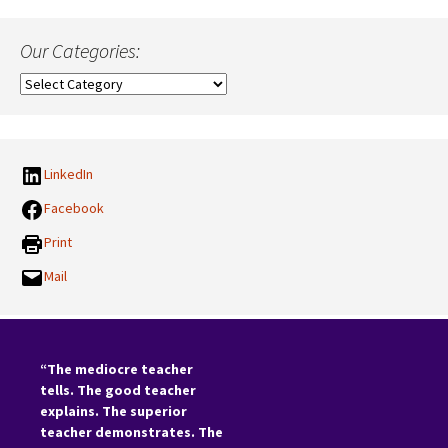
Our Categories:
Our
Categories:
LinkedIn
Facebook
Print
Mail
“The mediocre teacher
tells. The good teacher
explains. The superior
teacher demonstrates. The