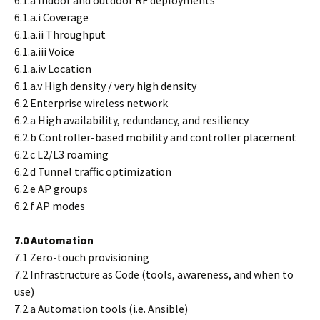
6.1.a Indoor and outdoor RF deployments
6.1.a.i Coverage
6.1.a.ii Throughput
6.1.a.iii Voice
6.1.a.iv Location
6.1.a.v High density / very high density
6.2 Enterprise wireless network
6.2.a High availability, redundancy, and resiliency
6.2.b Controller-based mobility and controller placement
6.2.c L2/L3 roaming
6.2.d Tunnel traffic optimization
6.2.e AP groups
6.2.f AP modes
7.0 Automation
7.1 Zero-touch provisioning
7.2 Infrastructure as Code (tools, awareness, and when to
use)
7.2.a Automation tools (i.e. Ansible)