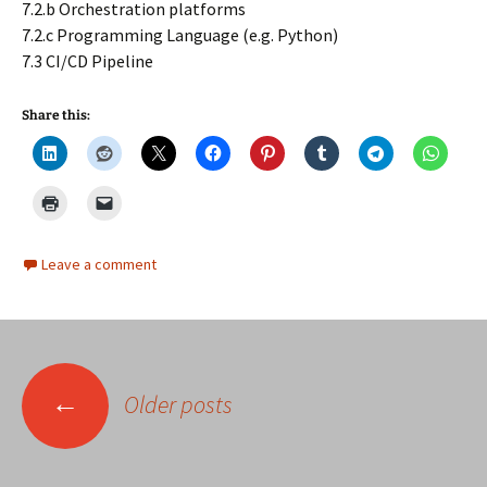
7.2.b Orchestration platforms
7.2.c Programming Language (e.g. Python)
7.3 CI/CD Pipeline
Share this:
Leave a comment
Posts
←
Older posts
navigation