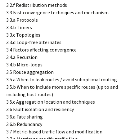
3.2.f Redistribution methods
3.3 Fast convergence techniques and mechanism
3.3.a Protocols
3.3.b Timers
3.3.c Topologies
3.3.d Loop-free alternates
3.4 Factors affecting convergence
3.4.a Recursion
3.4.b Micro-loops
3.5 Route aggregation
3.5.a When to leak routes / avoid suboptimal routing
3.5.b When to include more specific routes (up to and
including host routes)
3.5.c Aggregation location and techniques
3.6 Fault isolation and resiliency
3.6.a Fate sharing
3.6.b Redundancy
3.7 Metric-based traffic flow and modification