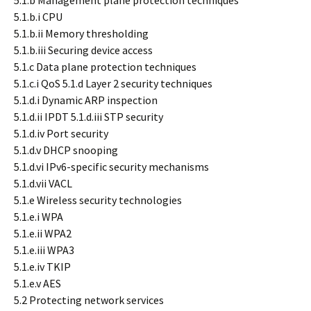
5.1.b Management plane protection techniques
5.1.b.i CPU
5.1.b.ii Memory thresholding
5.1.b.iii Securing device access
5.1.c Data plane protection techniques
5.1.c.i QoS 5.1.d Layer 2 security techniques
5.1.d.i Dynamic ARP inspection
5.1.d.ii IPDT 5.1.d.iii STP security
5.1.d.iv Port security
5.1.d.v DHCP snooping
5.1.d.vi IPv6-specific security mechanisms
5.1.d.vii VACL
5.1.e Wireless security technologies
5.1.e.i WPA
5.1.e.ii WPA2
5.1.e.iii WPA3
5.1.e.iv TKIP
5.1.e.v AES
5.2 Protecting network services