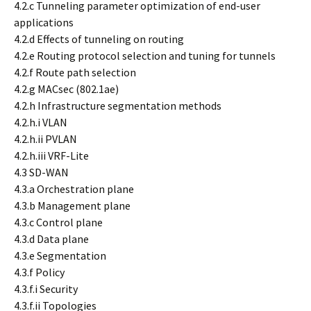
4.2.c Tunneling parameter optimization of end-user
applications
4.2.d Effects of tunneling on routing
4.2.e Routing protocol selection and tuning for tunnels
4.2.f Route path selection
4.2.g MACsec (802.1ae)
4.2.h Infrastructure segmentation methods
4.2.h.i VLAN
4.2.h.ii PVLAN
4.2.h.iii VRF-Lite
4.3 SD-WAN
4.3.a Orchestration plane
4.3.b Management plane
4.3.c Control plane
4.3.d Data plane
4.3.e Segmentation
4.3.f Policy
4.3.f.i Security
4.3.f.ii Topologies