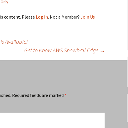
Only
his content. Please
Log In
. Not a Member?
Join Us
is Available!
Get to Know AWS Snowball Edge
→
ished.
Required fields are marked
*