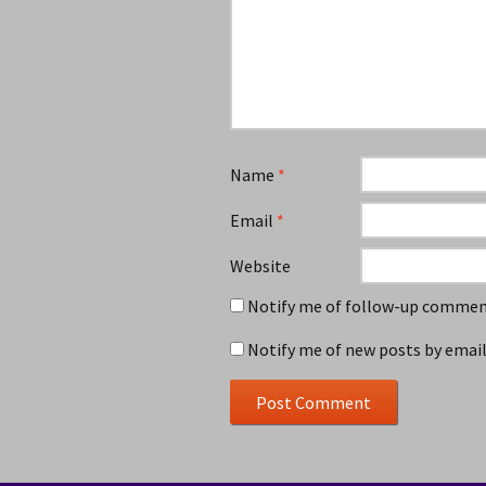
Name
*
Email
*
Website
Notify me of follow-up comment
Notify me of new posts by email