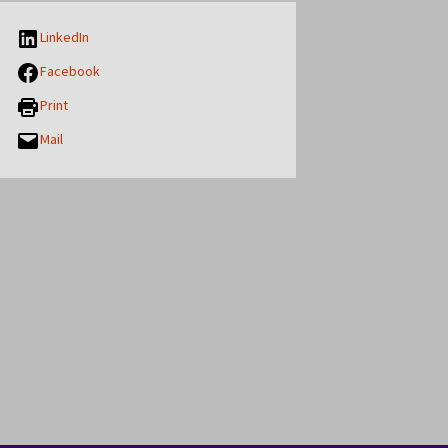
LinkedIn
Facebook
Print
Mail