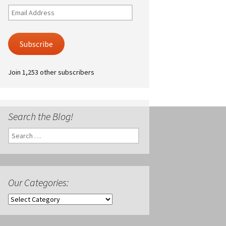
Email
Address
Subscribe
Join 1,253 other subscribers
Search the Blog!
Search
for:
Our Categories:
Our
Categories: