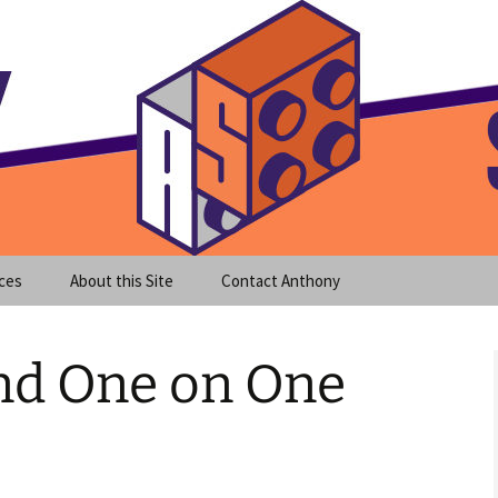
meet clear instruction!
equeira's Blog
ces
About this Site
Contact Anthony
nd One on One