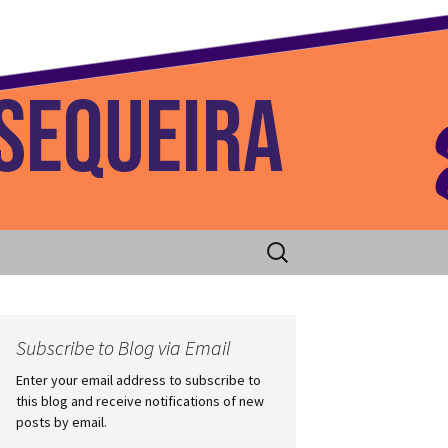
 Home
Search
for:
Subscribe to Blog via Email
Enter your email address to subscribe to
this blog and receive notifications of new
posts by email.