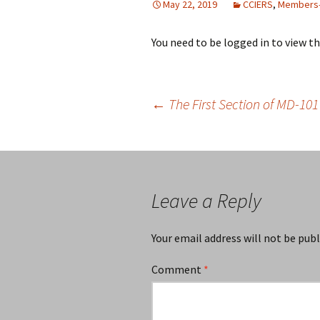
May 22, 2019
CCIERS
,
Members-
You need to be logged in to view t
Post
←
The First Section of MD-101 
navigation
Leave a Reply
Your email address will not be publ
Comment
*