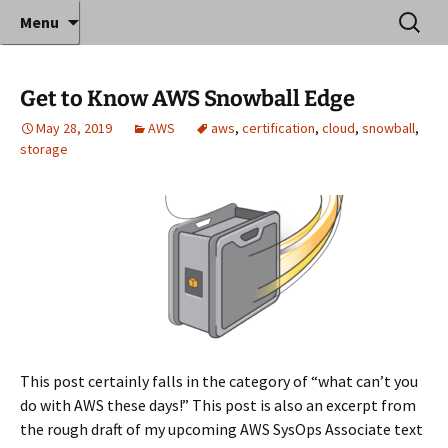
Where decades of IT experience meet clear
Skip
Search
Anthony Sequeira's Blog
Menu
to
for:
instruction!
Home
content
Get to Know AWS Snowball Edge
May 28, 2019
AWS
aws
,
certification
,
cloud
,
snowball
,
storage
This post certainly falls in the category of “what can’t you
do with AWS these days!” This post is also an excerpt from
the rough draft of my upcoming AWS SysOps Associate text