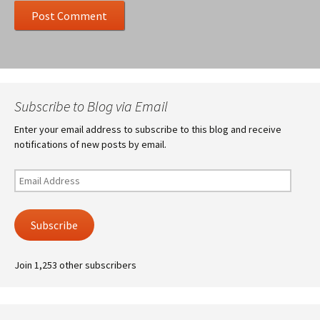
Subscribe to Blog via Email
Enter your email address to subscribe to this blog and receive
notifications of new posts by email.
Email
Address
Subscribe
Join 1,253 other subscribers