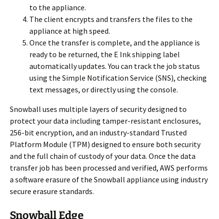
to the appliance.
The client encrypts and transfers the files to the
appliance at high speed.
Once the transfer is complete, and the appliance is
ready to be returned, the E Ink shipping label
automatically updates. You can track the job status
using the Simple Notification Service (SNS), checking
text messages, or directly using the console.
Snowball uses multiple layers of security designed to
protect your data including tamper-resistant enclosures,
256-bit encryption, and an industry-standard Trusted
Platform Module (TPM) designed to ensure both security
and the full chain of custody of your data. Once the data
transfer job has been processed and verified, AWS performs
a software erasure of the Snowball appliance using industry
secure erasure standards.
Snowball Edge