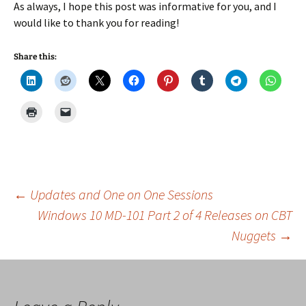
As always, I hope this post was informative for you, and I
would like to thank you for reading!
Share this:
Post
←
Updates and One on One Sessions
Windows 10 MD-101 Part 2 of 4 Releases on CBT
Nuggets
→
navigation