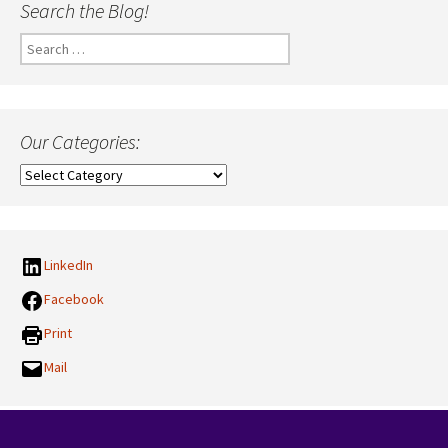
Search the Blog!
Search
for:
Our Categories:
Our
Categories:
LinkedIn
Facebook
Print
Mail