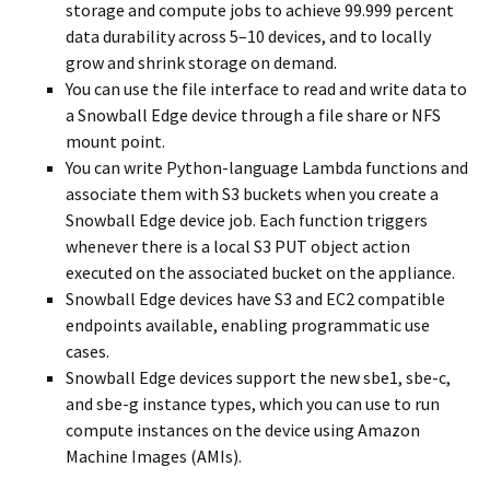
storage and compute jobs to achieve 99.999 percent
data durability across 5–10 devices, and to locally
grow and shrink storage on demand.
You can use the file interface to read and write data to
a Snowball Edge device through a file share or NFS
mount point.
You can write Python-language Lambda functions and
associate them with S3 buckets when you create a
Snowball Edge device job. Each function triggers
whenever there is a local S3 PUT object action
executed on the associated bucket on the appliance.
Snowball Edge devices have S3 and EC2 compatible
endpoints available, enabling programmatic use
cases.
Snowball Edge devices support the new sbe1, sbe-c,
and sbe-g instance types, which you can use to run
compute instances on the device using Amazon
Machine Images (AMIs).