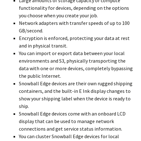
Large amounts of storage capacity or compute
functionality for devices, depending on the options
you choose when you create your job.
Network adapters with transfer speeds of up to 100
GB/second.
Encryption is enforced, protecting your data at rest
and in physical transit.
You can import or export data between your local
environments and S3, physically transporting the
data with one or more devices, completely bypassing
the public Internet.
Snowball Edge devices are their own rugged shipping
containers, and the built-in E Ink display changes to
show your shipping label when the device is ready to
ship.
Snowball Edge devices come with an onboard LCD
display that can be used to manage network
connections and get service status information.
You can cluster Snowball Edge devices for local