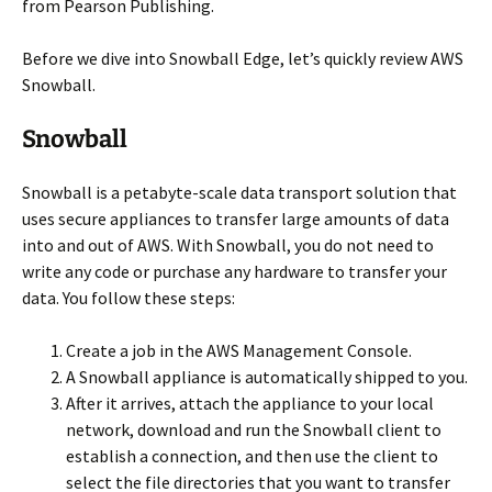
from Pearson Publishing.
Before we dive into Snowball Edge, let’s quickly review AWS
Snowball.
Snowball
Snowball is a petabyte-scale data transport solution that
uses secure appliances to transfer large amounts of data
into and out of AWS. With Snowball, you do not need to
write any code or purchase any hardware to transfer your
data. You follow these steps:
Create a job in the AWS Management Console.
A Snowball appliance is automatically shipped to you.
After it arrives, attach the appliance to your local
network, download and run the Snowball client to
establish a connection, and then use the client to
select the file directories that you want to transfer