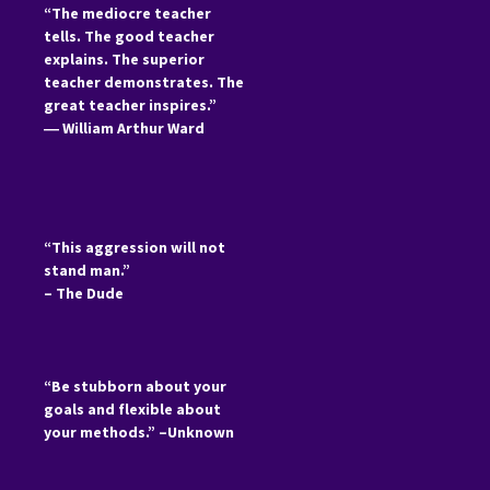
“The mediocre teacher
tells. The good teacher
explains. The superior
teacher demonstrates. The
great teacher inspires.”
―
William Arthur Ward
“This aggression will not
stand man.”
– The Dude
“Be stubborn about your
goals and flexible about
your methods.” –Unknown