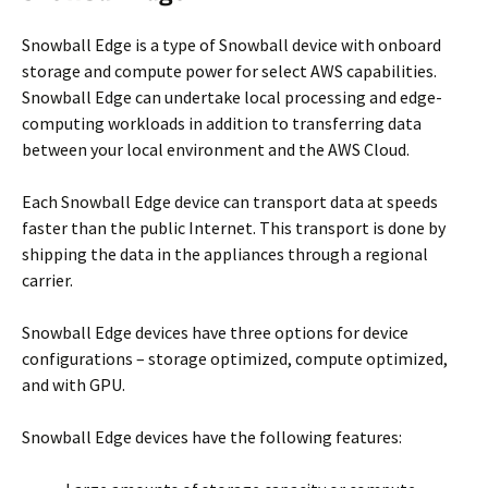
Snowball Edge is a type of Snowball device with onboard
storage and compute power for select AWS capabilities.
Snowball Edge can undertake local processing and edge-
computing workloads in addition to transferring data
between your local environment and the AWS Cloud.
Each Snowball Edge device can transport data at speeds
faster than the public Internet. This transport is done by
shipping the data in the appliances through a regional
carrier.
Snowball Edge devices have three options for device
configurations – storage optimized, compute optimized,
and with GPU.
Snowball Edge devices have the following features: