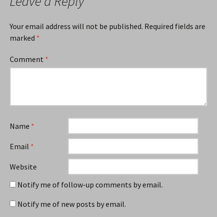
Leave a Reply
Your email address will not be published.
Required fields are
marked
*
Comment
*
Name
*
Email
*
Website
Notify me of follow-up comments by email.
Notify me of new posts by email.