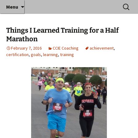
Where decades of IT experience meet clear
Skip
Search
Anthony Sequeira's Blog
Menu
to
for:
instruction!
Home
content
Things I Learned Training for a Half
Marathon
February 7, 2016
CCIE Coaching
achievement
,
certification
,
goals
,
learning
,
training