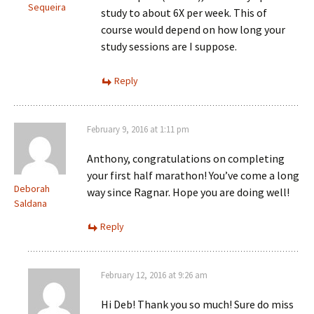
Sequeira
study to about 6X per week. This of
course would depend on how long your
study sessions are I suppose.
Reply
February 9, 2016 at 1:11 pm
Anthony, congratulations on completing
your first half marathon! You’ve come a long
Deborah
way since Ragnar. Hope you are doing well!
Saldana
Reply
February 12, 2016 at 9:26 am
Hi Deb! Thank you so much! Sure do miss