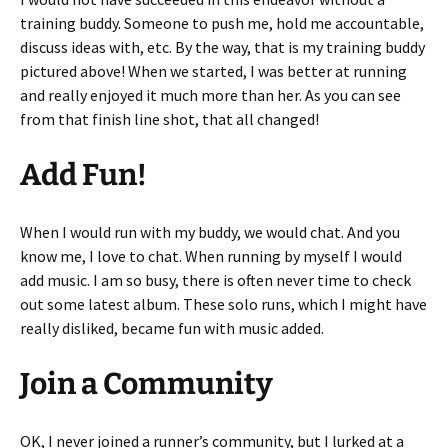
training buddy. Someone to push me, hold me accountable,
discuss ideas with, etc. By the way, that is my training buddy
pictured above! When we started, I was better at running
and really enjoyed it much more than her. As you can see
from that finish line shot, that all changed!
Add Fun!
When I would run with my buddy, we would chat. And you
know me, I love to chat. When running by myself I would
add music. I am so busy, there is often never time to check
out some latest album. These solo runs, which I might have
really disliked, became fun with music added.
Join a Community
OK, I never joined a runner’s community, but I lurked at a