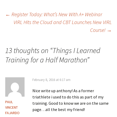
Post
←
Register Today: What’s New With A+ Webinar
VIRL Hits the Cloud and CBT Launches New VIRL
Course!
→
navigation
13 thoughts on “
Things I Learned
Training for a Half Marathon
”
February 8, 2016 at 6:17 am
Nice write up anthony! As a former
triathlete i used to do this as part of my
PAUL
training. Good to know we are on the same
VINCENT
page…all the best my friend!
FAJARDO