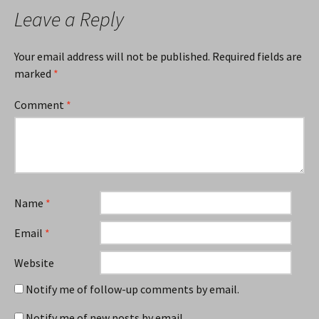
Leave a Reply
Your email address will not be published.
Required fields are
marked
*
Comment
*
Name
*
Email
*
Website
Notify me of follow-up comments by email.
Notify me of new posts by email.