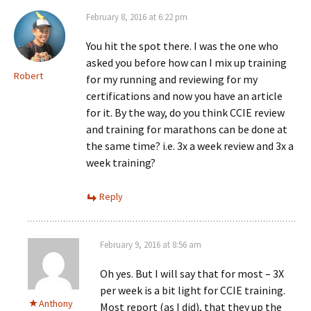
February 8, 2016 at 6:22 pm
You hit the spot there. I was the one who
asked you before how can I mix up training
Robert
for my running and reviewing for my
certifications and now you have an article
for it. By the way, do you think CCIE review
and training for marathons can be done at
the same time? i.e. 3x a week review and 3x a
week training?
Reply
February 9, 2016 at 8:56 am
Oh yes. But I will say that for most – 3X
per week is a bit light for CCIE training.
Anthony
Most report (as I did), that they up the