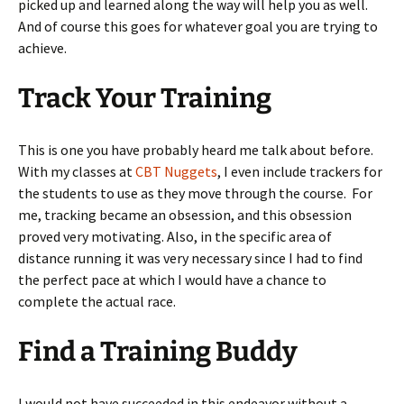
picked up and learned along the way will help you as well.
And of course this goes for whatever goal you are trying to
achieve.
Track Your Training
This is one you have probably heard me talk about before.
With my classes at
CBT Nuggets
, I even include trackers for
the students to use as they move through the course. For
me, tracking became an obsession, and this obsession
proved very motivating. Also, in the specific area of
distance running it was very necessary since I had to find
the perfect pace at which I would have a chance to
complete the actual race.
Find a Training Buddy
I would not have succeeded in this endeavor without a