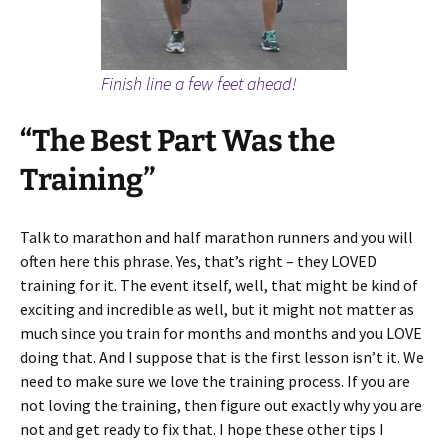
Finish line a few feet ahead!
“The Best Part Was the
Training”
Talk to marathon and half marathon runners and you will
often here this phrase. Yes, that’s right – they LOVED
training for it. The event itself, well, that might be kind of
exciting and incredible as well, but it might not matter as
much since you train for months and months and you LOVE
doing that. And I suppose that is the first lesson isn’t it. We
need to make sure we love the training process. If you are
not loving the training, then figure out exactly why you are
not and get ready to fix that. I hope these other tips I