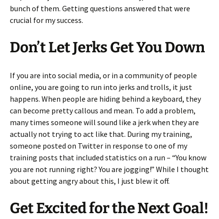
bunch of them. Getting questions answered that were
crucial for my success.
Don’t Let Jerks Get You Down
If you are into social media, or in a community of people
online, you are going to run into jerks and trolls, it just
happens. When people are hiding behind a keyboard, they
can become pretty callous and mean. To add a problem,
many times someone will sound like a jerk when they are
actually not trying to act like that. During my training,
someone posted on Twitter in response to one of my
training posts that included statistics on a run – “You know
you are not running right? You are jogging!” While I thought
about getting angry about this, I just blew it off.
Get Excited for the Next Goal!