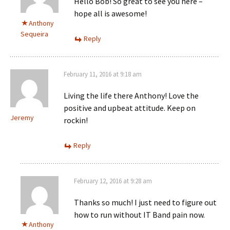
Hello Bob! So great to see you here –
hope all is awesome!
Anthony
Sequeira
Reply
February 11, 2016 at 9:18 am
Living the life there Anthony! Love the
positive and upbeat attitude. Keep on
Jeremy
rockin!
Reply
February 12, 2016 at 9:28 am
Thanks so much! I just need to figure out
how to run without IT Band pain now.
Anthony