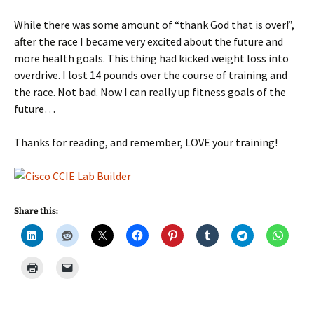
While there was some amount of “thank God that is over!”,
after the race I became very excited about the future and
more health goals. This thing had kicked weight loss into
overdrive. I lost 14 pounds over the course of training and
the race. Not bad. Now I can really up fitness goals of the
future…
Thanks for reading, and remember, LOVE your training!
Share this: