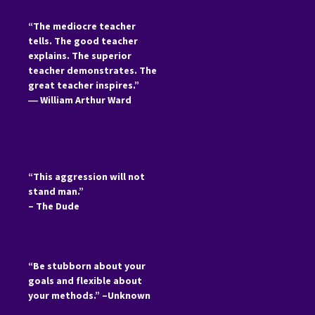
“The mediocre teacher
tells. The good teacher
explains. The superior
teacher demonstrates. The
great teacher inspires.”
―
William Arthur Ward
“This aggression will not
stand man.”
– The Dude
“Be stubborn about your
goals and flexible about
your methods.” –Unknown