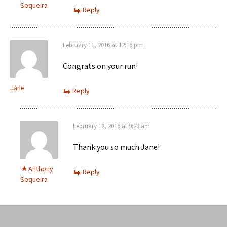
Sequeira
Reply
February 11, 2016 at 12:16 pm
Congrats on your run!
Jane
Reply
February 12, 2016 at 9:28 am
Thank you so much Jane!
Anthony
Reply
Sequeira