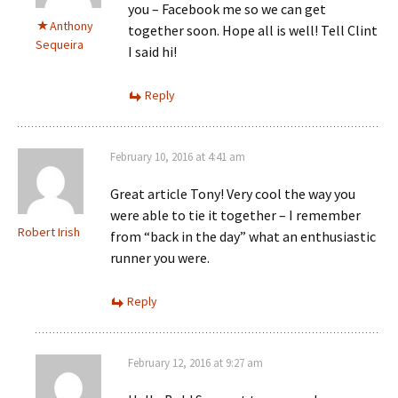
you – Facebook me so we can get
Anthony
together soon. Hope all is well! Tell Clint
Sequeira
I said hi!
Reply
February 10, 2016 at 4:41 am
Great article Tony! Very cool the way you
were able to tie it together – I remember
Robert Irish
from “back in the day” what an enthusiastic
runner you were.
Reply
February 12, 2016 at 9:27 am