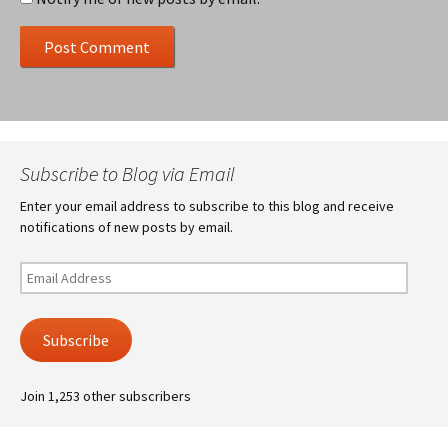
Subscribe to Blog via Email
Enter your email address to subscribe to this blog and receive
notifications of new posts by email.
Email
Address
Subscribe
Join 1,253 other subscribers