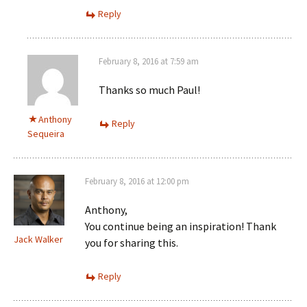
Reply
February 8, 2016 at 7:59 am
Thanks so much Paul!
Anthony
Reply
Sequeira
February 8, 2016 at 12:00 pm
Anthony,
You continue being an inspiration! Thank
Jack Walker
you for sharing this.
Reply