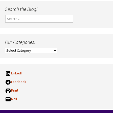
Search the Blog!
Search
for:
Our Categories:
Our
Categories:
LinkedIn
Facebook
Print
Mail