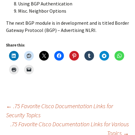
Using BGP Authentication
Misc. Neighbor Options
The next BGP module is in development and is titled Border
Gateway Protocol (BGP) – Advertising NLRI.
Share this:
Post
←
.75 Favorite Cisco Documentation Links for
Security Topics
.75 Favorite Cisco Documentation Links for Various
navigation
Topics
→