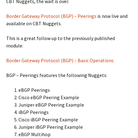
CBT Nuggets, the wait is over.
Border Gateway Protocol (BGP) – Peerings
is now live and
available on CBT Nuggets.
This is a great follow up to the previously published
module:
Border Gateway Protocol (BGP) – Basic Operations
BGP – Peerings features the following Nuggets:
eBGP Peerings
Cisco eBGP Peering Example
Juniper eBGP Peering Example
iBGP Peerings
Cisco iBGP Peering Example
Juniper iBGP Peering Example
eBGP Multihop