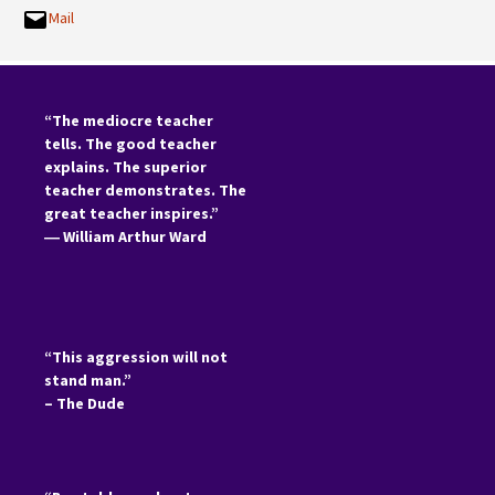
Mail
“The mediocre teacher
tells. The good teacher
explains. The superior
teacher demonstrates. The
great teacher inspires.”
―
William Arthur Ward
“This aggression will not
stand man.”
– The Dude