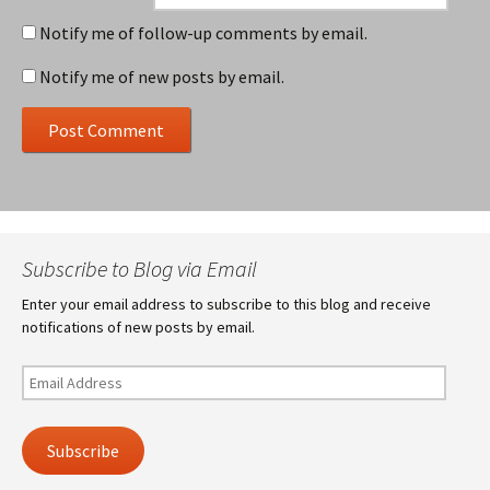
Notify me of follow-up comments by email.
Notify me of new posts by email.
Subscribe to Blog via Email
Enter your email address to subscribe to this blog and receive
notifications of new posts by email.
Email
Address
Subscribe