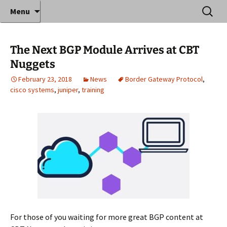
Where decades of IT experience meet clear
Skip
Search
Anthony Sequeira's Blog
Menu
to
for:
instruction!
Home
content
The Next BGP Module Arrives at CBT
Nuggets
February 23, 2018
News
Border Gateway Protocol
,
cisco systems
,
juniper
,
training
For those of you waiting for more great BGP content at