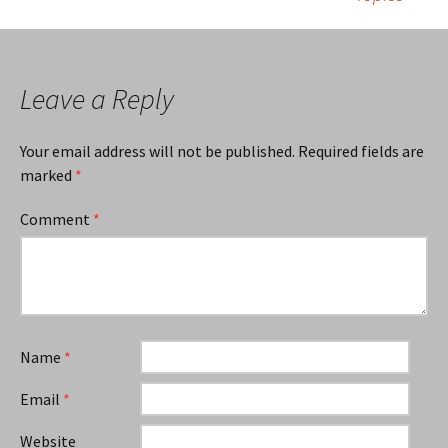
Leave a Reply
Your email address will not be published.
Required fields are
marked
*
Comment
*
Name
*
Email
*
Website