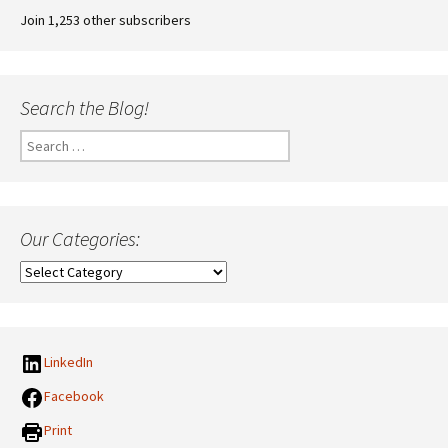
Join 1,253 other subscribers
Search the Blog!
Search
for:
Our Categories:
Our
Categories:
LinkedIn
Facebook
Print