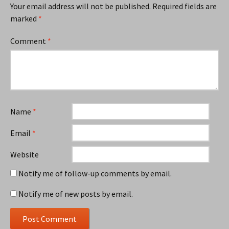
Your email address will not be published.
Required fields are
marked
*
Comment
*
Name
*
Email
*
Website
Notify me of follow-up comments by email.
Notify me of new posts by email.