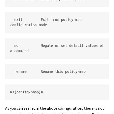
  exit         Exit from policy-map 
configuration mode
  no           Negate or set default values of 
a command
  rename       Rename this policy-map
R1(config-pmap)#
As you can see from the above configuration, there is not