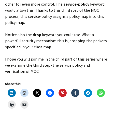
other for even more control. The
service-policy
keyword
would allow this. Thanks to this third step of the MQC
process, this service-policy assigns a policy map into this
policy map.
Notice also the
drop
keyword you could use. What a
powerful security mechanism this is, dropping the packets
specified in your class map.
I hope you will join me in the third part of this series where
we examine the third step- the service policy and
verification of MQC.
Share this: