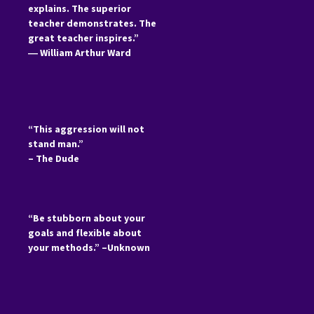
explains. The superior
teacher demonstrates. The
great teacher inspires.”
―
William Arthur Ward
“This aggression will not
stand man.”
– The Dude
“Be stubborn about your
goals and flexible about
your methods.” –Unknown