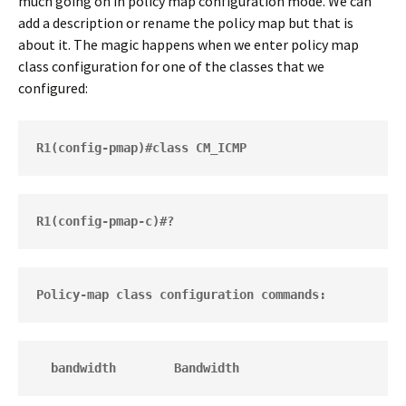
much going on in policy map configuration mode. We can
add a description or rename the policy map but that is
about it. The magic happens when we enter policy map
class configuration for one of the classes that we
configured:
R1(config-pmap)#class CM_ICMP
R1(config-pmap-c)#?
Policy-map class configuration commands:
  bandwidth        Bandwidth