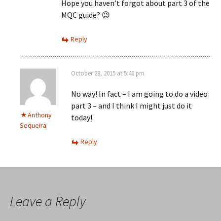
Hope you haven’t forgot about part 3 of the
MQC guide? 😉
Reply
October 28, 2015 at 5:46 pm
No way! In fact – I am going to do a video
part 3 – and I think I might just do it
Anthony
today!
Sequeira
Reply
Leave a Reply