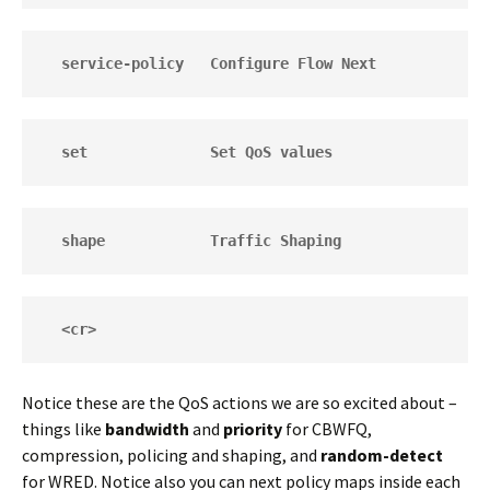
  service-policy   Configure Flow Next
  set              Set QoS values
  shape            Traffic Shaping
  <cr>
Notice these are the QoS actions we are so excited about –
things like
bandwidth
and
priority
for CBWFQ,
compression, policing and shaping, and
random-detect
for WRED. Notice also you can next policy maps inside each