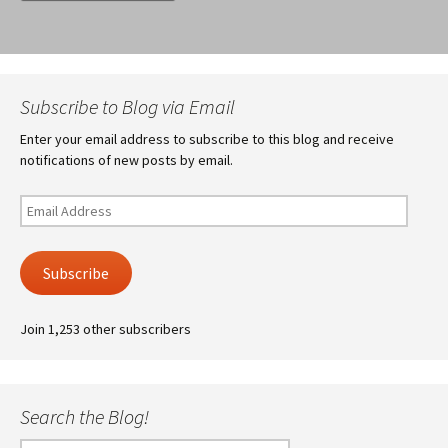
Subscribe to Blog via Email
Enter your email address to subscribe to this blog and receive
notifications of new posts by email.
Email
Address
Subscribe
Join 1,253 other subscribers
Search the Blog!