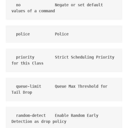
  no               Negate or set default 
values of a command
  police           Police
  priority         Strict Scheduling Priority 
for this Class
  queue-limit      Queue Max Threshold for 
Tail Drop
  random-detect    Enable Random Early 
Detection as drop policy