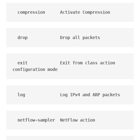
  compression      Activate Compression
  drop             Drop all packets
  exit             Exit from class action 
configuration mode
  log              Log IPv4 and ARP packets
  netflow-sampler  NetFlow action