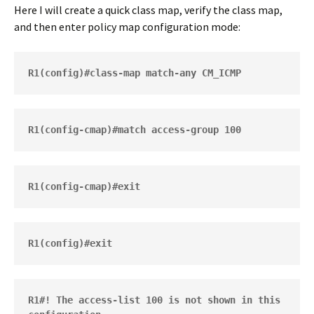
Here I will create a quick class map, verify the class map,
and then enter policy map configuration mode:
R1(config)#class-map match-any CM_ICMP
R1(config-cmap)#exit
R1#! The access-list 100 is not shown in this 