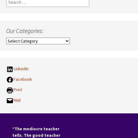
Search
for:
Our Categories:
Our
Categories:
LinkedIn
Facebook
Print
Mail
“The mediocre teacher
tells. The good teacher