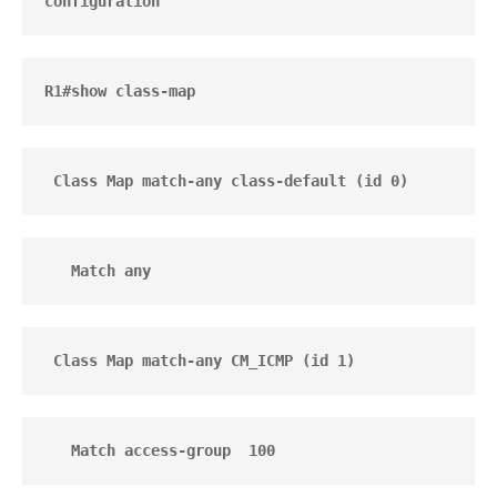
configuration
R1#show class-map
 Class Map match-any class-default (id 0)
   Match any 
 Class Map match-any CM_ICMP (id 1)
   Match access-group  100 