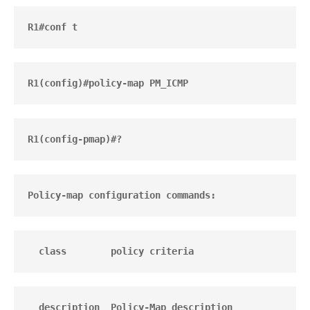
R1#conf t
R1(config)#policy-map PM_ICMP
R1(config-pmap)#?
Policy-map configuration commands:
  class        policy criteria
  description  Policy-Map description