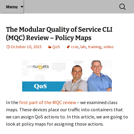
Where decades of IT experience meet clear
Skip
Search
Anthony Sequeira's Blog
Menu
to
for:
instruction!
Home
content
The Modular Quality of Service CLI
(MQC) Review – Policy Maps
October 10, 2015
QoS
ccie
,
lab
,
training
,
video
In the
first part of the MQC review
– we examined class
maps. These devices place our traffic into containers that
we can assign QoS actions to. In this article, we are going to
look at policy maps for assigning those actions.