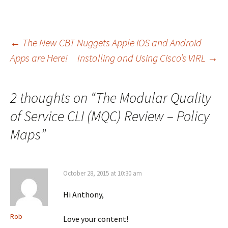
Post
←
The New CBT Nuggets Apple iOS and Android
Apps are Here!
Installing and Using Cisco’s VIRL
→
navigation
2 thoughts on “
The Modular Quality
of Service CLI (MQC) Review – Policy
Maps
”
October 28, 2015 at 10:30 am
Hi Anthony,
Rob
Love your content!