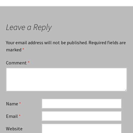
navigation
Leave a Reply
Your email address will not be published.
Required fields are
marked
*
Comment
*
Name
*
Email
*
Website