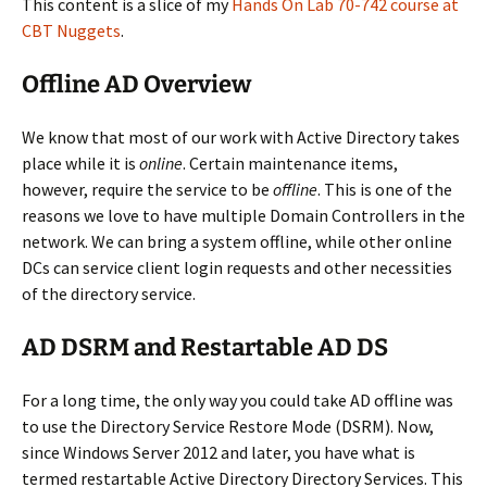
This content is a slice of my
Hands On Lab 70-742 course at
CBT Nuggets
.
Offline AD Overview
We know that most of our work with Active Directory takes
place while it is
online
. Certain maintenance items,
however, require the service to be
offline
. This is one of the
reasons we love to have multiple Domain Controllers in the
network. We can bring a system offline, while other online
DCs can service client login requests and other necessities
of the directory service.
AD DSRM and Restartable AD DS
For a long time, the only way you could take AD offline was
to use the Directory Service Restore Mode (DSRM). Now,
since Windows Server 2012 and later, you have what is
termed restartable Active Directory Directory Services. This