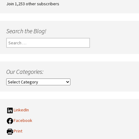
Join 1,253 other subscribers
Search the Blog!
Search
for:
Our Categories:
Our
Categories:
LinkedIn
Facebook
Print