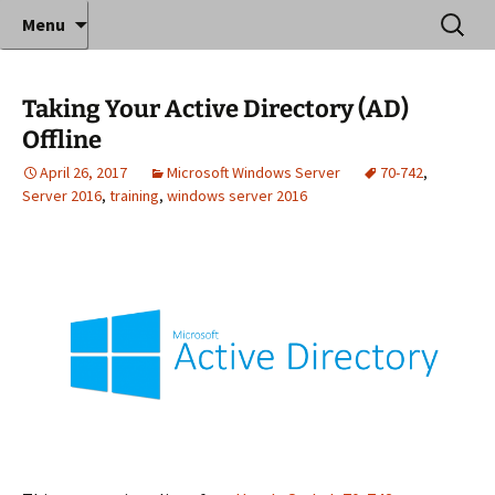
Where decades of IT experience meet clear
Skip
Search
Anthony Sequeira's Blog
Menu
to
for:
instruction!
Home
content
Taking Your Active Directory (AD)
Offline
April 26, 2017
Microsoft Windows Server
70-742
,
Server 2016
,
training
,
windows server 2016