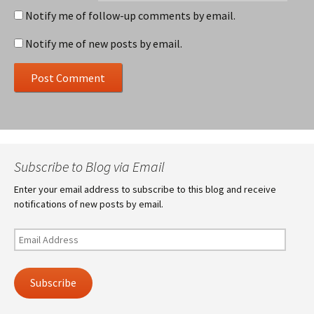
Notify me of follow-up comments by email.
Notify me of new posts by email.
Subscribe to Blog via Email
Enter your email address to subscribe to this blog and receive
notifications of new posts by email.
Email
Address
Subscribe