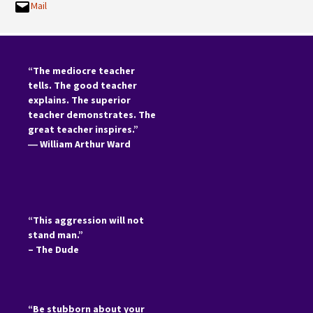
Mail
“The mediocre teacher
tells. The good teacher
explains. The superior
teacher demonstrates. The
great teacher inspires.”
―
William Arthur Ward
“This aggression will not
stand man.”
– The Dude
“Be stubborn about your