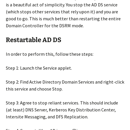
is a beautiful act of simplicity. You stop the AD DS service
(which stops other services that rely upon it) and you are
good to go. This is much better than restarting the entire
Domain Controller for the DSRM mode.
Restartable AD DS
In order to perform this, follow these steps:
Step 1: Launch the Service applet.
Step 2: Find Active Directory Domain Services and right-click
this service and choose Stop.
Step 3: Agree to stop reliant services. This should include
(at least) DNS Server, Kerberos Key Distribution Center,
Intersite Messaging, and DFS Replication.