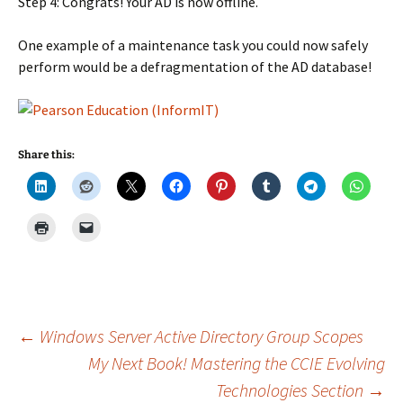
Step 4: Congrats! Your AD is now offline.
One example of a maintenance task you could now safely
perform would be a defragmentation of the AD database!
Share this:
Post
←
Windows Server Active Directory Group Scopes
My Next Book! Mastering the CCIE Evolving
Technologies Section
→