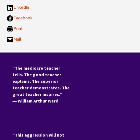
LinkedIn
Facebook
Print
Mail
“The mediocre teacher
tells. The good teacher
explains. The superior
teacher demonstrates. The
great teacher inspires.”
―
William Arthur Ward
“This aggression will not