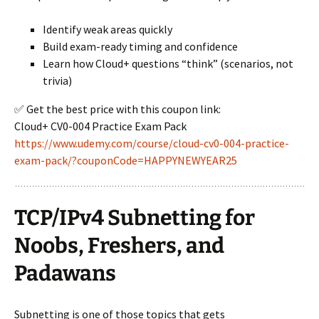
Identify weak areas quickly
Build exam-ready timing and confidence
Learn how Cloud+ questions “think” (scenarios, not
trivia)
✅ Get the best price with this coupon link:
Cloud+ CV0-004 Practice Exam Pack
https://www.udemy.com/course/cloud-cv0-004-practice-
exam-pack/?couponCode=HAPPYNEWYEAR25
TCP/IPv4 Subnetting for
Noobs, Freshers, and
Padawans
Subnetting is one of those topics that gets