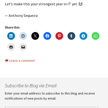
Let’s make this your strongest year in IT yet. 🙌
— Anthony Sequeira
Share this:
Leave a comment
Subscribe to Blog via Email
Enter your email address to subscribe to this blog and receive
notifications of new posts by email.