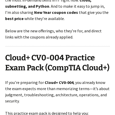
subnetting, and Python
. And to make it easy to jump in,
I’m also sharing
New Year coupon codes
that give you the
best price
while they’re available.
Below are the new offerings, who they’re for, and direct
links with the coupons already applied.
Cloud+ CV0-004 Practice
Exam Pack (CompTIA Cloud+)
If you’re preparing for
Cloud+ CV0-004
, you already know
the exam expects more than memorizing terms—it’s about
judgment, troubleshooting, architecture, operations, and
security.
This practice exam pack is designed to help you: