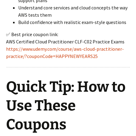
support plans
Understand core services and cloud concepts the way
AWS tests them
Build confidence with realistic exam-style questions
✅ Best price coupon link:
AWS Certified Cloud Practitioner CLF-C02 Practice Exams
https://www.udemy.com/course/aws-cloud-practitioner-
practice/?couponCode=HAPPYNEWYEARS25
Quick Tip: How to
Use These
Coupons