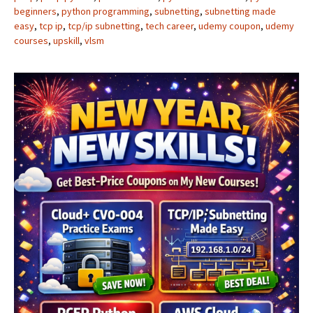
beginners
,
python programming
,
subnetting
,
subnetting made
easy
,
tcp ip
,
tcp/ip subnetting
,
tech career
,
udemy coupon
,
udemy
courses
,
upskill
,
vlsm