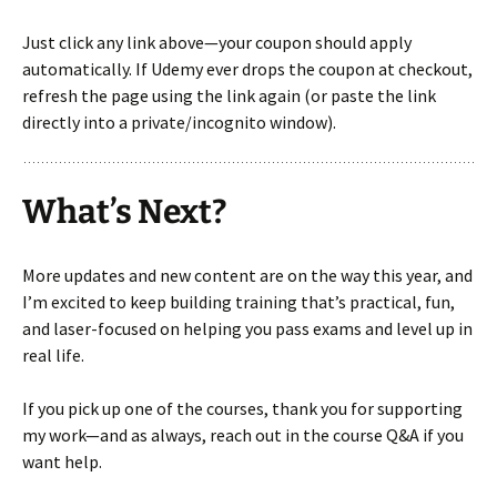
Just click any link above—your coupon should apply
automatically. If Udemy ever drops the coupon at checkout,
refresh the page using the link again (or paste the link
directly into a private/incognito window).
What’s Next?
More updates and new content are on the way this year, and
I’m excited to keep building training that’s practical, fun,
and laser-focused on helping you pass exams and level up in
real life.
If you pick up one of the courses, thank you for supporting
my work—and as always, reach out in the course Q&A if you
want help.