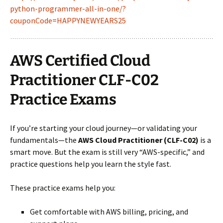
python-programmer-all-in-one/?
couponCode=HAPPYNEWYEARS25
AWS Certified Cloud
Practitioner CLF-C02
Practice Exams
If you’re starting your cloud journey—or validating your
fundamentals—the
AWS Cloud Practitioner (CLF-C02)
is a
smart move. But the exam is still very “AWS-specific,” and
practice questions help you learn the style fast.
These practice exams help you:
Get comfortable with AWS billing, pricing, and