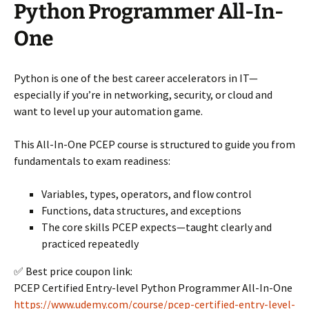
Python Programmer All-In-
One
Python is one of the best career accelerators in IT—
especially if you’re in networking, security, or cloud and
want to level up your automation game.
This All-In-One PCEP course is structured to guide you from
fundamentals to exam readiness:
Variables, types, operators, and flow control
Functions, data structures, and exceptions
The core skills PCEP expects—taught clearly and
practiced repeatedly
✅ Best price coupon link:
PCEP Certified Entry-level Python Programmer All-In-One
https://www.udemy.com/course/pcep-certified-entry-level-