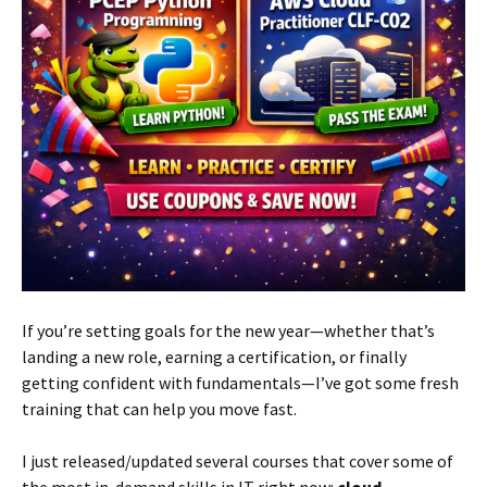
If you’re setting goals for the new year—whether that’s
landing a new role, earning a certification, or finally
getting confident with fundamentals—I’ve got some fresh
training that can help you move fast.
I just released/updated several courses that cover some of
the most in-demand skills in IT right now:
cloud,