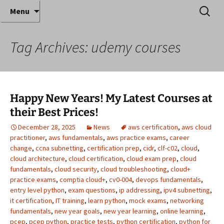
Where decades of IT experience meet clear
Skip
Search
Anthony Sequeira's Blog
Menu
to
for:
instruction!
Home
content
Tag Archives: udemy courses
Happy New Years! My Latest Courses at
their Best Prices!
December 28, 2025
News
aws certification
,
aws cloud
practitioner
,
aws fundamentals
,
aws practice exams
,
career
change
,
ccna subnetting
,
certification prep
,
cidr
,
clf-c02
,
cloud
,
cloud architecture
,
cloud certification
,
cloud exam prep
,
cloud
fundamentals
,
cloud security
,
cloud troubleshooting
,
cloud+
practice exams
,
comptia cloud+
,
cv0-004
,
devops fundamentals
,
entry level python
,
exam questions
,
ip addressing
,
ipv4 subnetting
,
it certification
,
IT training
,
learn python
,
mock exams
,
networking
fundamentals
,
new year goals
,
new year learning
,
online learning
,
pcep
,
pcep python
,
practice tests
,
python certification
,
python for