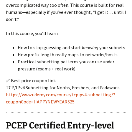
overcomplicated way too often. This course is built for real
humans—especially if you’ve ever thought, “I get it… until I
don’t.”
In this course, you’ll learn:
How to stop guessing and start
knowing
your subnets
How prefix length really maps to networks/hosts
Practical subnetting patterns you can use under
pressure (exams + real work)
✅ Best price coupon link:
TCP/IPv4 Subnetting for Noobs, Freshers, and Padawans
https://www.udemy.com/course/tcpipv4-subnetting/?
couponCode=HAPPYNEWYEARS25
PCEP Certified Entry-level