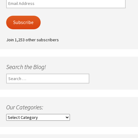
Email
Address
Subscribe
Join 1,253 other subscribers
Search the Blog!
Search
for:
Our Categories:
Our
Categories: