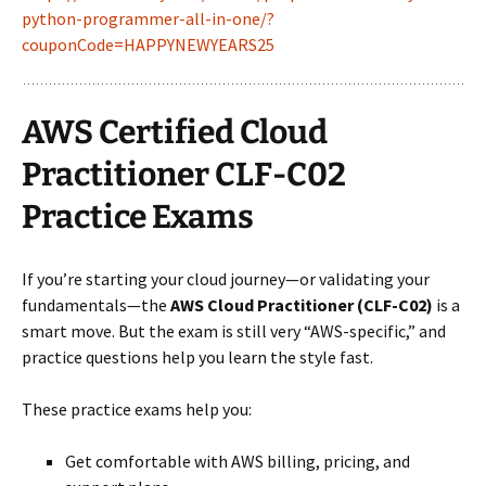
python-programmer-all-in-one/?
couponCode=HAPPYNEWYEARS25
AWS Certified Cloud
Practitioner CLF-C02
Practice Exams
If you’re starting your cloud journey—or validating your
fundamentals—the
AWS Cloud Practitioner (CLF-C02)
is a
smart move. But the exam is still very “AWS-specific,” and
practice questions help you learn the style fast.
These practice exams help you:
Get comfortable with AWS billing, pricing, and