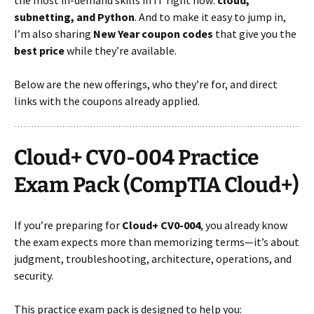
subnetting, and Python
. And to make it easy to jump in,
I’m also sharing
New Year coupon codes
that give you the
best price
while they’re available.
Below are the new offerings, who they’re for, and direct
links with the coupons already applied.
Cloud+ CV0-004 Practice
Exam Pack (CompTIA Cloud+)
If you’re preparing for
Cloud+ CV0-004
, you already know
the exam expects more than memorizing terms—it’s about
judgment, troubleshooting, architecture, operations, and
security.
This practice exam pack is designed to help you: