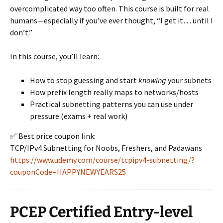
overcomplicated way too often. This course is built for real
humans—especially if you’ve ever thought, “I get it… until I
don’t.”
In this course, you’ll learn:
How to stop guessing and start
knowing
your subnets
How prefix length really maps to networks/hosts
Practical subnetting patterns you can use under
pressure (exams + real work)
✅ Best price coupon link:
TCP/IPv4 Subnetting for Noobs, Freshers, and Padawans
https://www.udemy.com/course/tcpipv4-subnetting/?
couponCode=HAPPYNEWYEARS25
PCEP Certified Entry-level