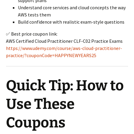
support plans
Understand core services and cloud concepts the way
AWS tests them
Build confidence with realistic exam-style questions
✅ Best price coupon link:
AWS Certified Cloud Practitioner CLF-C02 Practice Exams
https://www.udemy.com/course/aws-cloud-practitioner-
practice/?couponCode=HAPPYNEWYEARS25
Quick Tip: How to
Use These
Coupons