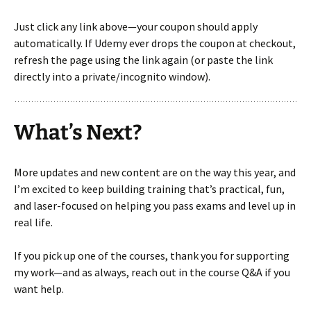
Just click any link above—your coupon should apply
automatically. If Udemy ever drops the coupon at checkout,
refresh the page using the link again (or paste the link
directly into a private/incognito window).
What’s Next?
More updates and new content are on the way this year, and
I’m excited to keep building training that’s practical, fun,
and laser-focused on helping you pass exams and level up in
real life.
If you pick up one of the courses, thank you for supporting
my work—and as always, reach out in the course Q&A if you
want help.