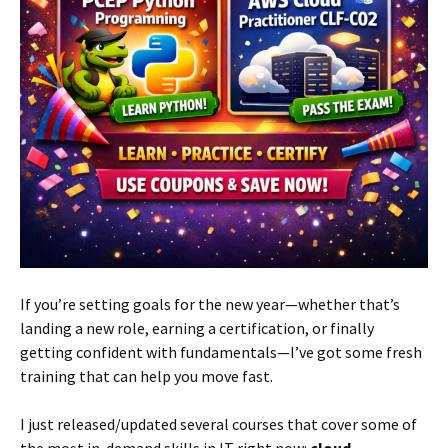
If you’re setting goals for the new year—whether that’s
landing a new role, earning a certification, or finally
getting confident with fundamentals—I’ve got some fresh
training that can help you move fast.
I just released/updated several courses that cover some of
the most in-demand skills in IT right now:
cloud,