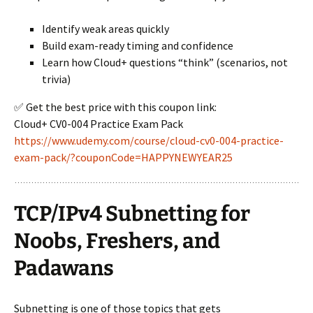
Identify weak areas quickly
Build exam-ready timing and confidence
Learn how Cloud+ questions “think” (scenarios, not
trivia)
✅ Get the best price with this coupon link:
Cloud+ CV0-004 Practice Exam Pack
https://www.udemy.com/course/cloud-cv0-004-practice-
exam-pack/?couponCode=HAPPYNEWYEAR25
TCP/IPv4 Subnetting for
Noobs, Freshers, and
Padawans
Subnetting is one of those topics that gets