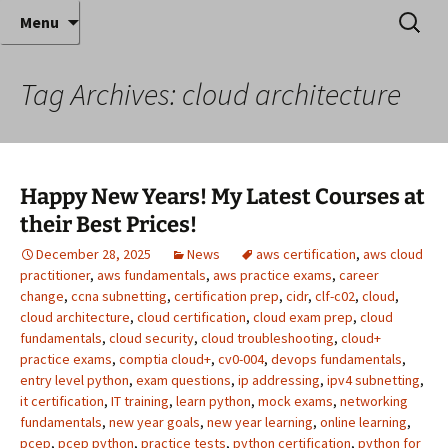
Where decades of IT experience meet clear
Skip
Search
Anthony Sequeira's Blog
Menu
to
for:
instruction!
Home
content
Tag Archives: cloud architecture
Happy New Years! My Latest Courses at
their Best Prices!
December 28, 2025
News
aws certification
,
aws cloud
practitioner
,
aws fundamentals
,
aws practice exams
,
career
change
,
ccna subnetting
,
certification prep
,
cidr
,
clf-c02
,
cloud
,
cloud architecture
,
cloud certification
,
cloud exam prep
,
cloud
fundamentals
,
cloud security
,
cloud troubleshooting
,
cloud+
practice exams
,
comptia cloud+
,
cv0-004
,
devops fundamentals
,
entry level python
,
exam questions
,
ip addressing
,
ipv4 subnetting
,
it certification
,
IT training
,
learn python
,
mock exams
,
networking
fundamentals
,
new year goals
,
new year learning
,
online learning
,
pcep
,
pcep python
,
practice tests
,
python certification
,
python for