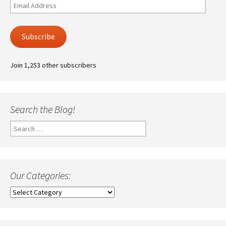
Email
Address
Subscribe
Join 1,253 other subscribers
Search the Blog!
Search
for:
Our Categories:
Our
Categories: