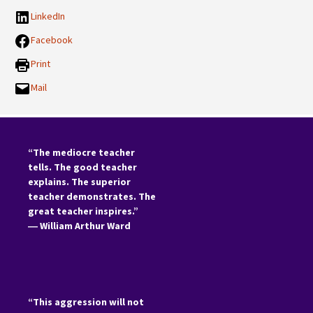
LinkedIn
Facebook
Print
Mail
“The mediocre teacher
tells. The good teacher
explains. The superior
teacher demonstrates. The
great teacher inspires.”
―
William Arthur Ward
“This aggression will not