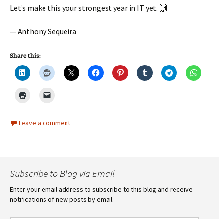
Let’s make this your strongest year in IT yet. 🙌
— Anthony Sequeira
Share this:
Leave a comment
Subscribe to Blog via Email
Enter your email address to subscribe to this blog and receive
notifications of new posts by email.