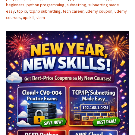
beginners
,
python programming
,
subnetting
,
subnetting made
easy
,
tcp ip
,
tcp/ip subnetting
,
tech career
,
udemy coupon
,
udemy
courses
,
upskill
,
vlsm