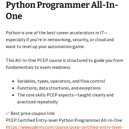
Python Programmer All-In-
One
Python is one of the best career accelerators in IT—
especially if you’re in networking, security, or cloud and
want to level up your automation game.
This All-In-One PCEP course is structured to guide you from
fundamentals to exam readiness:
Variables, types, operators, and flow control
Functions, data structures, and exceptions
The core skills PCEP expects—taught clearly and
practiced repeatedly
✅ Best price coupon link:
PCEP Certified Entry-level Python Programmer All-In-One
https://www.udemy.com/course/pcep-certified-entry-level-