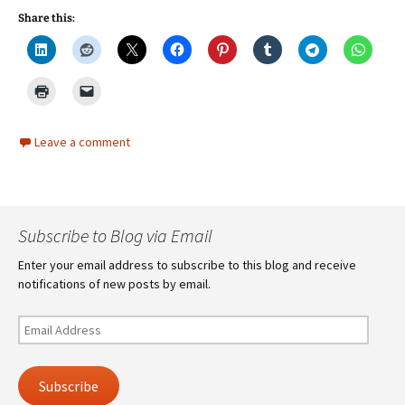
Share this:
Leave a comment
Subscribe to Blog via Email
Enter your email address to subscribe to this blog and receive
notifications of new posts by email.
Email
Address
Subscribe