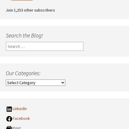
Join 1,253 other subscribers
Search the Blog!
Search
for:
Our Categories:
Our
Categories:
LinkedIn
Facebook
Print