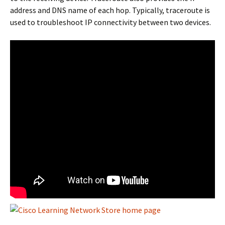
address and DNS name of each hop. Typically, traceroute is
used to troubleshoot IP connectivity between two devices.