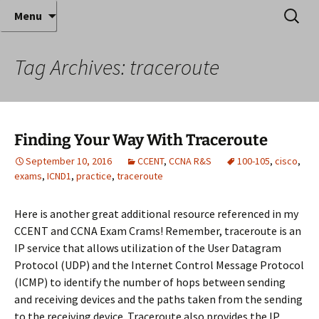
Where decades of IT experience meet clear
Skip
Search
Anthony Sequeira's Blog
Menu
to
for:
instruction!
Home
content
Tag Archives: traceroute
Finding Your Way With Traceroute
September 10, 2016
CCENT
,
CCNA R&S
100-105
,
cisco
,
exams
,
ICND1
,
practice
,
traceroute
Here is another great additional resource referenced in my
CCENT and CCNA Exam Crams! Remember, traceroute is an
IP service that allows utilization of the User Datagram
Protocol (UDP) and the Internet Control Message Protocol
(ICMP) to identify the number of hops between sending
and receiving devices and the paths taken from the sending
to the receiving device. Traceroute also provides the IP