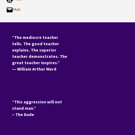
Mail
“The mediocre teacher
tells. The good teacher
explains. The superior
teacher demonstrates. The
great teacher inspires.”
―
William Arthur Ward
“This aggression will not
stand man.”
– The Dude