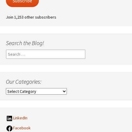
Subscribe
Join 1,253 other subscribers
Search the Blog!
Search
for:
Our Categories:
Our
Categories:
LinkedIn
Facebook