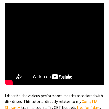
I describe the various performance metrics associated with
disk drives. This tutorial directly relates to my
CompTIA
Storage+
training course. Try CBT Nuggets
free for 7 days
.