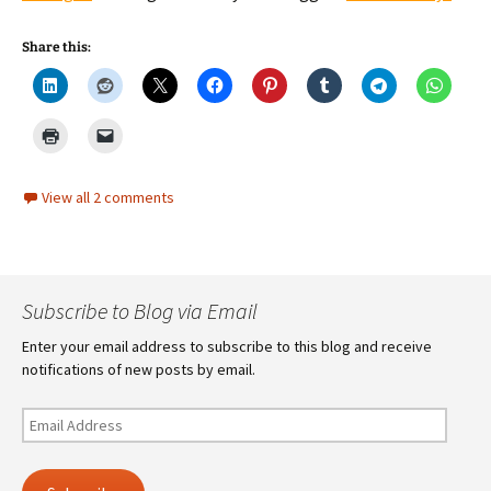
Share this:
View all 2 comments
Subscribe to Blog via Email
Enter your email address to subscribe to this blog and receive
notifications of new posts by email.
Email
Address