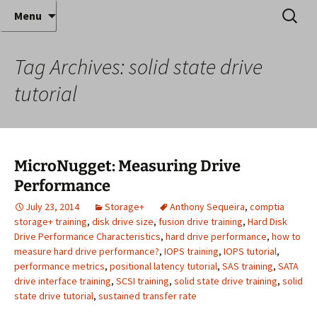
Where decades of IT experience meet clear
Skip
Search
Anthony Sequeira's Blog
Menu
to
for:
instruction!
Home
content
Tag Archives: solid state drive
tutorial
MicroNugget: Measuring Drive
Performance
July 23, 2014
Storage+
Anthony Sequeira
,
comptia
storage+ training
,
disk drive size
,
fusion drive training
,
Hard Disk
Drive Performance Characteristics
,
hard drive performance
,
how to
measure hard drive performance?
,
IOPS training
,
IOPS tutorial
,
performance metrics
,
positional latency tutorial
,
SAS training
,
SATA
drive interface training
,
SCSI training
,
solid state drive training
,
solid
state drive tutorial
,
sustained transfer rate