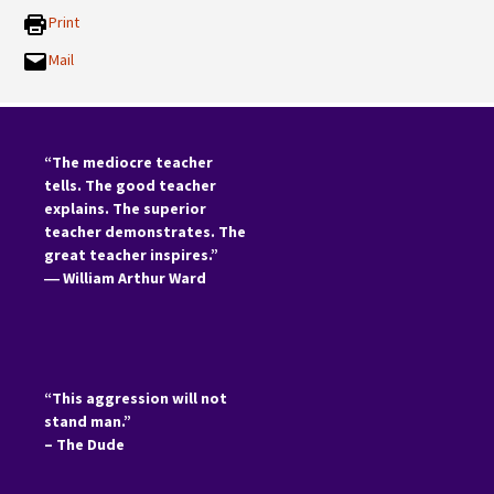
Print
Mail
“The mediocre teacher
tells. The good teacher
explains. The superior
teacher demonstrates. The
great teacher inspires.”
―
William Arthur Ward
“This aggression will not
stand man.”
– The Dude