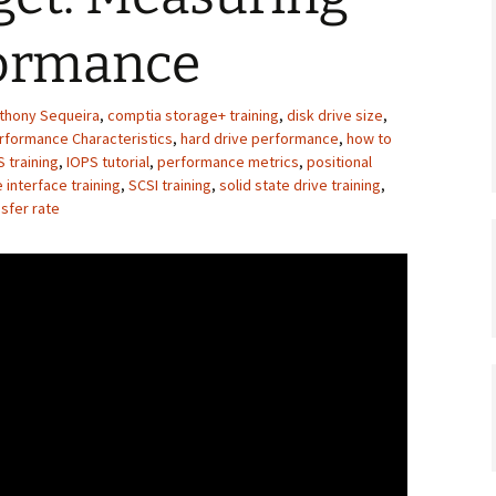
formance
thony Sequeira
,
comptia storage+ training
,
disk drive size
,
erformance Characteristics
,
hard drive performance
,
how to
 training
,
IOPS tutorial
,
performance metrics
,
positional
 interface training
,
SCSI training
,
solid state drive training
,
sfer rate