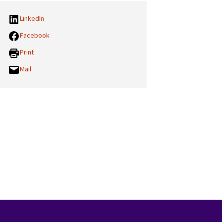
LinkedIn
Facebook
Print
Mail