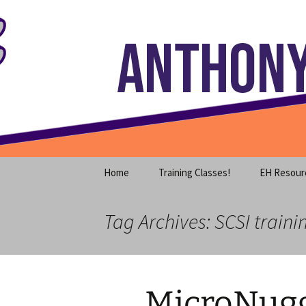
Where decades of IT experience 
Skip
to
content
Anthony S
Home
Training Classes!
EH Resour
Tag Archives: SCSI traini
MicroNugg