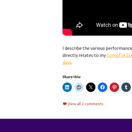
I describe the various performance 
directly relates to my
CompTIA St
days
.
Share this:
View all 2 comments