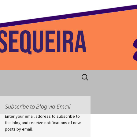
 Home
Search
for:
Subscribe to Blog via Email
Enter your email address to subscribe to
this blog and receive notifications of new
posts by email.