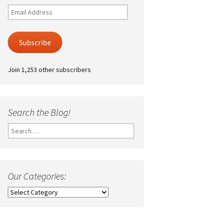
Email
Address
Subscribe
Join 1,253 other subscribers
Search the Blog!
Search
for:
Our Categories:
Our
Categories: