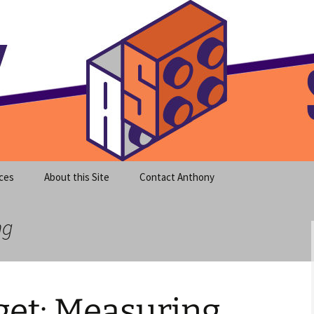
meet clear instruction!
equeira's Blog
ces
About this Site
Contact Anthony
ng
et: Measuring