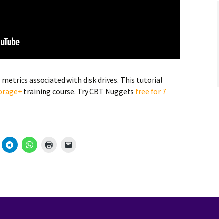
metrics associated with disk drives. This tutorial
orage+
training course. Try CBT Nuggets
free for 7