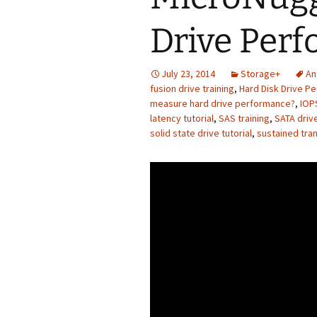
Drive Per
July 23, 2014
Storage+
An
fusion drive training
,
Hard Disk Drive P
measure hard drive performance?
,
IOPS
latency tutorial
,
SAS training
,
SATA drive
solid state drive tutorial
,
sustained tran