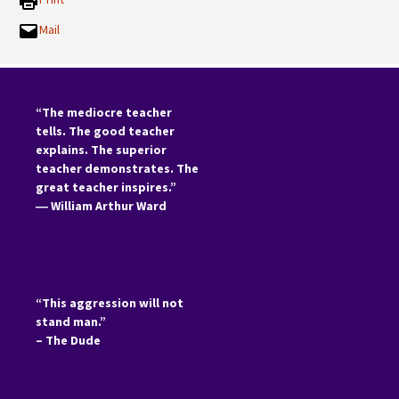
Mail
“The mediocre teacher
tells. The good teacher
explains. The superior
teacher demonstrates. The
great teacher inspires.”
―
William Arthur Ward
“This aggression will not
stand man.”
– The Dude