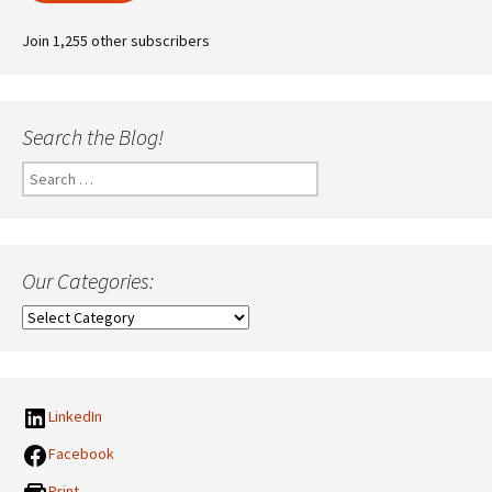
Join 1,255 other subscribers
Search the Blog!
Search
for:
Our Categories:
Our
Categories:
LinkedIn
Facebook
Print