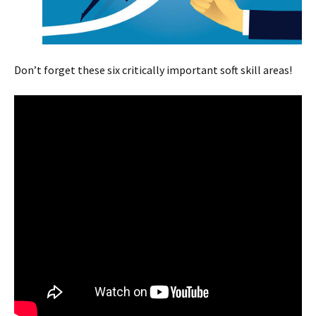
Don’t forget these six critically important soft skill areas!