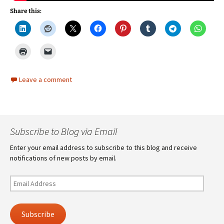
Share this:
Leave a comment
Subscribe to Blog via Email
Enter your email address to subscribe to this blog and receive
notifications of new posts by email.
Email
Address
Subscribe