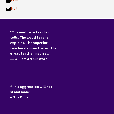
Mail
“The mediocre teacher
tells. The good teacher
explains. The superior
teacher demonstrates. The
great teacher inspires.”
―
William Arthur Ward
“This aggression will not
stand man.”
– The Dude