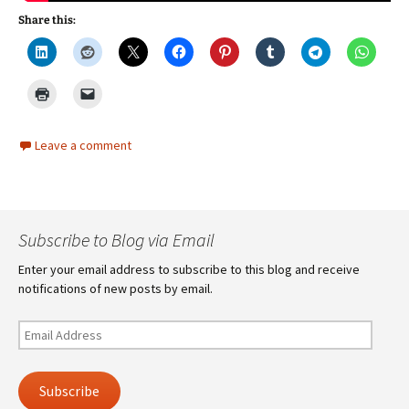
Share this:
Leave a comment
Subscribe to Blog via Email
Enter your email address to subscribe to this blog and receive
notifications of new posts by email.
Email
Address
Subscribe