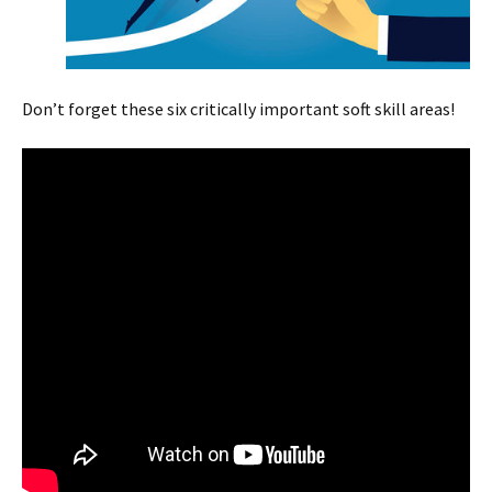
Don’t forget these six critically important soft skill areas!