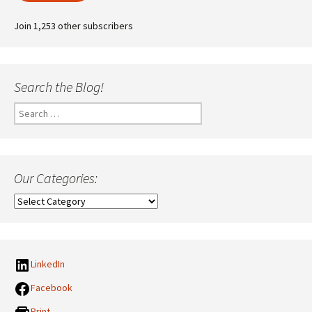
Join 1,253 other subscribers
Search the Blog!
Search
for:
Our Categories:
Our
Categories:
LinkedIn
Facebook
Print